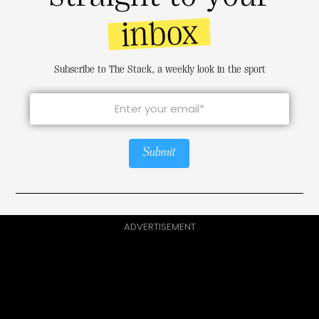
inbox
Subscribe to The Stack, a weekly look in the sport
Submit
ADVERTISEMENT