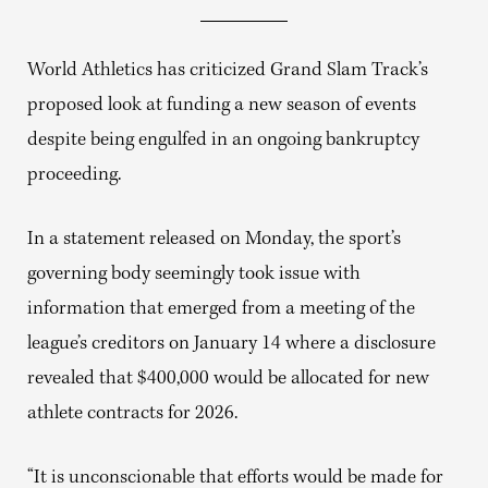
World Athletics has criticized Grand Slam Track’s
proposed look at funding a new season of events
despite being engulfed in an ongoing bankruptcy
proceeding.
In a statement released on Monday, the sport’s
governing body seemingly took issue with
information that emerged from a meeting of the
league’s creditors on January 14 where a disclosure
revealed that $400,000 would be allocated for new
athlete contracts for 2026.
“It is unconscionable that efforts would be made for