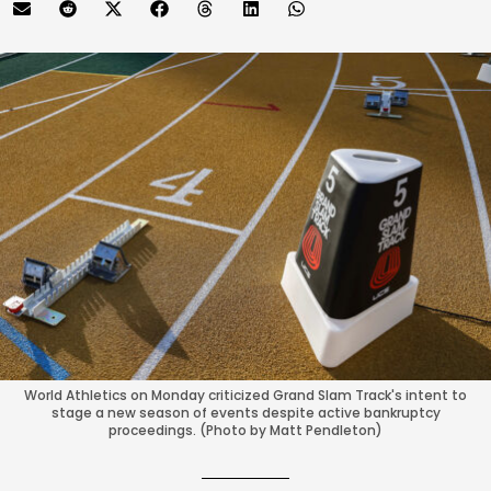
World Athletics on Monday criticized Grand Slam Track's intent to
stage a new season of events despite active bankruptcy
proceedings. (Photo by Matt Pendleton)