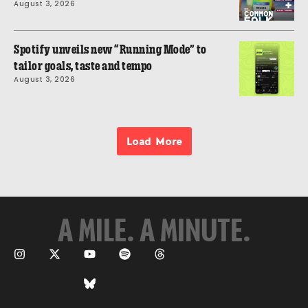
August 3, 2026
Spotify unveils new “Running Mode” to
tailor goals, taste and tempo
August 3, 2026
Load More
A MILE. A MINUTE.