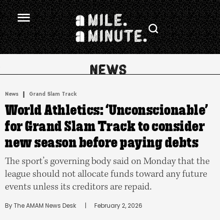
.
|
News
Grand Slam Track
World Athletics: ‘Unconscionable’
for Grand Slam Track to consider
new season before paying debts
The sport’s governing body said on Monday that the
league should not allocate funds toward any future
events unless its creditors are repaid.
By 
The AMAM News Desk
      |
February 2, 2026