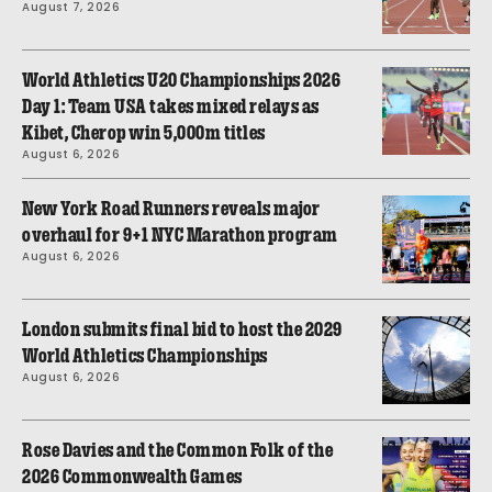
August 7, 2026
World Athletics U20 Championships 2026
Day 1: Team USA takes mixed relays as
Kibet, Cherop win 5,000m titles
August 6, 2026
New York Road Runners reveals major
overhaul for 9+1 NYC Marathon program
August 6, 2026
London submits final bid to host the 2029
World Athletics Championships
August 6, 2026
Rose Davies and the Common Folk of the
2026 Commonwealth Games