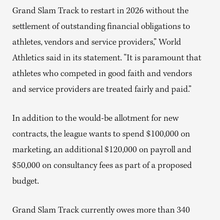
Grand Slam Track to restart in 2026 without the
settlement of outstanding financial obligations to
athletes, vendors and service providers,” World
Athletics said in its statement. “It is paramount that
athletes who competed in good faith and vendors
and service providers are treated fairly and paid.”
In addition to the would-be allotment for new
contracts, the league wants to spend $100,000 on
marketing, an additional $120,000 on payroll and
$50,000 on consultancy fees as part of a proposed
budget.
Grand Slam Track currently owes more than 340