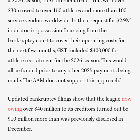
a 2026 season,” the statement read. “This with over
$30m owed to over 150 athletes and more than 100
service vendors worldwide. In their request for $2.9M
in debtor-in-possession financing from the
bankruptcy court to cover their operating costs for
the next few months, GST included $400,000 for
athlete recruitment for the 2026 season. This would
all be funded prior to any other 2025 payments being
made. The AAM does not support this approach.”
Updated bankruptcy filings show that the league
now
owing
over $40 million to its creditors turned out be
$10 million more than was previously disclosed in
December.