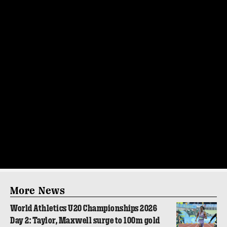
More News
World Athletics U20 Championships 2026
Day 2: Taylor, Maxwell surge to 100m gold