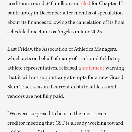
creditors around $40 million and
filed
for Chapter 11
bankruptcy in December after months of speculation
about its finances following the cancelation of its final
scheduled meet in Los Angeles in June 2025.
Last Friday, the Association of Athletics Managers,
which acts on behalf of many of track and field’s top
athlete representatives, released a
statement
warning
that it will not support any attempts for a new Grand
Slam Track season if current debts to athletes and
vendors are not fully paid.
“We were surprised to hear in the most recent
creditor meeting that GST is already working toward