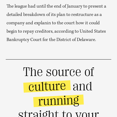
The league had until the end of January to present a
detailed breakdown of its plan to restructure as a
company and explanin to the court how it could
begin to repay creditors, according to United States
Bankruptcy Court for the District of Delaware.
The source of
culture
and
running
straight to your