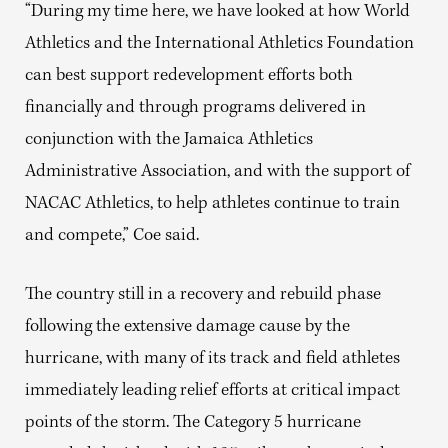
“During my time here, we have looked at how World
Athletics and the International Athletics Foundation
can best support redevelopment efforts both
financially and through programs delivered in
conjunction with the Jamaica Athletics
Administrative Association, and with the support of
NACAC Athletics, to help athletes continue to train
and compete,” Coe said.
The country still in a recovery and rebuild phase
following the extensive damage cause by the
hurricane, with many of its track and field athletes
immediately leading relief efforts at critical impact
points of the storm. The Category 5 hurricane