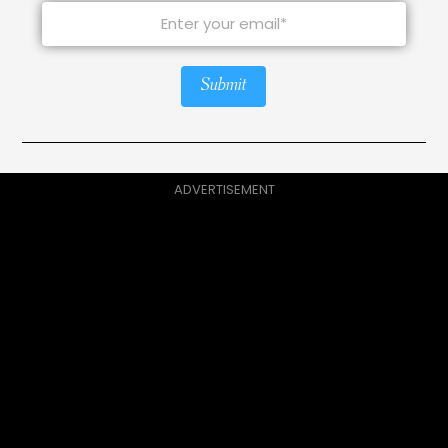
Submit
ADVERTISEMENT