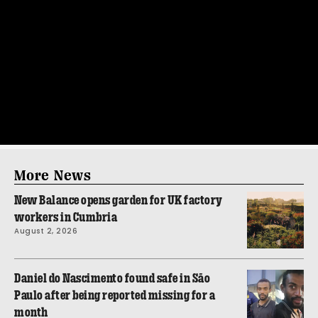
More News
New Balance opens garden for UK factory
workers in Cumbria
August 2, 2026
Daniel do Nascimento found safe in São
Paulo after being reported missing for a
month