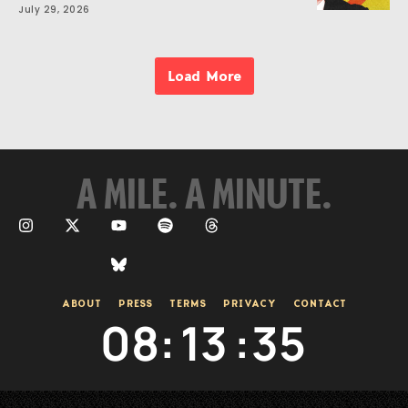
July 29, 2026
Load More
A MILE. A MINUTE.
ABOUT
PRESS
TERMS
PRIVACY
CONTACT
08
:
13
:
35