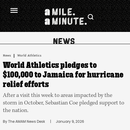
.
|
News
World Athletics
World Athletics pledges to
$100,000 to Jamaica for hurricane
relief efforts
After a visit this week to areas impacted by the
storm in October, Sebastian Coe pledged support to
the nation.
By 
The AMAM News Desk
      |
January 9, 2026