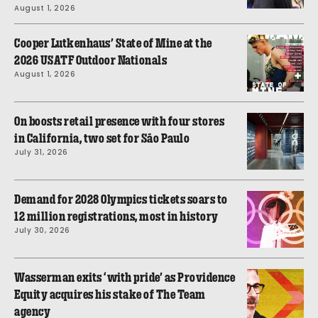
August 1, 2026
Cooper Lutkenhaus’ State of Mine at the
2026 USATF Outdoor Nationals
August 1, 2026
On boosts retail presence with four stores
in California, two set for São Paulo
July 31, 2026
Demand for 2028 Olympics tickets soars to
12 million registrations, most in history
July 30, 2026
Wasserman exits ‘with pride’ as Providence
Equity acquires his stake of The Team
agency