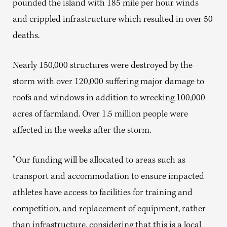
pounded the island with 185 mile per hour winds
and crippled infrastructure which resulted in over 50
deaths.
Nearly 150,000 structures were destroyed by the
storm with over 120,000 suffering major damage to
roofs and windows in addition to wrecking 100,000
acres of farmland. Over 1.5 million people were
affected in the weeks after the storm.
“Our funding will be allocated to areas such as
transport and accommodation to ensure impacted
athletes have access to facilities for training and
competition, and replacement of equipment, rather
than infrastructure, considering that this is a local