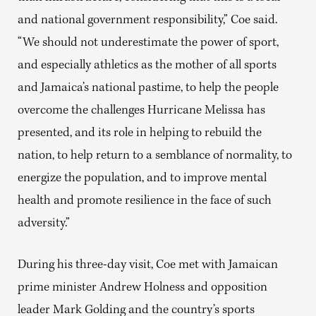
and national government responsibility,” Coe said.
“We should not underestimate the power of sport,
and especially athletics as the mother of all sports
and Jamaica’s national pastime, to help the people
overcome the challenges Hurricane Melissa has
presented, and its role in helping to rebuild the
nation, to help return to a semblance of normality, to
energize the population, and to improve mental
health and promote resilience in the face of such
adversity.”
During his three-day visit, Coe met with Jamaican
prime minister Andrew Holness and opposition
leader Mark Golding and the country’s sports