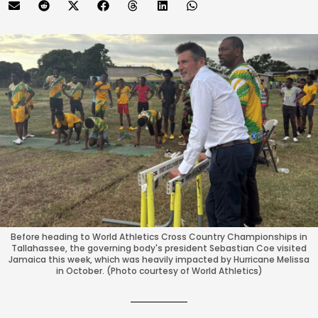
Before heading to World Athletics Cross Country Championships in
Tallahassee, the governing body's president Sebastian Coe visited
Jamaica this week, which was heavily impacted by Hurricane Melissa
in October. (Photo courtesy of World Athletics)