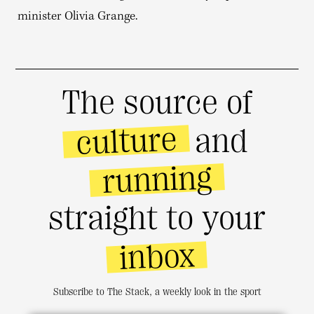
minister Olivia Grange.
The source of
culture
and
running
straight to your
inbox
Subscribe to The Stack, a weekly look in the sport