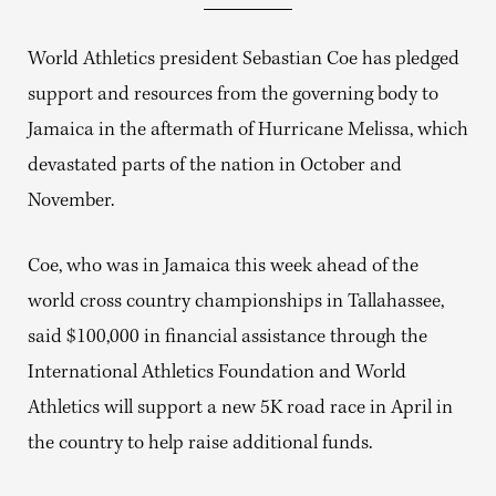
World Athletics president Sebastian Coe has pledged
support and resources from the governing body to
Jamaica in the aftermath of Hurricane Melissa, which
devastated parts of the nation in October and
November.
Coe, who was in Jamaica this week ahead of the
world cross country championships in Tallahassee,
said $100,000 in financial assistance through the
International Athletics Foundation and World
Athletics will support a new 5K road race in April in
the country to help raise additional funds.