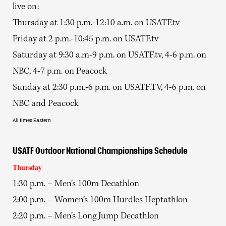
live on:
Thursday at 1:30 p.m.-12:10 a.m. on USATF.tv
Friday at 2 p.m.-10:45 p.m. on USATF.tv
Saturday at 9:30 a.m-9 p.m. on USATF.tv, 4-6 p.m. on
NBC, 4-7 p.m. on Peacock
Sunday at 2:30 p.m.-6 p.m. on USATF.TV, 4-6 p.m. on
NBC and Peacock
All times Eastern
USATF Outdoor National Championships Schedule
Thursday
1:30 p.m. – Men’s 100m Decathlon
2:00 p.m. – Women’s 100m Hurdles Heptathlon
2:20 p.m. – Men’s Long Jump Decathlon