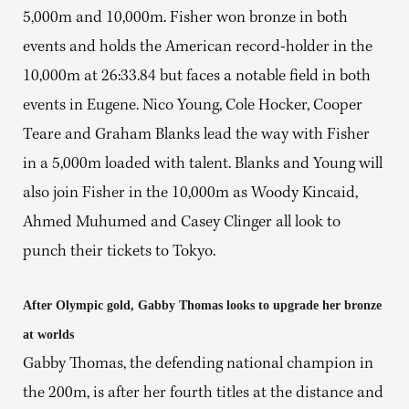
5,000m and 10,000m. Fisher won bronze in both
events and holds the American record-holder in the
10,000m at 26:33.84 but faces a notable field in both
events in Eugene. Nico Young, Cole Hocker, Cooper
Teare and Graham Blanks lead the way with Fisher
in a 5,000m loaded with talent. Blanks and Young will
also join Fisher in the 10,000m as Woody Kincaid,
Ahmed Muhumed and Casey Clinger all look to
punch their tickets to Tokyo.
After Olympic gold, Gabby Thomas looks to upgrade her bronze
at worlds
Gabby Thomas, the defending national champion in
the 200m, is after her fourth titles at the distance and