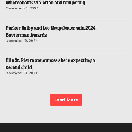
whereabouts violation and tampering
December 20, 2024
Parker Valby and Leo Neugebauer win 2024
Bowerman Awards
December 19, 2024
Elle St. Pierre announces she is expecting a
second child
December 19, 2024
Load More