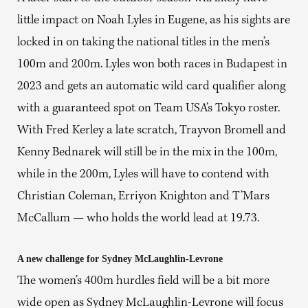
little impact on Noah Lyles in Eugene, as his sights are
locked in on taking the national titles in the men’s
100m and 200m. Lyles won both races in Budapest in
2023 and gets an automatic wild card qualifier along
with a guaranteed spot on Team USA’s Tokyo roster.
With Fred Kerley a late scratch, Trayvon Bromell and
Kenny Bednarek will still be in the mix in the 100m,
while in the 200m, Lyles will have to contend with
Christian Coleman, Erriyon Knighton and T’Mars
McCallum — who holds the world lead at 19.73.
A new challenge for Sydney McLaughlin-Levrone
The women’s 400m hurdles field will be a bit more
wide open as Sydney McLaughlin-Levrone will focus