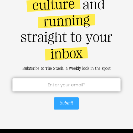
culture
and
running
straight to your
inbox
Subscribe to The Stack, a weekly look in the sport
Submit