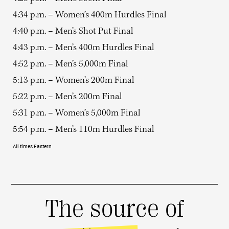
4:34 p.m. – Women’s 400m Hurdles Final
4:40 p.m. – Men’s Shot Put Final
4:43 p.m. – Men’s 400m Hurdles Final
4:52 p.m. – Men’s 5,000m Final
5:13 p.m. – Women’s 200m Final
5:22 p.m. – Men’s 200m Final
5:31 p.m. – Women’s 5,000m Final
5:54 p.m. – Men’s 110m Hurdles Final
All times Eastern
The source of