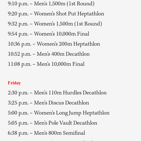
9:10 p.m. – Men’s 1,500m (1st Round)
9:20 p.m. – Women’s Shot Put Heptathlon
9:32 p.m. – Women’s 1,500m (1st Round)
9:54 p.m. – Women’s 10,000m Final
10:36 p.m. – Women’s 200m Heptathlon
10:52 p.m. – Men’s 400m Decathlon
11:08 p.m. – Men’s 10,000m Final
Friday
2:30 p.m. – Men’s 110m Hurdles Decathlon
3:25 p.m. – Men’s Discus Decathlon
5:00 p.m. – Women’s Long Jump Heptathlon
5:05 p.m. – Men’s Pole Vault Decathlon
6:38 p.m. – Men’s 800m Semifinal