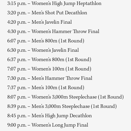
3:15 p.m. – Women’s High Jump Heptathlon
3:20 p.m. – Men’s Shot Put Decathlon
4:20 p.m. – Men’s Javelin Final
4:30 p.m. – Women’s Hammer Throw Final
6:07 p.m. – Men’s 800m (1st Round)
6:30 p.m. – Women’s Javelin Final
6:37 p.m. – Women’s 800m (1st Round)
7:07 p.m. – Women’s 100m (1st Round)
7:30 p.m. – Men’s Hammer Throw Final
7:37 p.m. – Men’s 100m (1st Round)
8:07 p.m. – Women’s 3,000m Steeplechase (1st Round)
8:39 p.m. – Men’s 3,000m Steeplechase (1st Round)
8:45 p.m. – Men’s High Jump Decathlon
9:00 p.m. – Women’s Long Jump Final