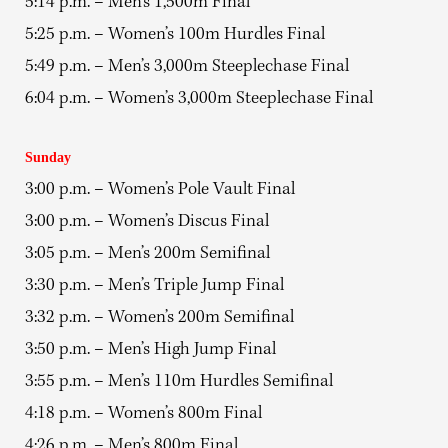
5:14 p.m. – Men’s 1,500m Final
5:25 p.m. – Women’s 100m Hurdles Final
5:49 p.m. – Men’s 3,000m Steeplechase Final
6:04 p.m. – Women’s 3,000m Steeplechase Final
Sunday
3:00 p.m. – Women’s Pole Vault Final
3:00 p.m. – Women’s Discus Final
3:05 p.m. – Men’s 200m Semifinal
3:30 p.m. – Men’s Triple Jump Final
3:32 p.m. – Women’s 200m Semifinal
3:50 p.m. – Men’s High Jump Final
3:55 p.m. – Men’s 110m Hurdles Semifinal
4:18 p.m. – Women’s 800m Final
4:26 p.m. – Men’s 800m Final