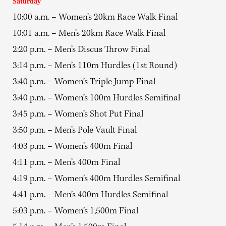
Saturday
10:00 a.m. – Women’s 20km Race Walk Final
10:01 a.m. – Men’s 20km Race Walk Final
2:20 p.m. – Men’s Discus Throw Final
3:14 p.m. – Men’s 110m Hurdles (1st Round)
3:40 p.m. – Women’s Triple Jump Final
3:40 p.m. – Women’s 100m Hurdles Semifinal
3:45 p.m. – Women’s Shot Put Final
3:50 p.m. – Men’s Pole Vault Final
4:03 p.m. – Women’s 400m Final
4:11 p.m. – Men’s 400m Final
4:19 p.m. – Women’s 400m Hurdles Semifinal
4:41 p.m. – Men’s 400m Hurdles Semifinal
5:03 p.m. – Women’s 1,500m Final