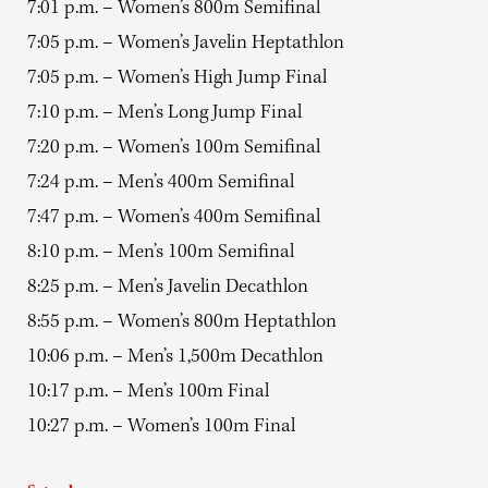
7:01 p.m. – Women’s 800m Semifinal
7:05 p.m. – Women’s Javelin Heptathlon
7:05 p.m. – Women’s High Jump Final
7:10 p.m. – Men’s Long Jump Final
7:20 p.m. – Women’s 100m Semifinal
7:24 p.m. – Men’s 400m Semifinal
7:47 p.m. – Women’s 400m Semifinal
8:10 p.m. – Men’s 100m Semifinal
8:25 p.m. – Men’s Javelin Decathlon
8:55 p.m. – Women’s 800m Heptathlon
10:06 p.m. – Men’s 1,500m Decathlon
10:17 p.m. – Men’s 100m Final
10:27 p.m. – Women’s 100m Final