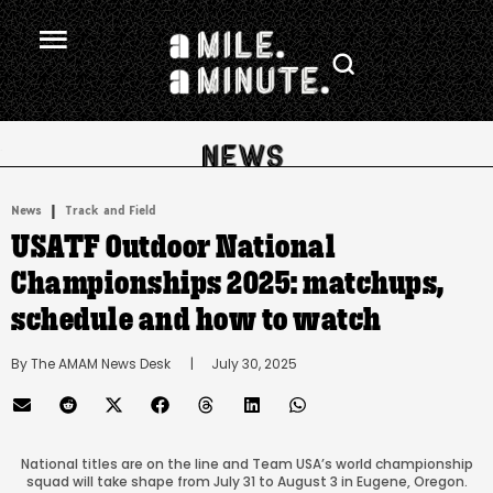
.
|
News
Track and Field
USATF Outdoor National
Championships 2025: matchups,
schedule and how to watch
By 
The AMAM News Desk
      |
July 30, 2025
National titles are on the line and Team USA’s world championship
squad will take shape from July 31 to August 3 in Eugene, Oregon.