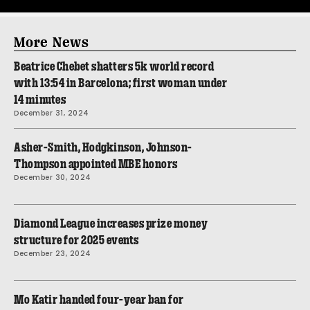
More News
Beatrice Chebet shatters 5k world record
with 13:54 in Barcelona; first woman under
14 minutes
December 31, 2024
Asher-Smith, Hodgkinson, Johnson-
Thompson appointed MBE honors
December 30, 2024
Diamond League increases prize money
structure for 2025 events
December 23, 2024
Mo Katir handed four-year ban for