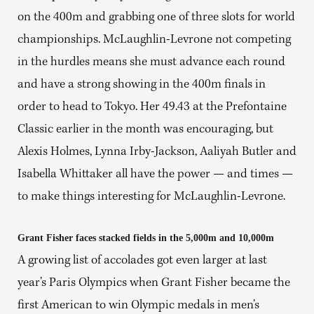
on the 400m and grabbing one of three slots for world
championships. McLaughlin-Levrone not competing
in the hurdles means she must advance each round
and have a strong showing in the 400m finals in
order to head to Tokyo. Her 49.43 at the Prefontaine
Classic earlier in the month was encouraging, but
Alexis Holmes, Lynna Irby-Jackson, Aaliyah Butler and
Isabella Whittaker all have the power — and times —
to make things interesting for McLaughlin-Levrone.
Grant Fisher faces stacked fields in the 5,000m and 10,000m
A growing list of accolades got even larger at last
year’s Paris Olympics when Grant Fisher became the
first American to win Olympic medals in men’s