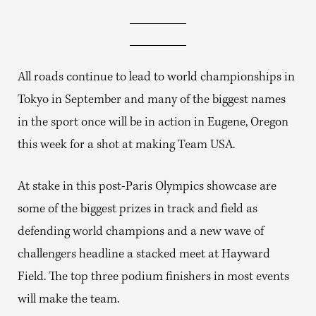
All roads continue to lead to world championships in
Tokyo in September and many of the biggest names
in the sport once will be in action in Eugene, Oregon
this week for a shot at making Team USA.
At stake in this post-Paris Olympics showcase are
some of the biggest prizes in track and field as
defending world champions and a new wave of
challengers headline a stacked meet at Hayward
Field. The top three podium finishers in most events
will make the team.