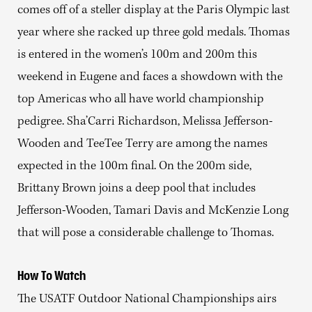
comes off of a steller display at the Paris Olympic last
year where she racked up three gold medals. Thomas
is entered in the women’s 100m and 200m this
weekend in Eugene and faces a showdown with the
top Americas who all have world championship
pedigree. Sha’Carri Richardson, Melissa Jefferson-
Wooden and TeeTee Terry are among the names
expected in the 100m final. On the 200m side,
Brittany Brown joins a deep pool that includes
Jefferson-Wooden, Tamari Davis and McKenzie Long
that will pose a considerable challenge to Thomas.
How To Watch
The USATF Outdoor National Championships airs