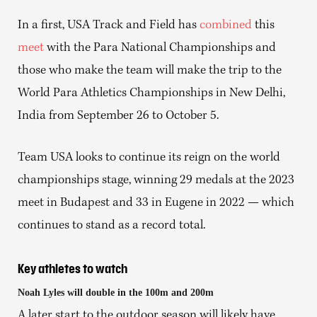
In a first, USA Track and Field has
combined
this
meet
with the Para National Championships and
those who make the team will make the trip to the
World Para Athletics Championships in New Delhi,
India from September 26 to October 5.
Team USA looks to continue its reign on the world
championships stage, winning 29 medals at the 2023
meet in Budapest and 33 in Eugene in 2022 — which
continues to stand as a record total.
Key athletes to watch
Noah Lyles will double in the 100m and 200m
A later start to the outdoor season will likely have