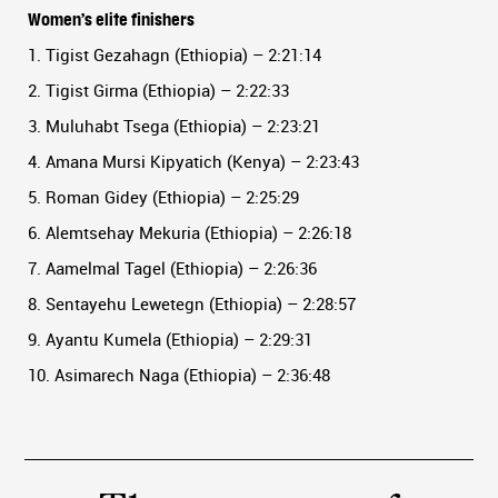
Women’s elite finishers
1. Tigist Gezahagn (Ethiopia) – 2:21:14
2. Tigist Girma (Ethiopia) – 2:22:33
3. Muluhabt Tsega (Ethiopia) – 2:23:21
4. Amana Mursi Kipyatich (Kenya) – 2:23:43
5. Roman Gidey (Ethiopia) – 2:25:29
6. Alemtsehay Mekuria (Ethiopia) – 2:26:18
7. Aamelmal Tagel (Ethiopia) – 2:26:36
8. Sentayehu Lewetegn (Ethiopia) – 2:28:57
9. Ayantu Kumela (Ethiopia) – 2:29:31
10. Asimarech Naga (Ethiopia) – 2:36:48