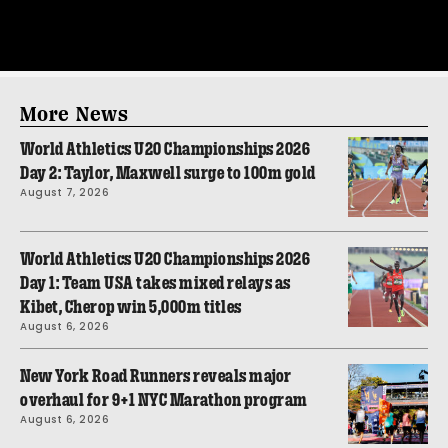
More News
World Athletics U20 Championships 2026
Day 2: Taylor, Maxwell surge to 100m gold
August 7, 2026
World Athletics U20 Championships 2026
Day 1: Team USA takes mixed relays as
Kibet, Cherop win 5,000m titles
August 6, 2026
New York Road Runners reveals major
overhaul for 9+1 NYC Marathon program
August 6, 2026