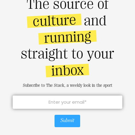
The source of
culture
and
running
straight to your
inbox
Subscribe to The Stack, a weekly look in the sport
Submit