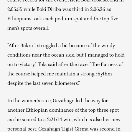
course record for the event. Asefa Boki took second in
2:05:55 while Boki Diriba was third in 2:06:26 as
Ethiopians took each podium spot and the top five
men’s spots overall.
“After 35km I struggled a bit because of the windy
conditions near the ocean side, but I managed to hold
on to victory,” Tola said after the race. “The flatness of
the course helped me maintain a strong rhythm
despite the last seven kilometers.”
In the women’s race, Gezahagn led the way for
another Ethiopian dominance of the top three spot
as she soared to a 2:21:14 win, which is also her new
personal best. Gezahagn Tigist Girma was second in