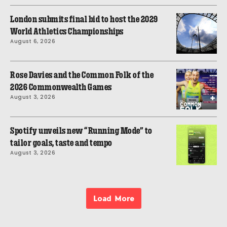
London submits final bid to host the 2029
World Athletics Championships
August 6, 2026
Rose Davies and the Common Folk of the
2026 Commonwealth Games
August 3, 2026
Spotify unveils new “Running Mode” to
tailor goals, taste and tempo
August 3, 2026
Load More