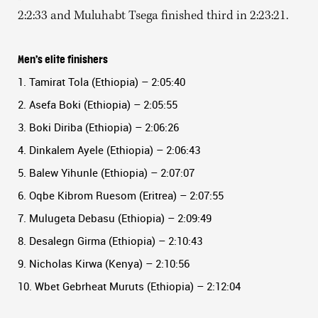
2:2:33 and Muluhabt Tsega finished third in 2:23:21.
Men’s elite finishers
1. Tamirat Tola (Ethiopia) – 2:05:40
2. Asefa Boki (Ethiopia) – 2:05:55
3. Boki Diriba (Ethiopia) – 2:06:26
4. Dinkalem Ayele (Ethiopia) – 2:06:43
5. Balew Yihunle (Ethiopia) – 2:07:07
6. Oqbe Kibrom Ruesom (Eritrea) – 2:07:55
7. Mulugeta Debasu (Ethiopia) – 2:09:49
8. Desalegn Girma (Ethiopia) – 2:10:43
9. Nicholas Kirwa (Kenya) – 2:10:56
10. Wbet Gebrheat Muruts (Ethiopia) – 2:12:04