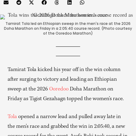
Tamirat Tola led an Ethiopian sweep in the men's race at the 2026
Doha Marathon on Friday in a 2:05:40 course record. (Photo courtesy
of the Ooredoo Marathon)
Tamirat Tola kicked his year off in the win column
after surging to victory and leading an Ethiopian
sweep at the 2026
Ooredoo
Doha Marathon on
Friday as Tigist Gezahagn topped the women’s race.
Tola
opened a narrow lead and pulled away late in
the men’s race and grabbed the win in 2:05:40, a new