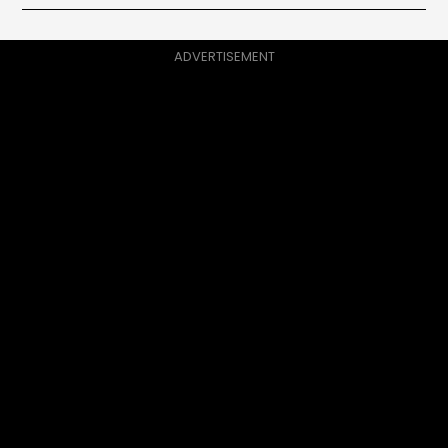
ADVERTISEMENT