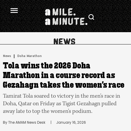
.
|
News
Doha Marathon
Tola wins the 2026 Doha
Marathon in a course record as
Gezahagn takes the women’s race
Tamirat Tola soared to victory in the men's race in
Doha, Qatar on Friday as Tigist Gezahagn pulled
away late to top the women's podium.
By 
The AMAM News Desk
      |
January 16, 2026