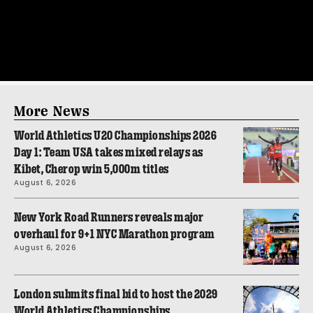
More News
World Athletics U20 Championships 2026
Day 1: Team USA takes mixed relays as
Kibet, Cherop win 5,000m titles
August 6, 2026
New York Road Runners reveals major
overhaul for 9+1 NYC Marathon program
August 6, 2026
London submits final bid to host the 2029
World Athletics Championships