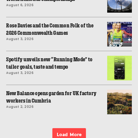
August 6, 2026
Rose Davies and the Common Folk of the
2026 Commonwealth Games
August 3, 2026
Spotify unveils new “Running Mode” to
tailor goals, taste and tempo
August 3, 2026
New Balance opens garden for UK factory
workers in Cumbria
August 2, 2026
Load More