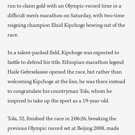
run to claim gold with an Olympic-record time in a
difficult men’s marathon on Saturday, with two-time
reigning champion Eluid Kipchoge bowing out of the
race.
In a talent-packed field, Kipchoge was expected to
battle to defend his title. Ethiopian marathon legend
Haile Gebrselassie opened the race, but rather than
welcoming Kipchoge at the line, he was there instead
to congratulate his countryman Tola, whom he
inspired to take up the sport as a 19-year-old.
Tola, 32, finished the race in 2:06:26, breaking the
previous Olympic record set at Beijing 2008, made