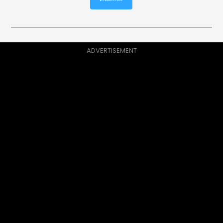
ADVERTISEMENT