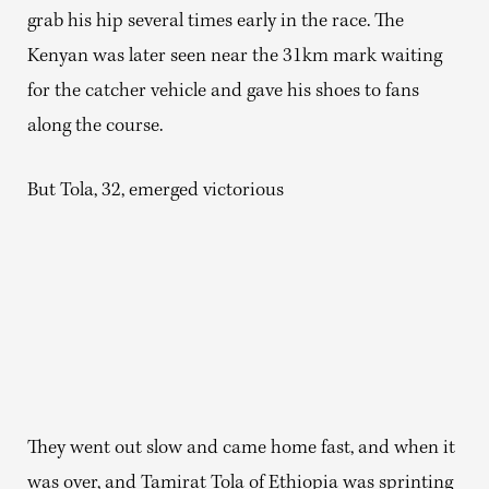
grab his hip several times early in the race. The
Kenyan was later seen near the 31km mark waiting
for the catcher vehicle and gave his shoes to fans
along the course.
But Tola, 32, emerged victorious
They went out slow and came home fast, and when it
was over, and Tamirat Tola of Ethiopia was sprinting