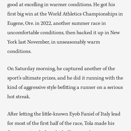
good at excelling in warmer conditions. He got his
first big win at the World Athletics Championships in
Eugene, Ore. in 2022, another summer race in
uncomfortable conditions, then backed it up in New
York last November, in unseasonably warm
conditions.
On Saturday morning, he captured another of the
sport’s ultimate prizes, and he did it running with the
kind of aggressive style befitting a runner on a serious
hot streak.
After letting the little-known Eyob Faniel of Italy lead
for most of the first half of the race, Tola made his