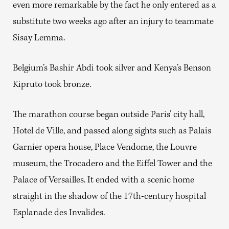
even more remarkable by the fact he only entered as a
substitute two weeks ago after an injury to teammate
Sisay Lemma.
Belgium’s Bashir Abdi took silver and Kenya’s Benson
Kipruto took bronze.
The marathon course began outside Paris’ city hall,
Hotel de Ville, and passed along sights such as Palais
Garnier opera house, Place Vendome, the Louvre
museum, the Trocadero and the Eiffel Tower and the
Palace of Versailles. It ended with a scenic home
straight in the shadow of the 17th-century hospital
Esplanade des Invalides.