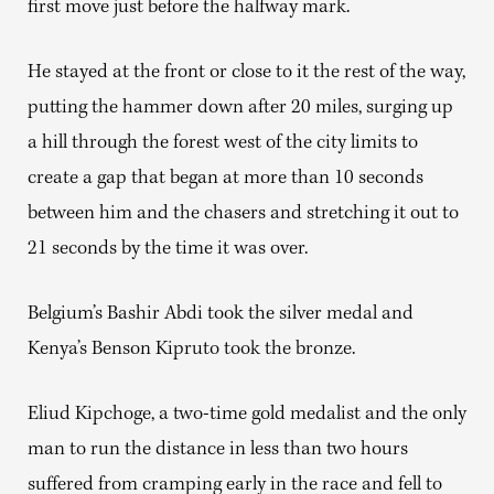
first move just before the halfway mark.
He stayed at the front or close to it the rest of the way,
putting the hammer down after 20 miles, surging up
a hill through the forest west of the city limits to
create a gap that began at more than 10 seconds
between him and the chasers and stretching it out to
21 seconds by the time it was over.
Belgium’s Bashir Abdi took the silver medal and
Kenya’s Benson Kipruto took the bronze.
Eliud Kipchoge, a two-time gold medalist and the only
man to run the distance in less than two hours
suffered from cramping early in the race and fell to