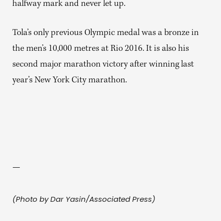
halfway mark and never let up.
Tola’s only previous Olympic medal was a bronze in
the men’s 10,000 metres at Rio 2016. It is also his
second major marathon victory after winning last
year’s New York City marathon.
—
(Photo by Dar Yasin/Associated Press)