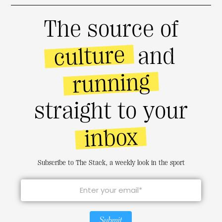
The source of
culture
and
running
straight to your
inbox
Subscribe to The Stack, a weekly look in the sport
Submit