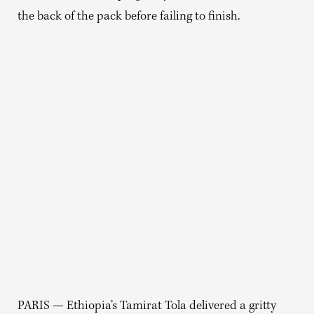
the back of the pack before failing to finish.
PARIS — Ethiopia’s Tamirat Tola delivered a gritty