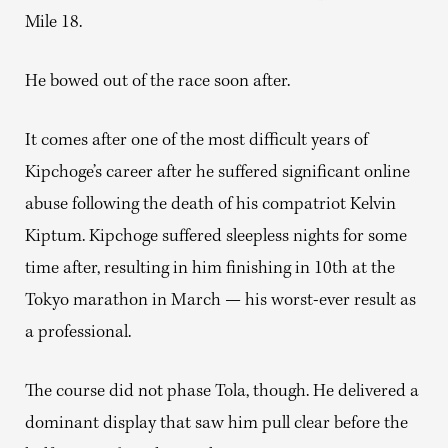
Mile 18.
He bowed out of the race soon after.
It comes after one of the most difficult years of
Kipchoge’s career after he suffered significant online
abuse following the death of his compatriot Kelvin
Kiptum. Kipchoge suffered sleepless nights for some
time after, resulting in him finishing in 10th at the
Tokyo marathon in March — his worst-ever result as
a professional.
The course did not phase Tola, though. He delivered a
dominant display that saw him pull clear before the