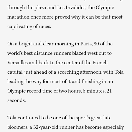
through the plaza and Les Invalides, the Olympic
marathon once more proved why it can be that most
captivating of races.
On a bright and clear morning in Paris, 80 of the
world’s best distance runners blazed west out to
Versailles and back to the center of the French
capital, just ahead of a scorching afternoon, with Tola
leading the way for most of it and finishing in an
Olympic record time of two hours, 6 minutes, 21
seconds.
Tola continued to be one of the sport’s great late
bloomers, a 32-year-old runner has become especially