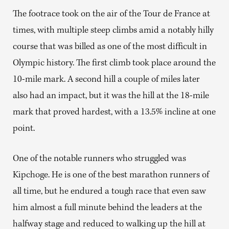
The footrace took on the air of the Tour de France at
times, with multiple steep climbs amid a notably hilly
course that was billed as one of the most difficult in
Olympic history. The first climb took place around the
10-mile mark. A second hill a couple of miles later
also had an impact, but it was the hill at the 18-mile
mark that proved hardest, with a 13.5% incline at one
point.
One of the notable runners who struggled was
Kipchoge. He is one of the best marathon runners of
all time, but he endured a tough race that even saw
him almost a full minute behind the leaders at the
halfway stage and reduced to walking up the hill at