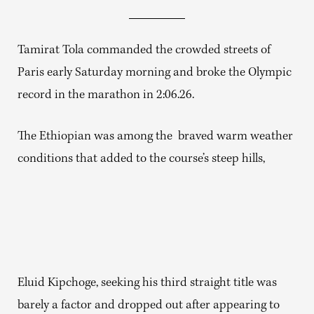
Tamirat Tola commanded the crowded streets of
Paris early Saturday morning and broke the Olympic
record in the marathon in 2:06.26.
The Ethiopian was among the braved warm weather
conditions that added to the course’s steep hills,
Eluid Kipchoge, seeking his third straight title was
barely a factor and dropped out after appearing to