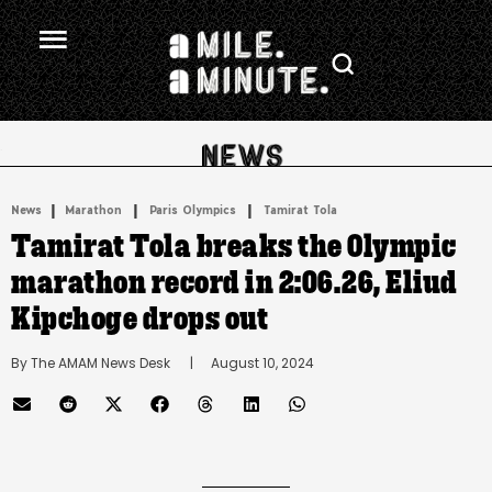
.
|
 | 
 | 
News
Marathon
Paris Olympics
Tamirat Tola
Tamirat Tola breaks the Olympic
marathon record in 2:06.26, Eliud
Kipchoge drops out
By 
The AMAM News Desk
      |
August 10, 2024