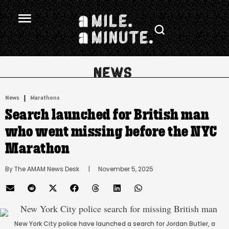
.
|
News
Marathons
Search launched for British man
who went missing before the NYC
Marathon
By 
The AMAM News Desk
      |
November 5, 2025
New York City police have launched a search for Jordan Butler, a