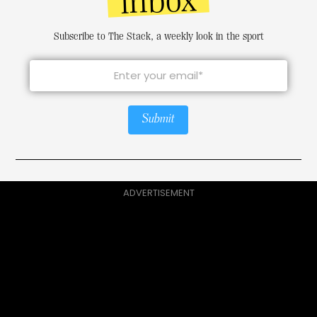
inbox
Subscribe to The Stack, a weekly look in the sport
Submit
ADVERTISEMENT