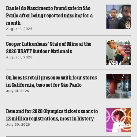
Daniel do Nascimento found safe in São
Paulo after being reported missing for a
month
August 1, 2026
Cooper Lutkenhaus’ State of Mine at the
2026 USATF Outdoor Nationals
August 1, 2026
On boosts retail presence with four stores
in California, two set for São Paulo
July 31, 2026
Demand for 2028 Olympics tickets soars to
12 million registrations, most in history
July 30, 2026