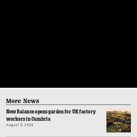
More News
New Balance opens garden for UK factory
workers in Cumbria
August 2, 2026