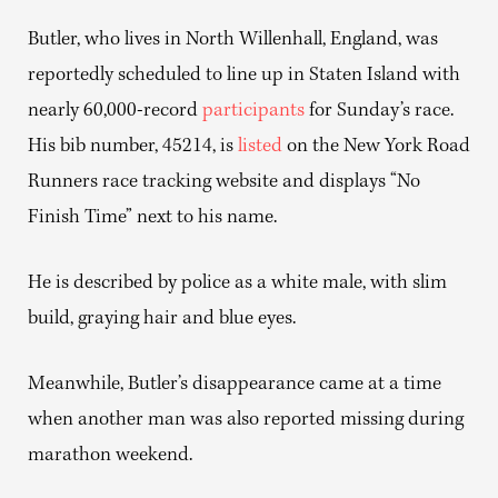
Butler, who lives in North Willenhall, England, was
reportedly scheduled to line up in Staten Island with
nearly 60,000-record
participants
for Sunday’s race.
His bib number, 45214, is
listed
on the New York Road
Runners race tracking website and displays “No
Finish Time” next to his name.
He is described by police as a white male, with slim
build, graying hair and blue eyes.
Meanwhile, Butler’s disappearance came at a time
when another man was also reported missing during
marathon weekend.