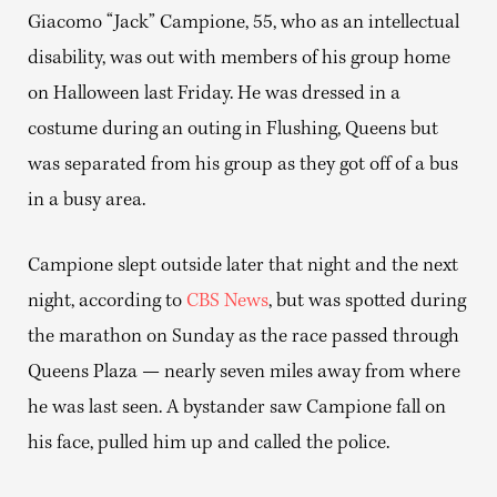
Giacomo “Jack” Campione, 55, who as an intellectual
disability, was out with members of his group home
on Halloween last Friday. He was dressed in a
costume during an outing in Flushing, Queens but
was separated from his group as they got off of a bus
in a busy area.
Campione slept outside later that night and the next
night, according to
CBS News
, but was spotted during
the marathon on Sunday as the race passed through
Queens Plaza — nearly seven miles away from where
he was last seen. A bystander saw Campione fall on
his face, pulled him up and called the police.