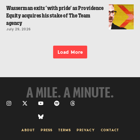
Wasserman exits ‘with pride’ as Providence
Equity acquires his stake of The Team
agency
July 29, 2026
Load More
A MILE. A MINUTE.
ABOUT
PRESS
TERMS
PRIVACY
CONTACT