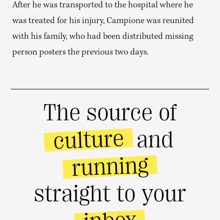
After he was transported to the hospital where he
was treated for his injury, Campione was reunited
with his family, who had been distributed missing
person posters the previous two days.
The source of
culture
and
running
straight to your