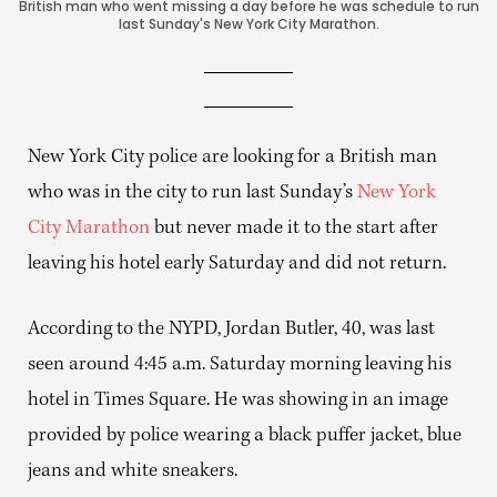
British man who went missing a day before he was schedule to run
last Sunday's New York City Marathon.
New York City police are looking for a British man
who was in the city to run last Sunday’s
New York
City Marathon
but never made it to the start after
leaving his hotel early Saturday and did not return.
According to the NYPD, Jordan Butler, 40, was last
seen around 4:45 a.m. Saturday morning leaving his
hotel in Times Square. He was showing in an image
provided by police wearing a black puffer jacket, blue
jeans and white sneakers.