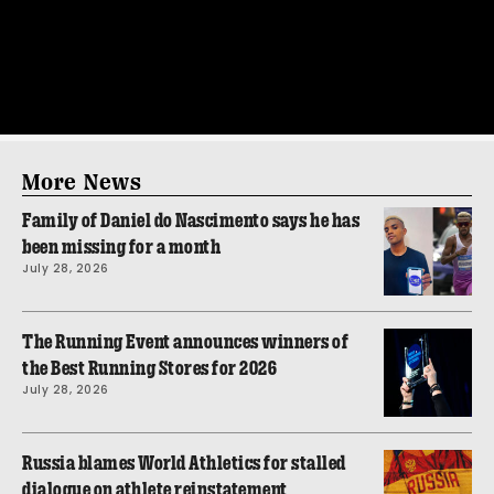
More News
Family of Daniel do Nascimento says he has
been missing for a month
July 28, 2026
The Running Event announces winners of
the Best Running Stores for 2026
July 28, 2026
Russia blames World Athletics for stalled
dialogue on athlete reinstatement