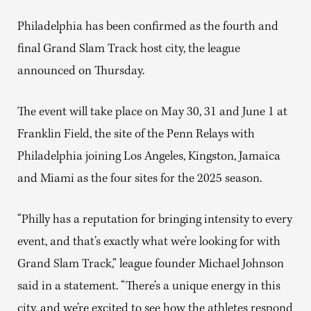
Philadelphia has been confirmed as the fourth and
final Grand Slam Track host city, the league
announced on Thursday.
The event will take place on May 30, 31 and June 1 at
Franklin Field, the site of the Penn Relays with
Philadelphia joining Los Angeles, Kingston, Jamaica
and Miami as the four sites for the 2025 season.
“Philly has a reputation for bringing intensity to every
event, and that’s exactly what we’re looking for with
Grand Slam Track,” league founder Michael Johnson
said in a statement. “There’s a unique energy in this
city, and we’re excited to see how the athletes respond