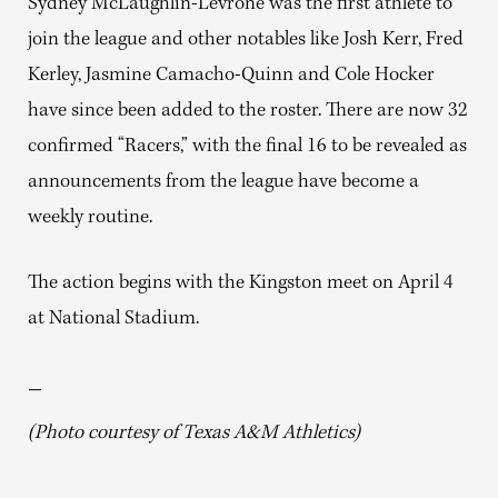
Sydney McLaughlin-Levrone was the first athlete to
join the league and other notables like Josh Kerr, Fred
Kerley, Jasmine Camacho-Quinn and Cole Hocker
have since been added to the roster. There are now 32
confirmed “Racers,” with the final 16 to be revealed as
announcements from the league have become a
weekly routine.
The action begins with the Kingston meet on April 4
at National Stadium.
—
(Photo courtesy of Texas A&M Athletics)