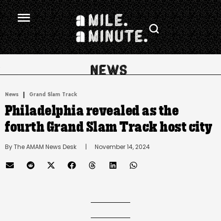
.
|
News
Grand Slam Track
Philadelphia revealed as the
fourth Grand Slam Track host city
By 
The AMAM News Desk
      |
November 14, 2024