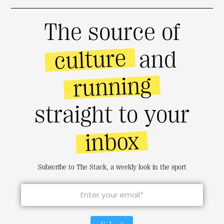
The source of
culture
and
running
straight to your
inbox
Subscribe to The Stack, a weekly look in the sport