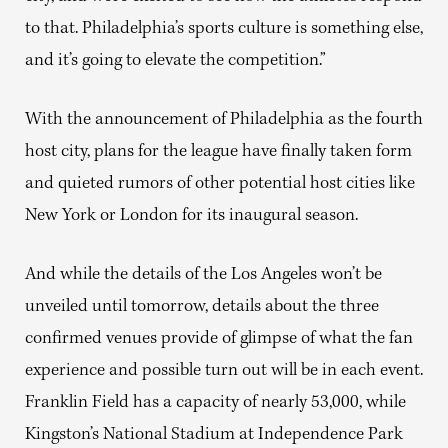
to that. Philadelphia’s sports culture is something else,
and it’s going to elevate the competition.”
With the announcement of Philadelphia as the fourth
host city, plans for the league have finally taken form
and quieted rumors of other potential host cities like
New York or London for its inaugural season.
And while the details of the Los Angeles won’t be
unveiled until tomorrow, details about the three
confirmed venues provide of glimpse of what the fan
experience and possible turn out will be in each event.
Franklin Field has a capacity of nearly 53,000, while
Kingston’s National Stadium at Independence Park