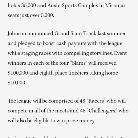
holds 35,000 and Ansin Sports Complex in Miramar
seats just over 5,000.
Johnson announced Grand Slam Track last summer
and pledged to boost cash payouts with the league
while staging races with compelling storylines. Event
winners in each of the four “Slams” will received
$100,000 and eighth place finishers taking home
$10,000.
The league will be comprised of 48 “Racers” who will
compete in all of the meets and 48 “Challengers,” who
will also be eligible to win prize money.