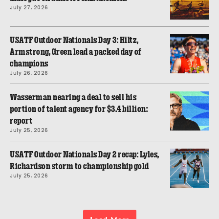
July 27, 2026
USATF Outdoor Nationals Day 3: Hiltz,
Armstrong, Green lead a packed day of
champions
July 26, 2026
Wasserman nearing a deal to sell his
portion of talent agency for $3.4 billion:
report
July 25, 2026
USATF Outdoor Nationals Day 2 recap: Lyles,
Richardson storm to championship gold
July 25, 2026