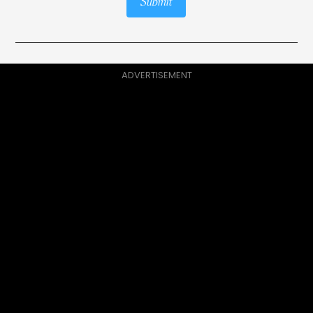
Submit
ADVERTISEMENT