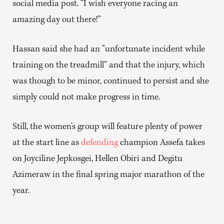
social media post. “I wish everyone racing an
amazing day out there!”
Hassan said she had an “unfortunate incident while
training on the treadmill” and that the injury, which
was though to be minor, continued to persist and she
simply could not make progress in time.
Still, the women’s group will feature plenty of power
at the start line as
defending
champion Assefa takes
on Joyciline Jepkosgei, Hellen Obiri and Degitu
Azimeraw in the final spring major marathon of the
year.