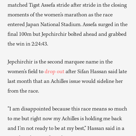
matched Tigst Assefa stride after stride in the closing
moments of the women’s marathon as the race
entered Japan National Stadium. Assefa surged in the
final 100m but Jepchirchir bolted ahead and grabbed
the win in 2:24:43.
Jepchirchir is the second marquee name in the
women’s field to
drop out
after Sifan Hassan said late
last month that an Achilles issue would sideline her
from the race.
“I am disappointed because this race means so much
to me but right now my Achilles is holding me back
and I’m not ready to be at my best,” Hassan said in a