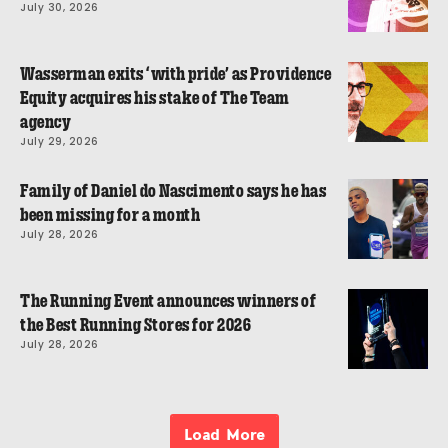
July 30, 2026
Wasserman exits ‘with pride’ as Providence
Equity acquires his stake of The Team
agency
July 29, 2026
Family of Daniel do Nascimento says he has
been missing for a month
July 28, 2026
The Running Event announces winners of
the Best Running Stores for 2026
July 28, 2026
Load More