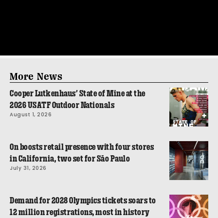
More News
Cooper Lutkenhaus’ State of Mine at the
2026 USATF Outdoor Nationals
August 1, 2026
On boosts retail presence with four stores
in California, two set for São Paulo
July 31, 2026
Demand for 2028 Olympics tickets soars to
12 million registrations, most in history