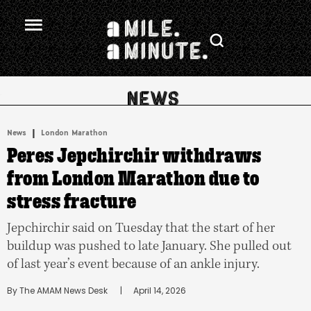
.
|
News
London Marathon
Peres Jepchirchir withdraws
from London Marathon due to
stress fracture
Jepchirchir said on Tuesday that the start of her
buildup was pushed to late January. She pulled out
of last year’s event because of an ankle injury.
By 
The AMAM News Desk
      |
April 14, 2026