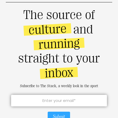
The source of
culture
and
running
straight to your
inbox
Subscribe to The Stack, a weekly look in the sport
Submit