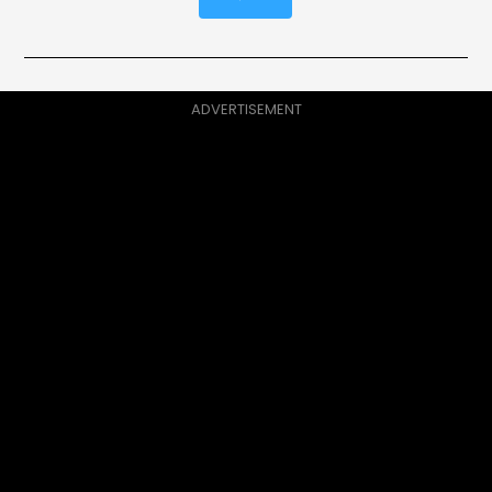
ADVERTISEMENT