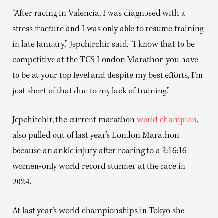
“After racing in Valencia, I was diagnosed with a
stress fracture and I was only able to resume training
in late January,” Jepchirchir said. “I know that to be
competitive at the TCS London Marathon you have
to be at your top level and despite my best efforts, I’m
just short of that due to my lack of training.”
Jepchirchir, the current marathon
world champion
,
also pulled out of last year’s London Marathon
because an ankle injury after roaring to a 2:16:16
women-only world record stunner at the race in
2024.
At last year’s world championships in Tokyo she