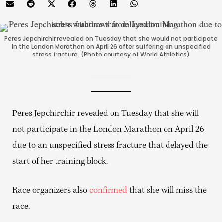
Peres Jepchirchir revealed on Tuesday that she would not participate
in the London Marathon on April 26 after suffering an unspecified
stress fracture. (Photo courtesy of World Athletics)
Peres Jepchirchir revealed on Tuesday that she will
not participate in the London Marathon on April 26
due to an unspecified stress fracture that delayed the
start of her training block.
Race organizers also
confirmed
that she will miss the
race.