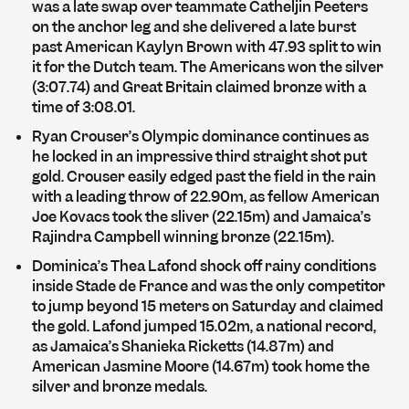
was a late swap over teammate Catheljin Peeters
on the anchor leg and she delivered a late burst
past American Kaylyn Brown with 47.93 split to win
it for the Dutch team. The Americans won the silver
(3:07.74) and Great Britain claimed bronze with a
time of 3:08.01.
Ryan Crouser’s Olympic dominance continues as
he locked in an impressive third straight shot put
gold. Crouser easily edged past the field in the rain
with a leading throw of 22.90m, as fellow American
Joe Kovacs took the sliver (22.15m) and Jamaica’s
Rajindra Campbell winning bronze (22.15m).
Dominica’s Thea Lafond shock off rainy conditions
inside Stade de France and was the only competitor
to jump beyond 15 meters on Saturday and claimed
the gold. Lafond jumped 15.02m, a national record,
as Jamaica’s Shanieka Ricketts (14.87m) and
American Jasmine Moore (14.67m) took home the
silver and bronze medals.