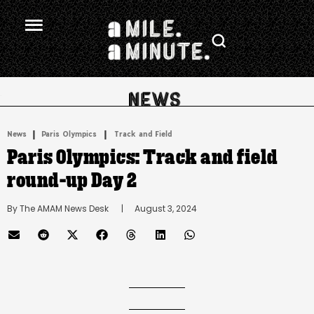
.
|
 | 
News
Paris Olympics
Track and Field
Paris Olympics: Track and field
round-up Day 2
By 
The AMAM News Desk
      |
August 3, 2024