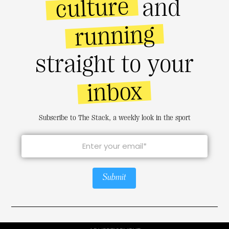
culture
and
running
straight to your
inbox
Subscribe to The Stack, a weekly look in the sport
Submit