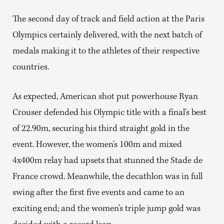
The second day of track and field action at the Paris
Olympics certainly delivered, with the next batch of
medals making it to the athletes of their respective
countries.
As expected, American shot put powerhouse Ryan
Crouser defended his Olympic title with a final’s best
of 22.90m, securing his third straight gold in the
event. However, the women’s 100m and mixed
4x400m relay had upsets that stunned the Stade de
France crowd. Meanwhile, the decathlon was in full
swing after the first five events and came to an
exciting end; and the women’s triple jump gold was