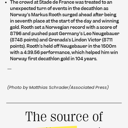
The crowd at Stade de France was treated to an
unexpected turn of events in the decathlon as
Norway’s Markus Rooth surged ahead after being
in seventh place at the start of the day and winning
gold. Rooth set a Norwegian record with a score of
8796 and pushed past Germany’s Leo Neugebauer
(8748 points) and Grenada’s Lindon Victor (8711
points). Rooth’s held off Neugebauer in the 1500m
with a 4:39.56 performance, which helped him win
Norway first decathlon gold in 104 years.
—
(Photo by Matthias Schrader/Associated Press)
The source of