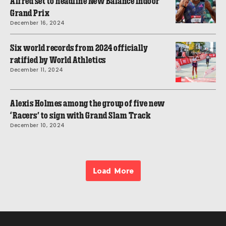
Alfred set to headline New Balance Indoor
Grand Prix
December 16, 2024
Six world records from 2024 officially
ratified by World Athletics
December 11, 2024
Alexis Holmes among the group of five new
‘Racers’ to sign with Grand Slam Track
December 10, 2024
Load More