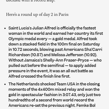
decided with a record leap.
Here’s a round up of day 2 in Paris:
Saint Lucia’s Julian Alfred is officially the fastest
woman in the world and earned her country its first
Olympic medal every — a gold medal. Alfred took
down a stacked field in the 100m final on Saturday
in 10.72 seconds, blowing past Americans Sha’Carri
Richardson (10.87) and Melissa Jefferson (10.92).
Without Jamaica’s Shelly-Ann Fraser-Pryce — who
pulled out before the semifinal — to apply added
pressure in the event, it was an all out battle as
Alfred crossed the finish line first.
The Netherlands shocked Team USA in the closing
moments of the 4x400m mixed relay and won the
gold in spectacular fashion in 3:07.43, only just two
hundredths of a second from world record the
Americans re-set the previous night. Femke Bol