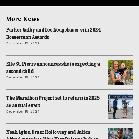
More News
Parker Valby and Leo Neugebauer win 2024
Bowerman Awards
December 19, 2024
Elle St. Pierre announces she is expecting a
second child
December 19, 2024
The Marathon Project set to return in 2025
as annual event
December 18, 2024
Noah Lyles, Grant Holloway and Julien