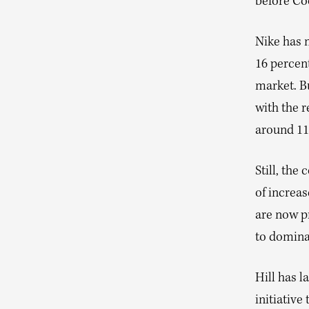
before Co
Nike has n
16 percent
market. B
with the r
around 11
Still, the
of increa
are now p
to domina
Hill has l
initiative