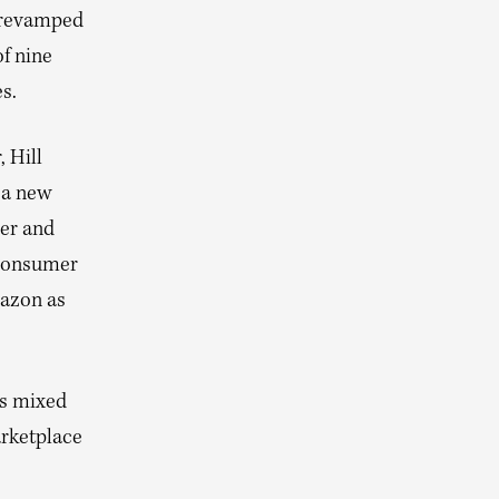
A revamped
f nine
s.
 Hill
 a new
cer and
-consumer
mazon as
as mixed
arketplace