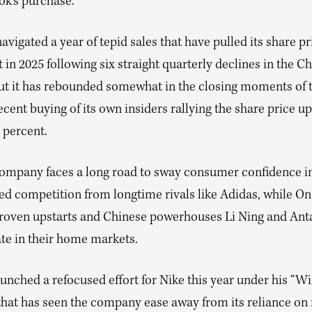
ok’s purchase.
avigated a year of tepid sales that have pulled its share p
 in 2025 following six straight quarterly declines in the C
ut it has rebounded somewhat in the closing moments of t
ecent buying of its own insiders rallying the share price up
 percent.
 company faces a long road to sway consumer confidence in
sed competition from longtime rivals like Adidas, while O
roven upstarts and Chinese powerhouses Li Ning and Ant
te in their home markets.
aunched a refocused effort for Nike this year under his “
 that has seen the company ease away from its reliance on 