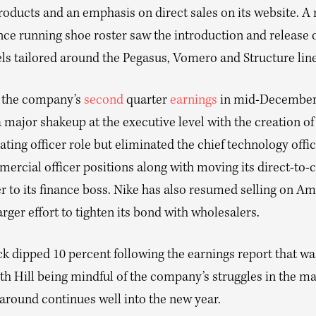
products and an emphasis on direct sales on its website. 
ce running shoe roster saw the introduction and release o
s tailored around the Pegasus, Vomero and Structure line
 the company’s
second
quarter
earnings
in mid-December,
 major shakeup at the executive level with the creation of
ating officer role but eliminated the chief technology offi
mercial officer positions along with moving its direct-to
r to its finance boss. Nike has also resumed selling on A
larger effort to tighten its bond with wholesalers.
ck dipped 10 percent following the earnings report that w
ith Hill being mindful of the company’s struggles in the m
naround continues well into the new year.