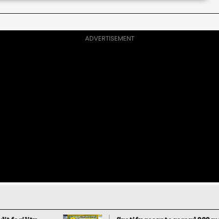
ADVERTISEMENT