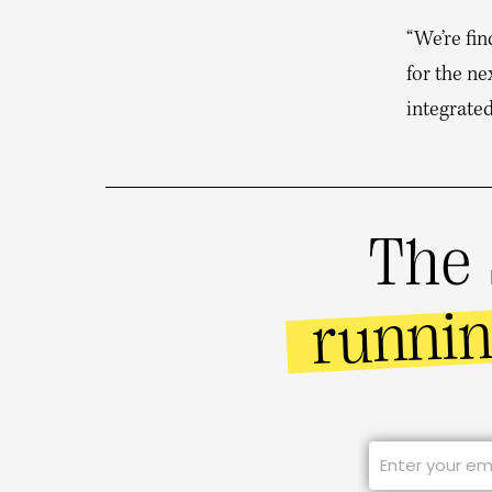
“We’re fin
for the ne
integrated
The 
runni