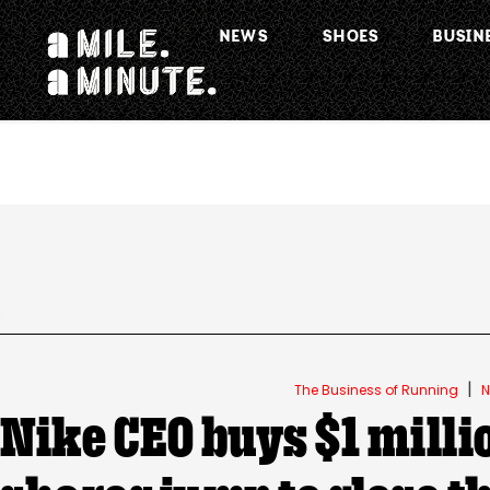
NEWS
SHOES
BUSIN
.
|
The Business of Running
N
Nike CEO buys $1 milli