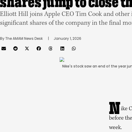
shares jump to close t
Elliott Hill joins Apple CEO Tim Cook and other
significant shares of the company in the final m
By 
The AMAM News Desk
      |
January 1, 2026
Nike's stock saw an end of the year ju
N
ike C
before the
week.