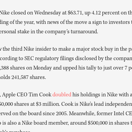
Nike closed on Wednesday at $63.71, up 4.12 percent on th
ding of the year, with news of the move a sign to investors t
personal stake in the company’s turnaround.
w the third Nike insider to make a major stock buy in the p
ording to SEC regulatory filings disclosed by the company
,388 shares on Monday and upped his tally to just over 7 
olds 241,587 shares.
k, Apple CEO Tim Cook
doubled
his holdings in Nike with a
0,000 shares at $3 million. Cook is Nike’s lead independen
erved on the board since 2005. Meanwhile, former Intel 
 is also a Nike board member, around $500,000 in shares 