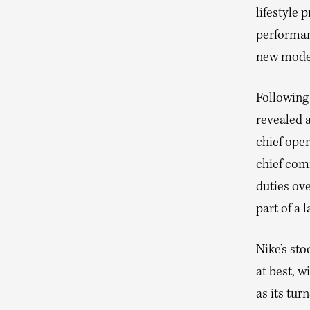
lifestyle 
performan
new model
Following
revealed a
chief oper
chief com
duties ove
part of a 
Nike’s sto
at best, w
as its tur