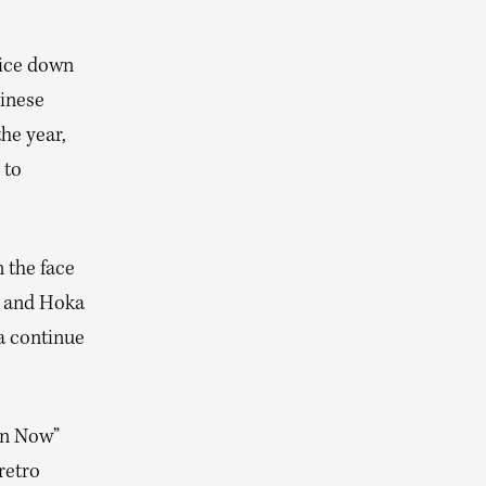
rice down
hinese
he year,
 to
 the face
n and Hoka
a continue
Win Now”
retro