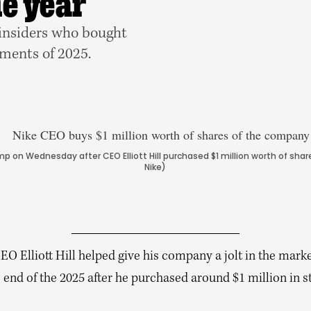
he year
 insiders who bought
oments of 2025.
mp on Wednesday after CEO Elliott Hill purchased $1 million worth of sh
Nike)
EO Elliott Hill helped give his company a jolt in the marke
 end of the 2025 after he purchased around $1 million in s