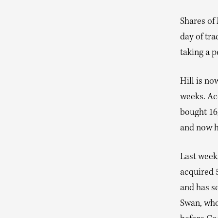
Shares of 
day of tra
taking a 
Hill is no
weeks. Acc
bought 16
and now h
Last wee
acquired 5
and has s
Swan, who