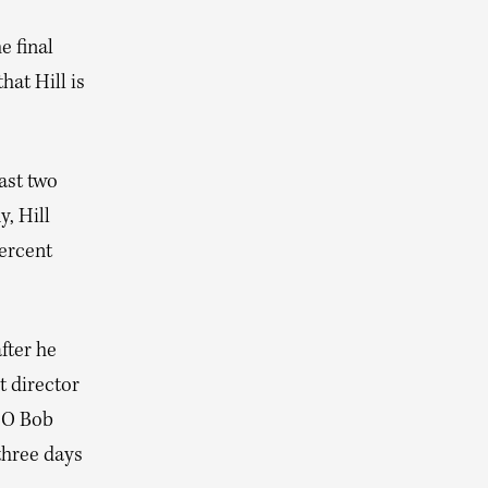
e final
hat Hill is
ast two
, Hill
percent
fter he
t director
CEO Bob
three days