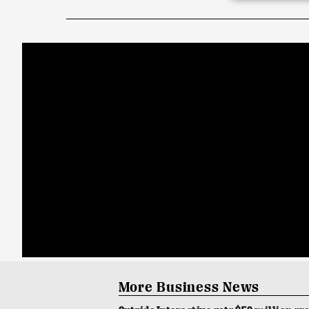
More Business News