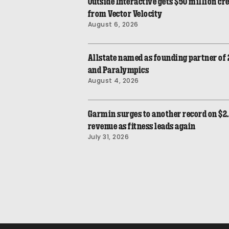
Outside Interactive gets $50 million cre
from Vector Velocity
August 6, 2026
Allstate named as founding partner of
and Paralympics
August 4, 2026
Garmin surges to another record on $2.
revenue as fitness leads again
July 31, 2026