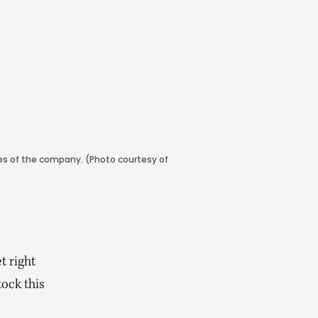
ares of the company. (Photo courtesy of
t right
tock this