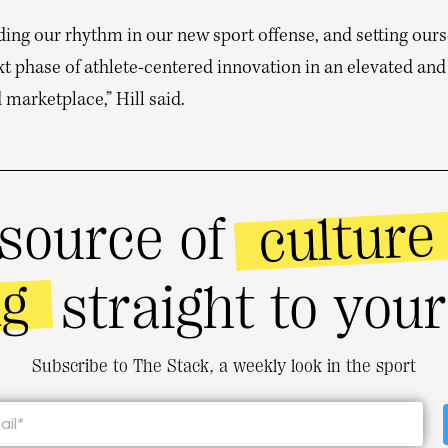
ding our rhythm in our new sport offense, and setting our
xt phase of athlete-centered innovation in an elevated and
 marketplace,” Hill said.
culture
source of
ng
straight to you
Subscribe to The Stack, a weekly look in the sport