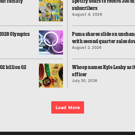
dit facility
Spotify soars to record 300 
subscribers
August 4, 2026
 2028 Olympics
Puma shares slide on unchang
with second quarter sales do
August 2, 2026
02 billion Q2
Whoop names Kyle Leahy as i
officer
July 30, 2026
Load More