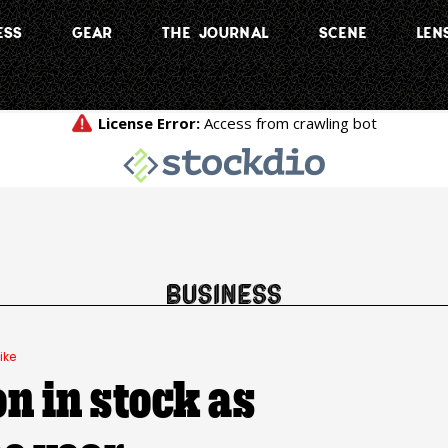
ESS
GEAR
THE JOURNAL
SCENE
LEN
ike
on in stock as