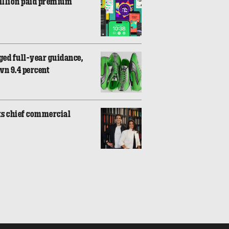
million paid premium
ed full-year guidance,
wn 9.4 percent
ts chief commercial