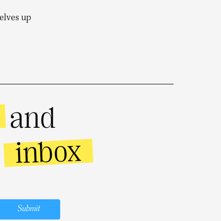
selves up
and
inbox
r
Submit