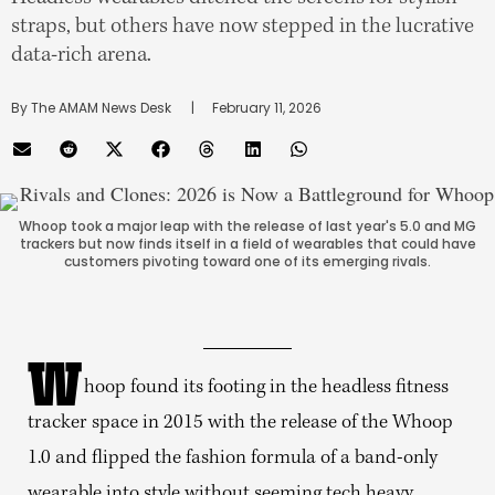
straps, but others have now stepped in the lucrative
data-rich arena.
By 
The AMAM News Desk
      |
February 11, 2026
Whoop took a major leap with the release of last year's 5.0 and MG
trackers but now finds itself in a field of wearables that could have
customers pivoting toward one of its emerging rivals.
W
hoop found its footing in the headless fitness
tracker space in 2015 with the release of the Whoop
1.0 and flipped the fashion formula of a band-only
wearable into style without seeming tech heavy.