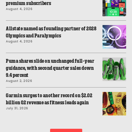
premium subscribers
August 4, 2026
Allstate named as founding partner of 2028
Olympics and Paralympics
August 4, 2026
Puma shares slide on unchanged full-year
guidance, with second quarter sales down
9.4 percent
August 2, 2026
Garmin surges to another record on $2.02
billion Q2 revenue as fitness leads again
July 31, 2026