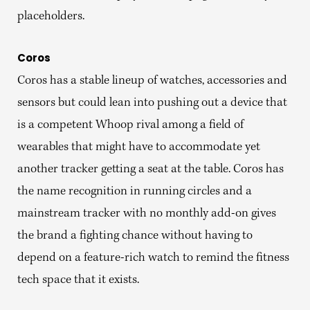
placeholders.
Coros
Coros has a stable lineup of watches, accessories and
sensors but could lean into pushing out a device that
is a competent Whoop rival among a field of
wearables that might have to accommodate yet
another tracker getting a seat at the table. Coros has
the name recognition in running circles and a
mainstream tracker with no monthly add-on gives
the brand a fighting chance without having to
depend on a feature-rich watch to remind the fitness
tech space that it exists.