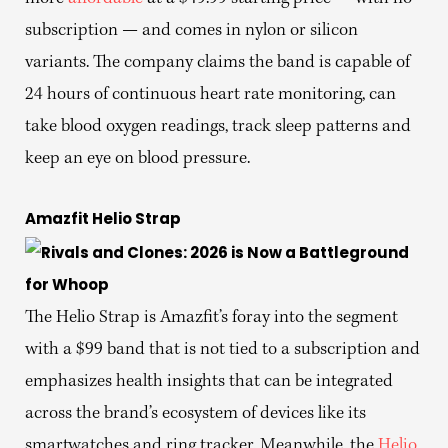
subscription — and comes in nylon or silicon
variants. The company claims the band is capable of
24 hours of continuous heart rate monitoring, can
take blood oxygen readings, track sleep patterns and
keep an eye on blood pressure.
Amazfit Helio Strap
The Helio Strap is Amazfit’s foray into the segment
with a $99 band that is not tied to a subscription and
emphasizes health insights that can be integrated
across the brand’s ecosystem of devices like its
smartwatches and ring tracker. Meanwhile, the
Helio