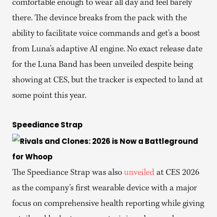
comfortable enough to wear all day and feel barely
there. The devince breaks from the pack with the
ability to facilitate voice commands and get’s a boost
from Luna’s adaptive AI engine. No exact release date
for the Luna Band has been unveiled despite being
showing at CES, but the tracker is expected to land at
some point this year.
Speediance Strap
The Speediance Strap was also
unveiled
at CES 2026
as the company’s first wearable device with a major
focus on comprehensive health reporting while giving