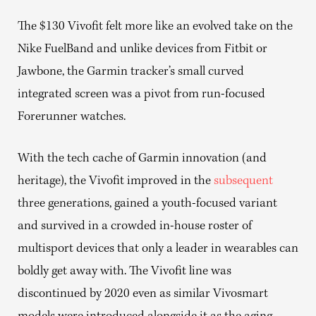
The $130 Vivofit felt more like an evolved take on the
Nike FuelBand and unlike devices from Fitbit or
Jawbone, the Garmin tracker’s small curved
integrated screen was a pivot from run-focused
Forerunner watches.
With the tech cache of Garmin innovation (and
heritage), the Vivofit improved in the
subsequent
three generations, gained a youth-focused variant
and survived in a crowded in-house roster of
multisport devices that only a leader in wearables can
boldly get away with. The Vivofit line was
discontinued by 2020 even as similar Vivosmart