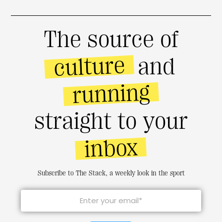
The source of
culture
and
running
straight to your
inbox
Subscribe to The Stack, a weekly look in the sport