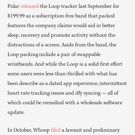
Polar
released
the Loop tracker last September for
$199.99 as a subscription-free band that packed
features the company claims would aid in better
sleep, recovery and promote activity without the
distractions of a screen. Aside from the band, the
Loop packing include a pair of swappable
wristbands. And while the Loop is a solid first effort
some users were less-than-thrilled with what has
been describe as a dated app experience, intermittent
heart rate tracking issues and iffy syncing — all of
which could be remedied with a wholesale software
update.
In October, Whoop
filed
a lawsuit and preliminary