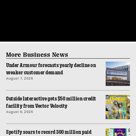
More Business News
Under Armour forecasts yearly decline on
weaker customer demand
August 7, 2026
Outside Interactive gets $50 million credit
facility from Vector Velocity
August 6, 2026
Spotify soars to record 300 million paid