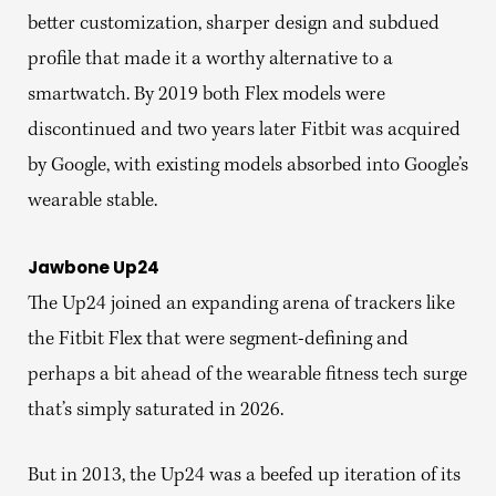
better customization, sharper design and subdued
profile that made it a worthy alternative to a
smartwatch. By 2019 both Flex models were
discontinued and two years later Fitbit was acquired
by Google, with existing models absorbed into Google’s
wearable stable.
Jawbone Up24
The Up24 joined an expanding arena of trackers like
the Fitbit Flex that were segment-defining and
perhaps a bit ahead of the wearable fitness tech surge
that’s simply saturated in 2026.
But in 2013, the Up24 was a beefed up iteration of its