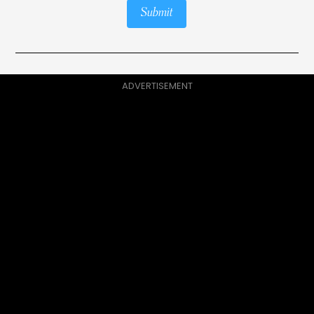
Submit
ADVERTISEMENT