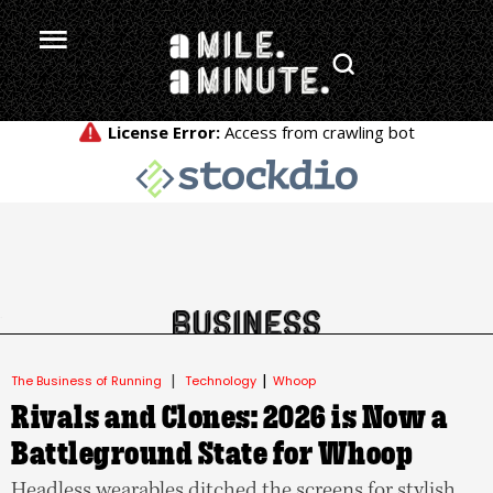
.
|
|
The Business of Running
Technology
Whoop
Rivals and Clones: 2026 is Now a
Battleground State for Whoop
Headless wearables ditched the screens for stylish