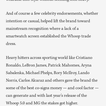
And of course a few celebrity endorsements, whether
intention or casual, helped lift the brand toward
mainstream recognition where a lack of a
smartwatch screen established the Whoop trade
dress.
Heavy hitters across sporting world like Cristiano
Ronaldo, LeBron James, Patrick Mahomes, Aryna
Sabalenka, Michael Phelps, Rory McIlroy, Lando
Norris, Carlos Alcaraz and others gave the brand the
some of the best co-signs money — and cool factor —
can generate and with last year’s release of the
Whoop 5.0 and MG the stakes got higher.