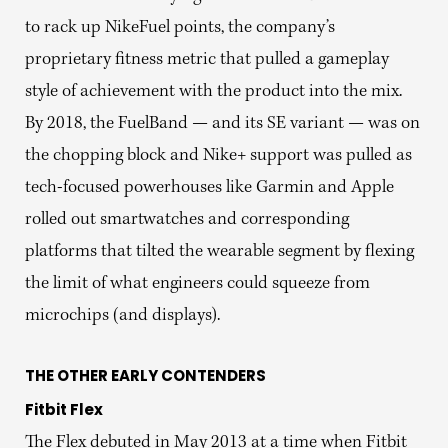
to rack up NikeFuel points, the company’s
proprietary fitness metric that pulled a gameplay
style of achievement with the product into the mix.
By 2018, the FuelBand — and its SE variant — was on
the chopping block and Nike+ support was pulled as
tech-focused powerhouses like Garmin and Apple
rolled out smartwatches and corresponding
platforms that tilted the wearable segment by flexing
the limit of what engineers could squeeze from
microchips (and displays).
THE OTHER EARLY CONTENDERS
Fitbit Flex
The Flex debuted in May 2013 at a time when Fitbit