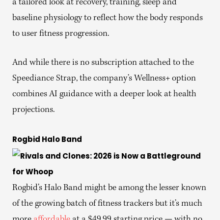
a tailored look at recovery, training, sleep and
baseline physiology to reflect how the body responds
to user fitness progression.
And while there is no subscription attached to the
Speediance Strap, the company’s Wellness+ option
combines AI guidance with a deeper look at health
projections.
Rogbid Halo Band
Rogbid’s Halo Band might be among the lesser known
of the growing batch of fitness trackers but it’s much
more
affordable
at a $49.99 starting price — with no