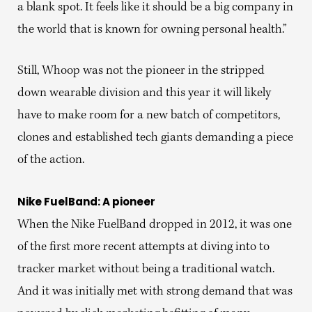
a blank spot. It feels like it should be a big company in
the world that is known for owning personal health.”
Still, Whoop was not the pioneer in the stripped
down wearable division and this year it will likely
have to make room for a new batch of competitors,
clones and established tech giants demanding a piece
of the action.
Nike FuelBand: A pioneer
When the Nike FuelBand dropped in 2012, it was one
of the first more recent attempts at diving into to
tracker market without being a traditional watch.
And it was initially met with strong demand that was