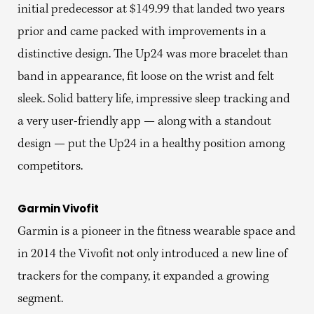
initial predecessor at $149.99 that landed two years
prior and came packed with improvements in a
distinctive design. The Up24 was more bracelet than
band in appearance, fit loose on the wrist and felt
sleek. Solid battery life, impressive sleep tracking and
a very user-friendly app — along with a standout
design — put the Up24 in a healthy position among
competitors.
Garmin Vivofit
Garmin is a pioneer in the fitness wearable space and
in 2014 the Vivofit not only introduced a new line of
trackers for the company, it expanded a growing
segment.