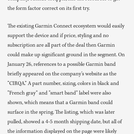
the form factor correct on its first try.
The existing Garmin Connect ecosystem would easily
support the device and if price, styling and no
subscription are all part of the deal then Garmin
could make up significant ground in the segment. On
January 26, references to a possible Garmin band
briefly appeared on the company’s website as the
“CIRQA.” A part number, sizing, colors in black and
“French gray” and “smart band” label were also
shown, which means that a Garmin band could
surface in the spring. The listing, which was later
pulled, showed a 4-5 month shipping date, but all of
the information displayed on the page were likely