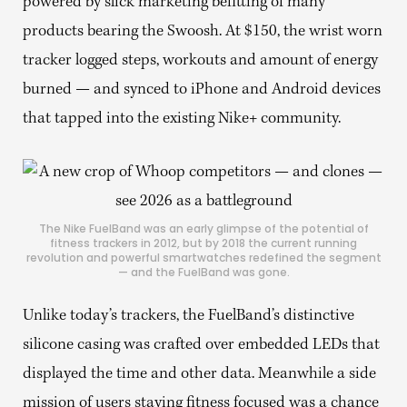
powered by slick marketing befitting of many
products bearing the Swoosh. At $150, the wrist worn
tracker logged steps, workouts and amount of energy
burned — and synced to iPhone and Android devices
that tapped into the existing Nike+ community.
The Nike FuelBand was an early glimpse of the potential of
fitness trackers in 2012, but by 2018 the current running
revolution and powerful smartwatches redefined the segment
— and the FuelBand was gone.
Unlike today’s trackers, the FuelBand’s distinctive
silicone casing was crafted over embedded LEDs that
displayed the time and other data. Meanwhile a side
mission of users staying fitness focused was a chance