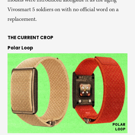
models were introduced alongside it as the aging
Vivosmart 5 soldiers on with no official word on a
replacement.
THE CURRENT CROP
Polar Loop