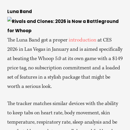
Luna Band
The Luna Band got a proper
introduction
at CES
2026 in Las Vegas in January and is aimed specifically
at beating the Whoop 5.0 at its own game with a $149
price tag, no subscription commitment and a loaded
set of features in a stylish package that might be
worth a serious look.
The tracker matches similar devices with the ability
to keep tabs on heart rate, body movement, skin
temperature, respiratory rate, sleep analysis and be