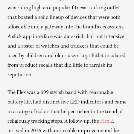
was riding high as a popular fitness tracking outlet
that boated a solid lineup of devices that were both
affordable and a gateway into the brand’s ecosystem.
A slick app interface was data-rich, but not intensive
and a roster of watches and trackers that could be
used by children and older users kept Fitbit insulated
from product recalls that did little to tarnish its
reputation.
The Flex was a $99 stylish band with reasonable
battery life, had distinct five LED indicators and came
in a range of colors that helped usher in the trend of
religiously tracking steps. A follow-up, the
Flex 2
,
arrived in 2016 with noticeable improvements like