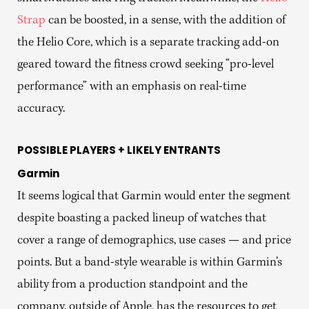
Strap
can be boosted, in a sense, with the addition of
the Helio Core, which is a separate tracking add-on
geared toward the fitness crowd seeking “pro-level
performance” with an emphasis on real-time
accuracy.
POSSIBLE PLAYERS + LIKELY ENTRANTS
Garmin
It seems logical that Garmin would enter the segment
despite boasting a packed lineup of watches that
cover a range of demographics, use cases — and price
points. But a band-style wearable is within Garmin’s
ability from a production standpoint and the
company, outside of Apple, has the resources to get