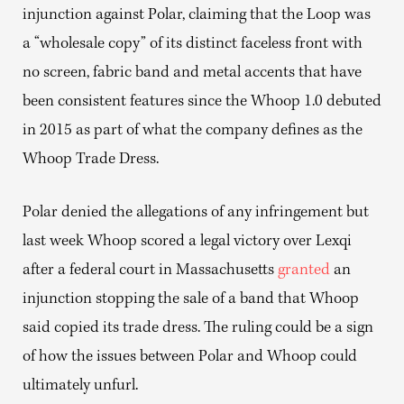
injunction against Polar, claiming that the Loop was
a “wholesale copy” of its distinct faceless front with
no screen, fabric band and metal accents that have
been consistent features since the Whoop 1.0 debuted
in 2015 as part of what the company defines as the
Whoop Trade Dress.
Polar denied the allegations of any infringement but
last week Whoop scored a legal victory over Lexqi
after a federal court in Massachusetts
granted
an
injunction stopping the sale of a band that Whoop
said copied its trade dress. The ruling could be a sign
of how the issues between Polar and Whoop could
ultimately unfurl.