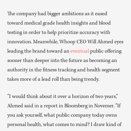
The company had bigger ambitions as it eased
toward medical grade health insights and blood
testing in order to help prioritize accuracy with
innovation. Meanwhile, Whoop CEO Will Ahmed eyes
leading the brand toward an
eventual
public offering
sooner than deeper into the future as becoming an
authority in the fitness tracking and health segment
takes more of a lead roll than being trendy.
“I would think about it over a horizon of two years,”
Ahmed said in a report in Bloomberg in Novemer. “If
you ask yourself, what public company today owns
personal health, what comes to mind? I draw kind of