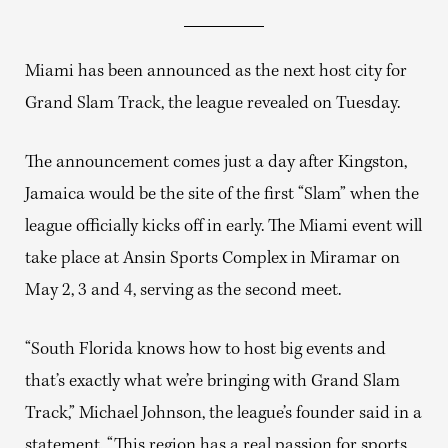
Miami has been announced as the next host city for
Grand Slam Track, the league revealed on Tuesday.
The announcement comes just a day after Kingston,
Jamaica would be the site of the first “Slam” when the
league officially kicks off in early. The Miami event will
take place at Ansin Sports Complex in Miramar on
May 2, 3 and 4, serving as the second meet.
“South Florida knows how to host big events and
that’s exactly what we’re bringing with Grand Slam
Track,” Michael Johnson, the league’s founder said in a
statement. “This region has a real passion for sports,