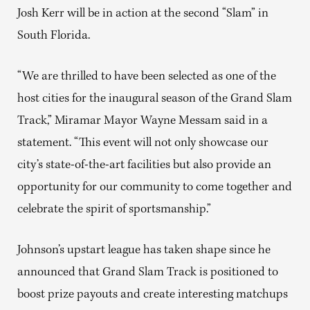
Josh Kerr will be in action at the second “Slam” in
South Florida.
“We are thrilled to have been selected as one of the
host cities for the inaugural season of the Grand Slam
Track,” Miramar Mayor Wayne Messam said in a
statement. “This event will not only showcase our
city’s state-of-the-art facilities but also provide an
opportunity for our community to come together and
celebrate the spirit of sportsmanship.”
Johnson’s upstart league has taken shape since he
announced that Grand Slam Track is positioned to
boost prize payouts and create interesting matchups