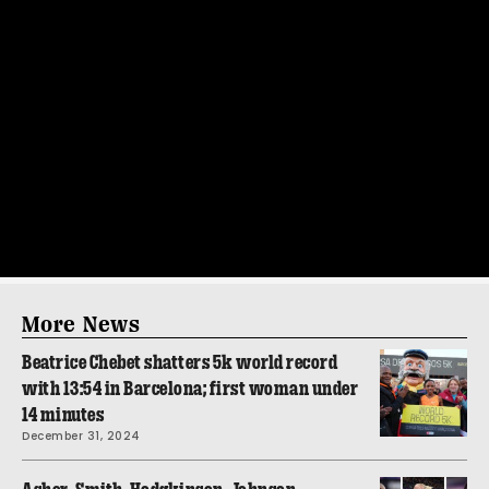
More News
Beatrice Chebet shatters 5k world record
with 13:54 in Barcelona; first woman under
14 minutes
December 31, 2024