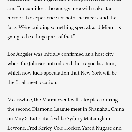
and I’m confident the energy here will make it a
memorable experience for both the racers and the
fans. We’re building something special, and Miami is
going to be a huge part of that.”
Los Angeles was initially confirmed as a host city
when the Johnson introduced the league last June,
which now fuels speculation that New York will be
the final meet location.
Meanwhile, the Miami event will take place during
the second Diamond League meet in Shanghai, China
on May 3. But notables like Sydney McLaughlin-
Levrone, Fred Kerley, Cole Hocker, Yared Nuguse and