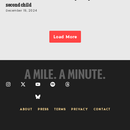
second child
December 19, 2024
Load More
A MILE. A MINUTE.
ABOUT
PRESS
TERMS
PRIVACY
CONTACT