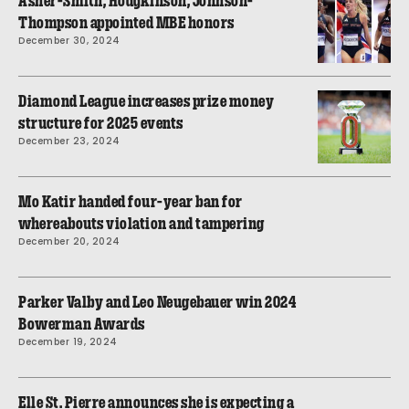
Asher-Smith, Hodgkinson, Johnson-
Thompson appointed MBE honors
December 30, 2024
Diamond League increases prize money
structure for 2025 events
December 23, 2024
Mo Katir handed four-year ban for
whereabouts violation and tampering
December 20, 2024
Parker Valby and Leo Neugebauer win 2024
Bowerman Awards
December 19, 2024
Elle St. Pierre announces she is expecting a