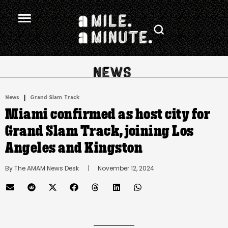
.
|
News
Grand Slam Track
Miami confirmed as host city for
Grand Slam Track, joining Los
Angeles and Kingston
By 
The AMAM News Desk
      |
November 12, 2024