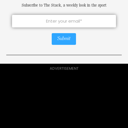
Subscribe to The Stack, a weekly look in the sport
Submit
ADVERTISEMENT