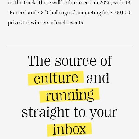
on the track. There will be four meets in 2025, with 48
“Racers” and 48 “Challengers” competing for $100,000
prizes for winners of each events.
The source of
culture
and
running
straight to your
inbox