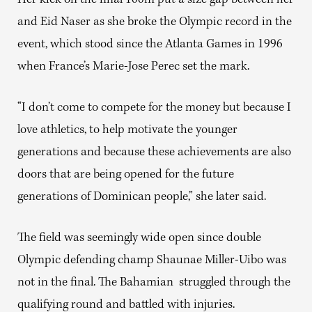
Her kick on the final 100m put a size gap between her
and Eid Naser as she broke the Olympic record in the
event, which stood since the Atlanta Games in 1996
when France’s Marie-Jose Perec set the mark.
“I don’t come to compete for the money but because I
love athletics, to help motivate the younger
generations and because these achievements are also
doors that are being opened for the future
generations of Dominican people,” she later said.
The field was seemingly wide open since double
Olympic defending champ Shaunae Miller-Uibo was
not in the final. The Bahamian struggled through the
qualifying round and battled with injuries.