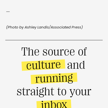
—
(Photo by Ashley Landis/Associated Press)
The source of
culture
and
running
straight to your
inbox