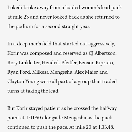
Lokedi broke away from a loaded women’s lead pack
at mile 23 and never looked back as she returned to
the podium for a second straight year.
In a deep men’s field that started out aggressively,
Korir was composed and reserved as CJ Albertson,
Rory Linkletter, Hendrik Pfeiffer, Benson Kipruto,
Ryan Ford, Milkesa Mengesha, Alex Maier and
Clayton Young were all part of a group that traded
turns at taking the lead.
But Korir stayed patient as he crossed the halfway
point at 1:01:50 alongside Mengesha as the pack
continued to push the pace. At mile 20 at 1:33:48,