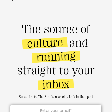
The source of
culture
and
running
straight to your
inbox
Subscribe to The Stack, a weekly look in the sport