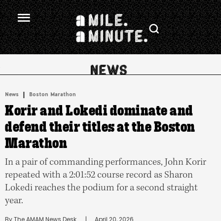
.
|
News
Boston Marathon
Korir and Lokedi dominate and
defend their titles at the Boston
Marathon
In a pair of commanding performances, John Korir
repeated with a 2:01:52 course record as Sharon
Lokedi reaches the podium for a second straight
year.
By 
The AMAM News Desk
      |
April 20, 2026