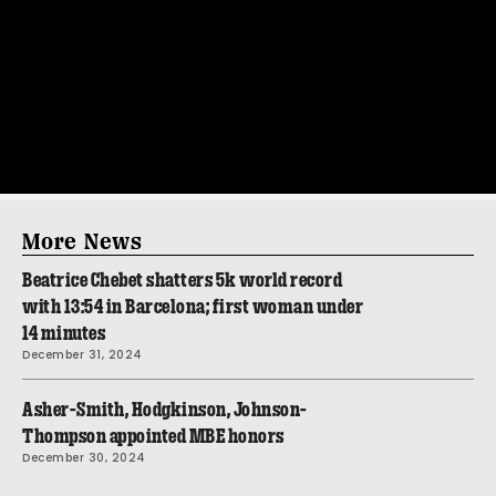
More News
Beatrice Chebet shatters 5k world record
with 13:54 in Barcelona; first woman under
14 minutes
December 31, 2024
Asher-Smith, Hodgkinson, Johnson-
Thompson appointed MBE honors
December 30, 2024