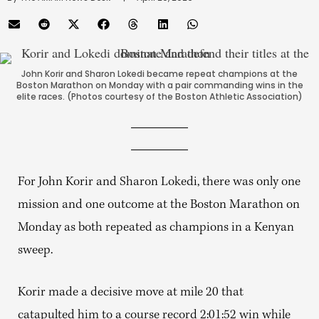
John Korir and Sharon Lokedi became repeat champions at the
Boston Marathon on Monday with a pair commanding wins in the
elite races. (Photos courtesy of the Boston Athletic Association)
For John Korir and Sharon Lokedi, there was only one
mission and one outcome at the Boston Marathon on
Monday as both repeated as champions in a Kenyan
sweep.
Korir made a decisive move at mile 20 that
catapulted him to a course record 2:01:52 win while