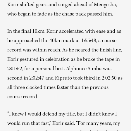
Korir shifted gears and surged ahead of Mengesha,
who began to fade as the chase pack passed him.
In the final 10km, Korir accelerated with ease and as
he approached the 40km mark at 1:55:48, a course
record was within reach. As he neared the finish line,
Korir gestured in celebration as he broke the tape in
2:01:52, for a personal best. Alphonce Simbu was
second in 2:02:47 and Kipruto took third in 2:02:50 as
all three clocked times faster than the previous
course record.
“I knew I would defend my title, but I didn’t know I
would run that fast,” Korir said. “For many years, my