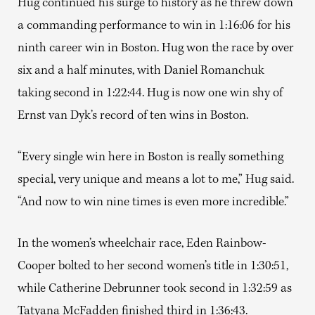
Hug continued his surge to history as he threw down
a commanding performance to win in 1:16:06 for his
ninth career win in Boston. Hug won the race by over
six and a half minutes, with Daniel Romanchuk
taking second in 1:22:44. Hug is now one win shy of
Ernst van Dyk’s record of ten wins in Boston.
“Every single win here in Boston is really something
special, very unique and means a lot to me,” Hug said.
“And now to win nine times is even more incredible.”
In the women’s wheelchair race, Eden Rainbow-
Cooper bolted to her second women’s title in 1:30:51,
while Catherine Debrunner took second in 1:32:59 as
Tatyana McFadden finished third in 1:36:43.