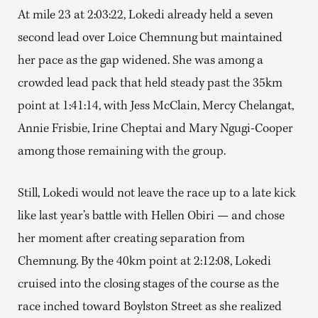
At mile 23 at 2:03:22, Lokedi already held a seven
second lead over Loice Chemnung but maintained
her pace as the gap widened. She was among a
crowded lead pack that held steady past the 35km
point at 1:41:14, with Jess McClain, Mercy Chelangat,
Annie Frisbie, Irine Cheptai and Mary Ngugi-Cooper
among those remaining with the group.
Still, Lokedi would not leave the race up to a late kick
like last year’s battle with Hellen Obiri — and chose
her moment after creating separation from
Chemnung. By the 40km point at 2:12:08, Lokedi
cruised into the closing stages of the course as the
race inched toward Boylston Street as she realized