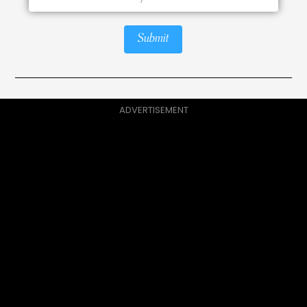
Submit
ADVERTISEMENT