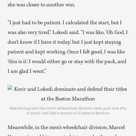
she was closer to another win.
“I just had to be patient. I calculated the start, but I
was also very tired,” Lokedi said. “I was like, ‘Oh God, I
don’t know if I have it today,’ but I just kept staying
patient and kept working. Once I felt good, I was like
‘this is it.’ I would either go or stay with the pack, and
I am glad I went.”
Marcel Hug won his ninth wheelchair division race, just one shy
of Ernst van Dyk’s record of 10 wins in Boston.
Meanwhile, in the men’s wheelchair division, Marcel