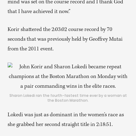
mind was set on the course record and I thank God
that I have achieved it now.”
Korir shattered the 2:03:02 course record by 70
seconds that was previously held by Geoffrey Mutai
from the 2011 event.
Sharon Lokedi ran the fourth-fastest time ever by a woman at
the Boston Marathon.
Lokedi was just as dominant in the women’s race as
she grabbed her second straight title in 2:18:51.