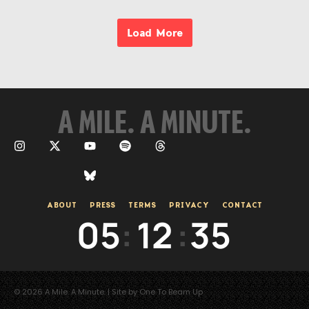
Load More
A MILE. A MINUTE.
ABOUT
PRESS
TERMS
PRIVACY
CONTACT
05
:
12
:
35
© 2026 A Mile. A Minute. | Site by One To Beam Up