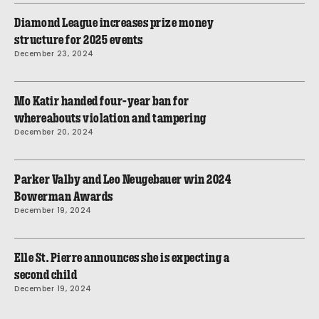
Diamond League increases prize money
structure for 2025 events
December 23, 2024
Mo Katir handed four-year ban for
whereabouts violation and tampering
December 20, 2024
Parker Valby and Leo Neugebauer win 2024
Bowerman Awards
December 19, 2024
Elle St. Pierre announces she is expecting a
second child
December 19, 2024