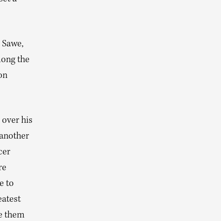
 Sawe,
mong the
on
 over his
 another
cer
re
e to
eatest
ee them