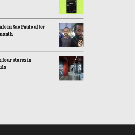
fe in São Paulo after
 month
 four stores in
ulo