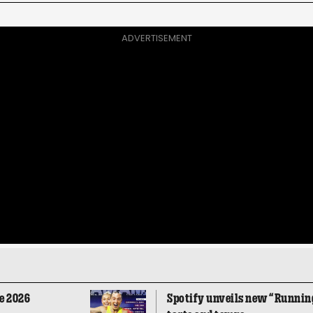
ADVERTISEMENT
e 2026
Spotify unveils new “Running