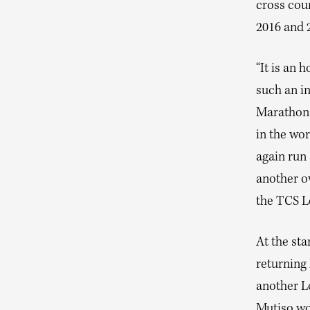
cross coun
2016 and 
“It is an 
such an in
Marathon 
in the wor
again run
another ov
the TCS L
At the sta
returning
another L
Mutiso won