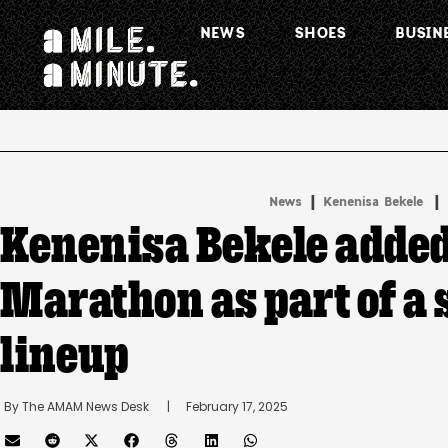
NEWS
SHOES
BUSIN
.
|
 | 
News
Kenenisa Bekele
Kenenisa Bekele added
Marathon as part of a
lineup
By 
The AMAM News Desk
      |
February 17, 2025