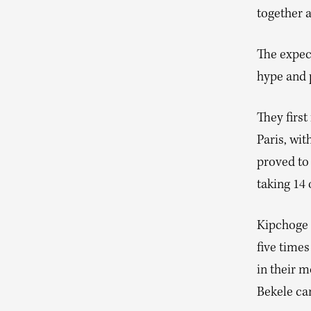
together 
The expec
hype and 
They first
Paris, wi
proved to 
taking 14 
Kipchoge 
five time
in their m
Bekele cam