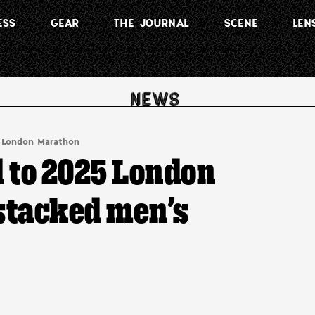
ESS
GEAR
THE JOURNAL
SCENE
LEN
London Marathon
 to 2025 London
 stacked men’s