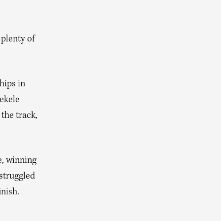
plenty of
hips in
Bekele
the track,
e, winning
struggled
inish.