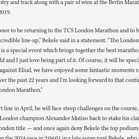
try and track along with a pair of wins at the Berlin Mara
2019.
honor to be returning to the TCS London Marathon and to b
credible line-up,” Bekele said in a statement. “The London
is a special event which brings together the best marath
ld and I just love being part of it. Of course, it will be spec
 against Eliud, we have enjoyed some fantastic moments r
er the past 22 years and I’m looking forward to that conti
ondon Marathon.”
rt line in April, he will face steep challenges on the course,
 London champion Alexander Mutiso back to stake his cla
ondon title — and once again deny Bekele the top podium 
 the 2024 race in 2:04:01 in a late surge past Bekele, who 