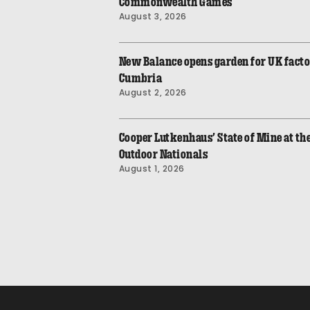
Commonwealth Games
August 3, 2026
New Balance opens garden for UK fact
Cumbria
August 2, 2026
Cooper Lutkenhaus’ State of Mine at t
Outdoor Nationals
August 1, 2026