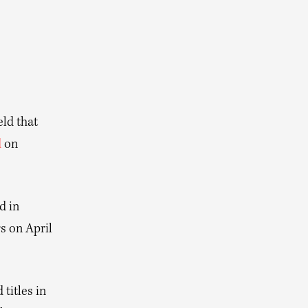
ld that
d
on
d in
s on April
titles in