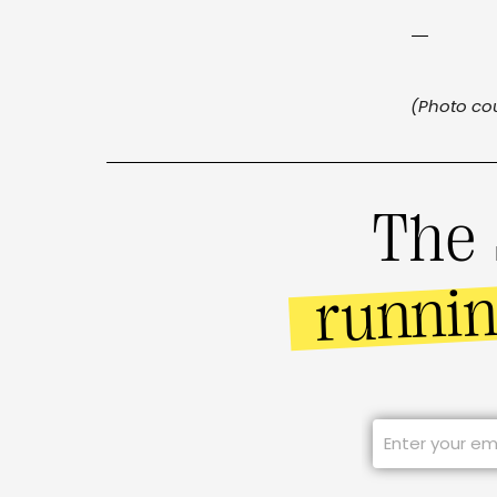
—
(Photo cou
The 
runni