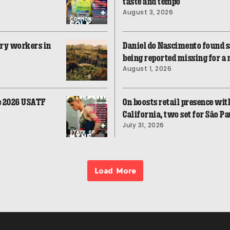
taste and tempo
August 3, 2026
ory workers in
Daniel do Nascimento found sa
being reported missing for a
August 1, 2026
he 2026 USATF
On boosts retail presence with
California, two set for São Pa
July 31, 2026
Load More