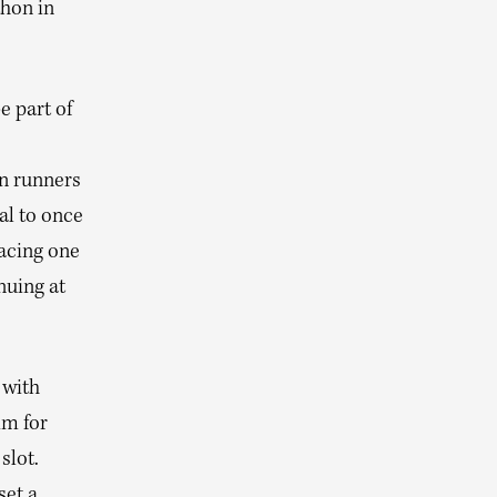
thon in
e part of
on runners
ial to once
acing one
nuing at
 with
im for
slot.
set a