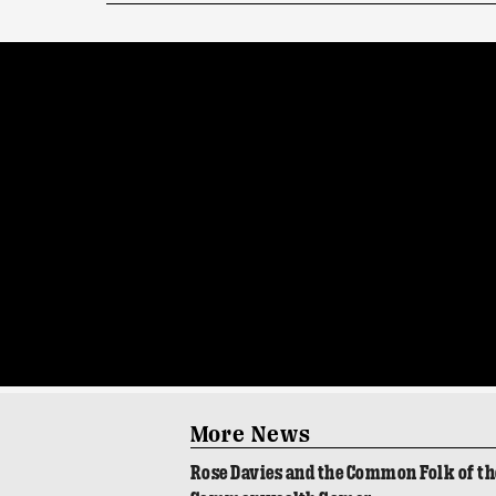
More News
Rose Davies and the Common Folk of th