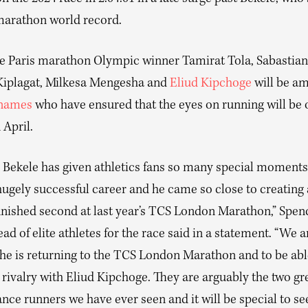
marathon world record.
 Paris marathon Olympic winner Tamirat Tola, Sabastian
iplagat, Milkesa Mengesha and
Eliud Kipchoge
will be a
 names
who have ensured that the eyes on running will be 
 April.
 Bekele has given athletics fans so many special moments
hugely successful career and he came so close to creating
inished second at last year’s TCS London Marathon,” Spen
ad of elite athletes for the race said in a statement. “We a
 he is returning to the TCS London Marathon and to be abl
rivalry with Eliud Kipchoge. They are arguably the two gr
nce runners we have ever seen and it will be special to s