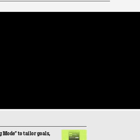
 Mode” to tailor goals,