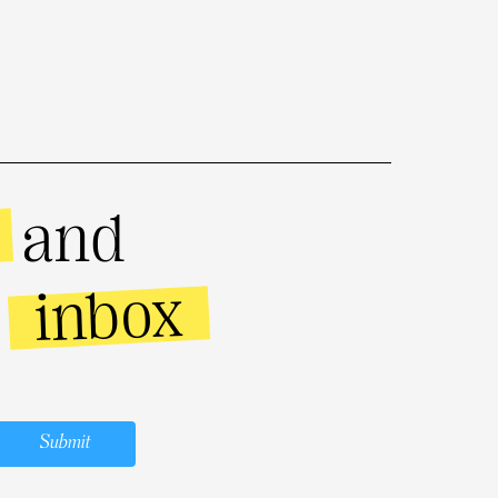
and
inbox
r
Submit