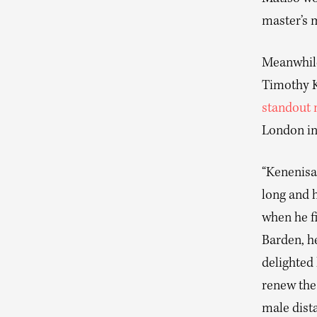
master’s 
Meanwhile
Timothy K
standout
London in
“Kenenisa
long and 
when he f
Barden, he
delighted
renew the 
male dista