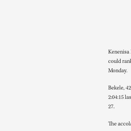
Kenenisa 
could ran
Monday.
Bekele, 42
2:04:15 la
27.
The accola