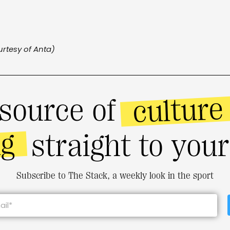
rtesy of Anta)
culture
source of
ng
straight to you
Subscribe to The Stack, a weekly look in the sport