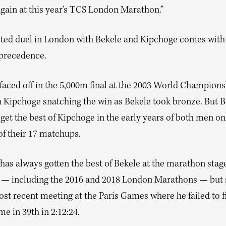
again at this year’s TCS London Marathon.”
ted duel in London with Bekele and Kipchoge comes with 
precedence.
 faced off in the 5,000m final at the 2003 World Champions
th Kipchoge snatching the win as Bekele took bronze. But 
get the best of Kipchoge in the early years of both men on 
of their 17 matchups.
has always gotten the best of Bekele at the marathon stag
s — including the 2016 and 2018 London Marathons — but 
ost recent meeting at the Paris Games where he failed to f
e in 39th in 2:12:24.