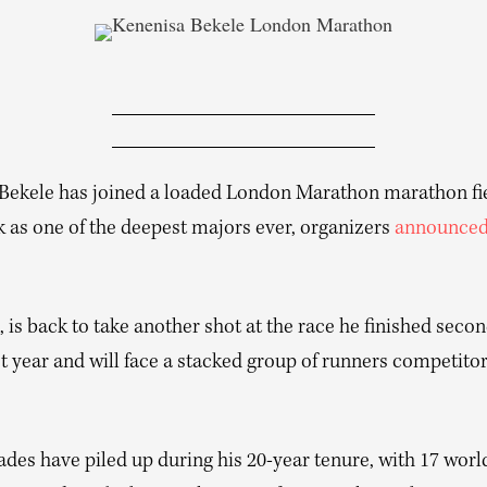
Bekele has joined a loaded London Marathon marathon fie
k as one of the deepest majors ever, organizers
announce
, is back to take another shot at the race he finished secon
st year and will face a stacked group of runners competitor
des have piled up during his 20-year tenure, with 17 world 