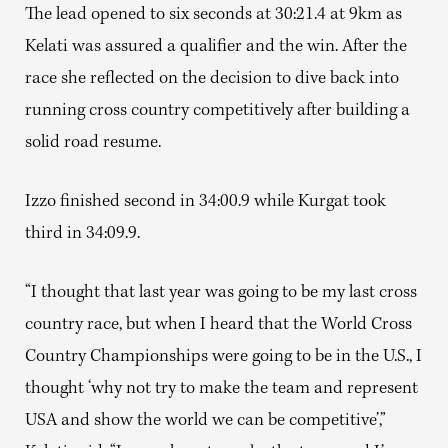
The lead opened to six seconds at 30:21.4 at 9km as
Kelati was assured a qualifier and the win. After the
race she reflected on the decision to dive back into
running cross country competitively after building a
solid road resume.
Izzo finished second in 34:00.9 while Kurgat took
third in 34:09.9.
“I thought that last year was going to be my last cross
country race, but when I heard that the World Cross
Country Championships were going to be in the U.S., I
thought ‘why not try to make the team and represent
USA and show the world we can be competitive’,”