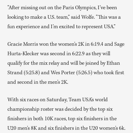
“After missing out on the Paris Olympics, I’ve been
looking to make a U.S. team,” said Wolfe. “This was a
fun experience and I’m excited to represent USA.”
Gracie Morris won the women’s 2K in 6:19.4 and Sage
Hurta-Klecker was second in 6:22.9 as they will
qualify for the mix relay and will be joined by Ethan
Strand (5:25.8) and Wes Porter (5:26.5) who took first
and second in the men’s 2K.
With six races on Saturday, Team USA’s world
championship roster was decided by the top six
finishers in both 10K races, top six finishers in the
U20 men’s 8K and six finishers in the U20 women’s 6k.