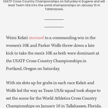
USATF Cross Country Championships on Saturday in Eugene and will
lead Team USA into the world championships on January 10 in
Tallahassee.
Weini Kelati
stormed
to a commanding win in the
women’s 10K and Parker Wolfe threw down a late
kick to take the men’s 10K as both were dominant at
the USATF Cross-Country Championships in
Portland, Oregon on Saturday.
With six slots up for grabs in each race Kelati and
Wolfe led the way as Team USA’s squad took shape to
set the scene for the World Athletics Cross Country
Championships on January 10 in Tallahassee, Florida.