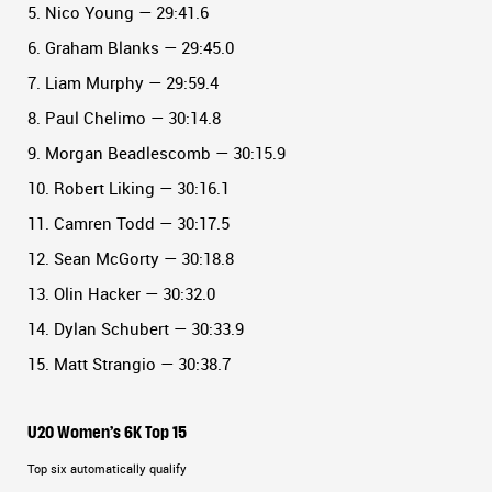
5. Nico Young — 29:41.6
6. Graham Blanks — 29:45.0
7. Liam Murphy — 29:59.4
8. Paul Chelimo — 30:14.8
9. Morgan Beadlescomb — 30:15.9
10. Robert Liking — 30:16.1
11. Camren Todd — 30:17.5
12. Sean McGorty — 30:18.8
13. Olin Hacker — 30:32.0
14. Dylan Schubert — 30:33.9
15. Matt Strangio — 30:38.7
U20 Women’s 6K Top 15
Top six automatically qualify