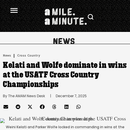
.
|
News
Cross Country
Kelati and Wolfe dominate in wins
at the USATF Cross Country
Championships
By 
The AMAM News Desk
      |
December 7, 2025
Weini Kelati and Parker Wolfe locked in commanding in wins at the