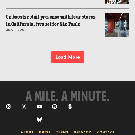
On boosts retail presence with four stores
in California, two set for São Paulo
July 31, 2026
Load More
A MILE. A MINUTE.
ABOUT
PRESS
TERMS
PRIVACY
CONTACT