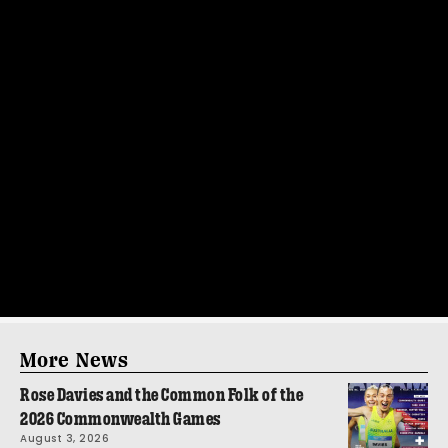
More News
Rose Davies and the Common Folk of the
2026 Commonwealth Games
August 3, 2026