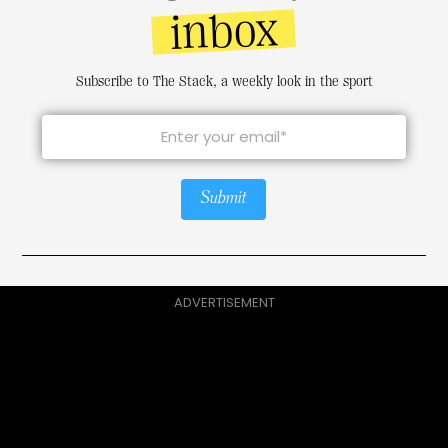
inbox
Subscribe to The Stack, a weekly look in the sport
Submit
ADVERTISEMENT