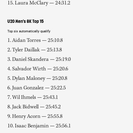
15. Laura McClary — 24:31.2
U20 Men’s 8K Top 15
Top six automatically qualify
1. Aidan Torres — 25:10.8
2. Tyler Daillak — 25:13.8
3. Daniel Skandera — 25:19.0
4. Salvador Wirth — 25:20.6
5. Dylan Maloney — 25:20.8
6. Juan Gonzalez — 25:22.5
7. Wil Ihmels — 25:43.1
8. Jack Bidwell — 25:45.2
9. Henry Acorn — 25:55.8
10. Isaac Benjamin — 25:56.1