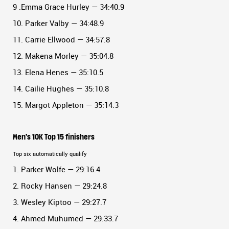
9 .Emma Grace Hurley — 34:40.9
10. Parker Valby — 34:48.9
11. Carrie Ellwood — 34:57.8
12. Makena Morley — 35:04.8
13. Elena Henes — 35:10.5
14. Cailie Hughes — 35:10.8
15. Margot Appleton — 35:14.3
Men’s 10K Top 15 finishers
Top six automatically qualify
1. Parker Wolfe — 29:16.4
2. Rocky Hansen — 29:24.8
3. Wesley Kiptoo — 29:27.7
4. Ahmed Muhumed — 29:33.7