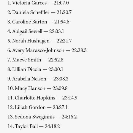
1. Victoria Garces — 21:07.0
2. Daniela Scheffler — 21:20.7
3. Caroline Barton — 21:54.6
4. Abigail Sewell — 22:03.1
5. Norah Hushagen — 22:21.7
6. Avery Marasco-Johnson — 22:28.3
7. Maeve Smith — 22:52.8
8. Lillian Dicola — 23:00.1
9. Arabella Nelson — 23:08.3
10. Macy Hanson — 23:09.8
11. Charlotte Hopkins — 23:14.9
12. Liliah Gordon — 23:27.1
13. Sedona Sweginnis — 24:16.2
14. Taylor Ball — 24:18.2