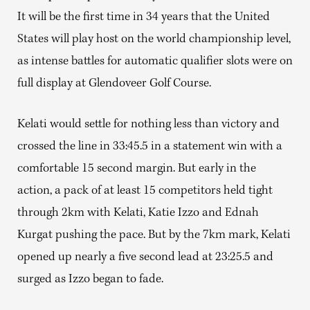
It will be the first time in 34 years that the United
States will play host on the world championship level,
as intense battles for automatic qualifier slots were on
full display at Glendoveer Golf Course.
Kelati would settle for nothing less than victory and
crossed the line in 33:45.5 in a statement win with a
comfortable 15 second margin. But early in the
action, a pack of at least 15 competitors held tight
through 2km with Kelati, Katie Izzo and Ednah
Kurgat pushing the pace. But by the 7km mark, Kelati
opened up nearly a five second lead at 23:25.5 and
surged as Izzo began to fade.