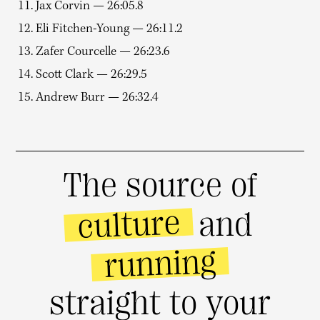
11. Jax Corvin — 26:05.8
12. Eli Fitchen-Young — 26:11.2
13. Zafer Courcelle — 26:23.6
14. Scott Clark — 26:29.5
15. Andrew Burr — 26:32.4
The source of
culture
and
running
straight to your