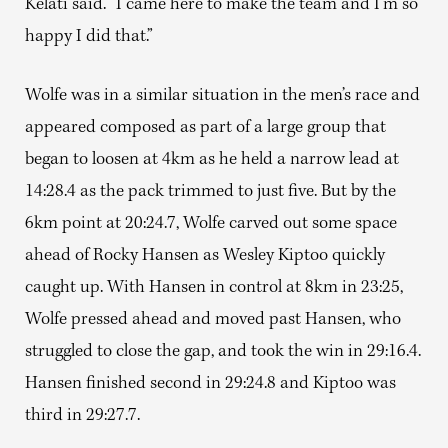
Kelati said. “I came here to make the team and I’m so
happy I did that.”
Wolfe was in a similar situation in the men’s race and
appeared composed as part of a large group that
began to loosen at 4km as he held a narrow lead at
14:28.4 as the pack trimmed to just five. But by the
6km point at 20:24.7, Wolfe carved out some space
ahead of Rocky Hansen as Wesley Kiptoo quickly
caught up. With Hansen in control at 8km in 23:25,
Wolfe pressed ahead and moved past Hansen, who
struggled to close the gap, and took the win in 29:16.4.
Hansen finished second in 29:24.8 and Kiptoo was
third in 29:27.7.