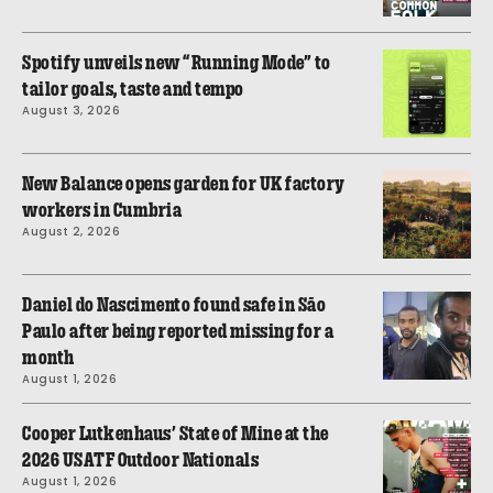
Spotify unveils new “Running Mode” to
tailor goals, taste and tempo
August 3, 2026
New Balance opens garden for UK factory
workers in Cumbria
August 2, 2026
Daniel do Nascimento found safe in São
Paulo after being reported missing for a
month
August 1, 2026
Cooper Lutkenhaus’ State of Mine at the
2026 USATF Outdoor Nationals
August 1, 2026