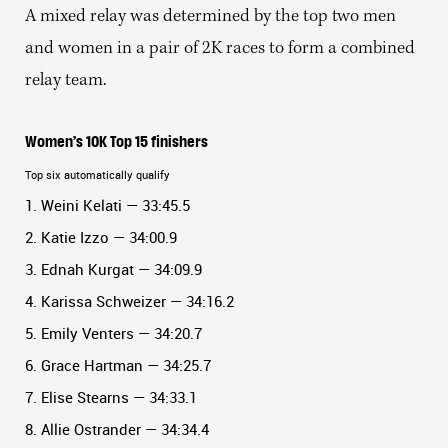
A mixed relay was determined by the top two men
and women in a pair of 2K races to form a combined
relay team.
Women’s 10K Top 15 finishers
Top six automatically qualify
1. Weini Kelati — 33:45.5
2. Katie Izzo — 34:00.9
3. Ednah Kurgat — 34:09.9
4. Karissa Schweizer — 34:16.2
5. Emily Venters — 34:20.7
6. Grace Hartman — 34:25.7
7. Elise Stearns — 34:33.1
8. Allie Ostrander — 34:34.4