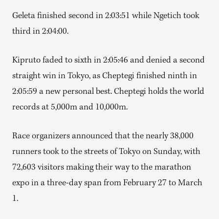
Geleta finished second in 2:03:51 while Ngetich took
third in 2:04:00.
Kipruto faded to sixth in 2:05:46 and denied a second
straight win in Tokyo, as Cheptegi finished ninth in
2:05:59 a new personal best. Cheptegi holds the world
records at 5,000m and 10,000m.
Race organizers announced that the nearly 38,000
runners took to the streets of Tokyo on Sunday, with
72,603 visitors making their way to the marathon
expo in a three-day span from February 27 to March
1.