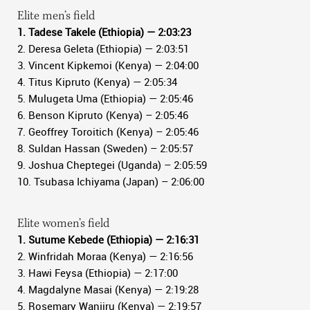
Elite men’s field
1. Tadese Takele (Ethiopia) — 2:03:23
2. Deresa Geleta (Ethiopia) — 2:03:51
3. Vincent Kipkemoi (Kenya) — 2:04:00
4. Titus Kipruto (Kenya) — 2:05:34
5. Mulugeta Uma (Ethiopia) — 2:05:46
6. Benson Kipruto (Kenya) – 2:05:46
7. Geoffrey Toroitich (Kenya) – 2:05:46
8. Suldan Hassan (Sweden) – 2:05:57
9. Joshua Cheptegei (Uganda) – 2:05:59
10. Tsubasa Ichiyama (Japan) – 2:06:00
Elite women’s field
1. Sutume Kebede (Ethiopia) — 2:16:31
2. Winfridah Moraa (Kenya) — 2:16:56
3. Hawi Feysa (Ethiopia) — 2:17:00
4. Magdalyne Masai (Kenya) — 2:19:28
5. Rosemary Wanjiru (Kenya) — 2:19:57