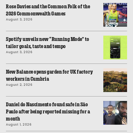
Rose Davies and the Common Folk of the
2026 Commonwealth Games
August 3, 2026
Spotify unveils new “Running Mode” to
tailor goals, taste and tempo
August 3, 2026
New Balance opens garden for UK factory
workers in Cumbria
August 2, 2026
Daniel do Nascimento found safe in São
Paulo after being reported missing for a
month
August 1, 2026