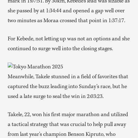
mark in 1:07:51. By 30km, Kebede’s lead was sizable as
she passed by at 1:34:44 and opened a gap well over
two minutes as Moraa crossed that point in 1:37:17.
For Kebede, not letting up was not an options and she
continued to surge well into the closing stages.
Meanwhile, Takele stunned in a field of favorites that
captured the buzz leading into Sunday’s race, but he
used a late surge to seal the win in 2:03:23.
Takele, 22, won his first major marathon and utilized
a tactical strategy that was crucial to help pull away
from last year’s champion Benson Kipruto, who