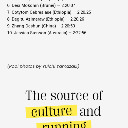
6. Desi Mokonin (Brunei) — 2:20:07
7. Gotytom Gebreslase (Ethiopia) — 2:20:25
8. Degitu Azimeraw (Ethiopia) — 2:20:26
9. Zhang Deshun (China) – 2:20:53
10. Jessica Stenson (Australia) – 2:22:56
—
(Pool photos by Yuichi Yamazaki)
The source of
culture
and
running