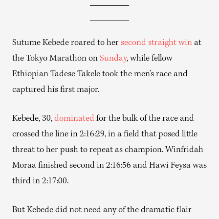
Sutume Kebede roared to her
second straight win
at
the Tokyo Marathon on
Sunday
, while fellow
Ethiopian Tadese Takele took the men’s race and
captured his first major.
Kebede, 30,
dominated
for the bulk of the race and
crossed the line in 2:16:29, in a field that posed little
threat to her push to repeat as champion. Winfridah
Moraa finished second in 2:16:56 and Hawi Feysa was
third in 2:17:00.
But Kebede did not need any of the dramatic flair