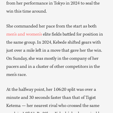
from her performance in Tokyo in 2024 to seal the
win this time around.
She commanded her pace from the start as both
men’s and women’s
elite fields battled for position in
the same group. In 2024, Kebede shifted gears with
just over a mile left in a move that gave her the win.
On Sunday, she was mostly in the company of her
pacers and in a cluster of other competitors in the
men’s race.
At the halfway point, her 1:06:20 split was over a
minute and 30 seconds faster than that of Tigist
Ketema — her nearest rival who crossed the same