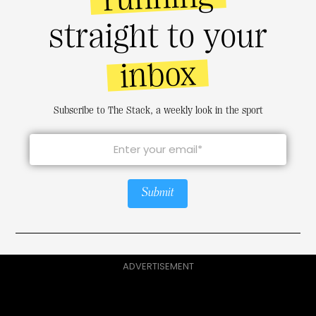
straight to your
inbox
Subscribe to The Stack, a weekly look in the sport
Submit
ADVERTISEMENT