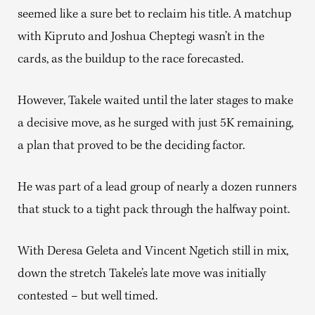
seemed like a sure bet to reclaim his title. A matchup
with Kipruto and Joshua Cheptegi wasn’t in the
cards, as the buildup to the race forecasted.
However, Takele waited until the later stages to make
a decisive move, as he surged with just 5K remaining,
a plan that proved to be the deciding factor.
He was part of a lead group of nearly a dozen runners
that stuck to a tight pack through the halfway point.
With Deresa Geleta and Vincent Ngetich still in mix,
down the stretch Takele’s late move was initially
contested – but well timed.