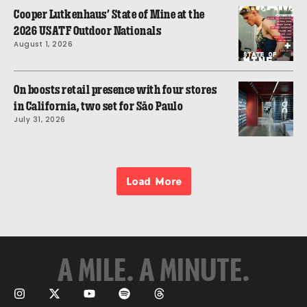
Cooper Lutkenhaus’ State of Mine at the
2026 USATF Outdoor Nationals
August 1, 2026
On boosts retail presence with four stores
in California, two set for São Paulo
July 31, 2026
Load More
A MILE. A MINUTE.