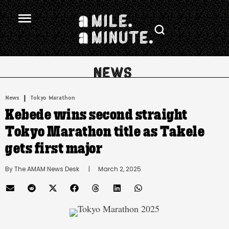
.
|
News
Tokyo Marathon
Kebede wins second straight
Tokyo Marathon title as Takele
gets first major
By 
The AMAM News Desk
      |
March 2, 2025