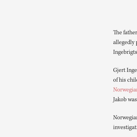
The father
allegedly 
Ingebrigts
Gjert Inge
of his chi
Norwegia
Jakob was 
Norwegian 
investiga