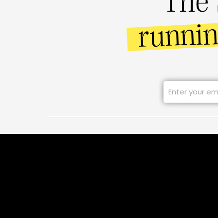
The 
runni