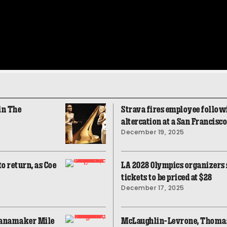
in The
Strava fires employee followi
altercation at a San Francisc
December 19, 2025
o return, as Coe
LA 2028 Olympics organizers sa
tickets to be priced at $28
December 17, 2025
Wanamaker Mile
McLaughlin-Levrone, Thoma