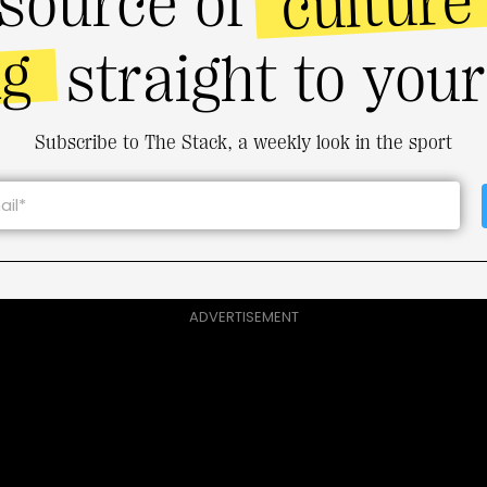
culture
source of
ng
straight to you
Subscribe to The Stack, a weekly look in the sport
ADVERTISEMENT