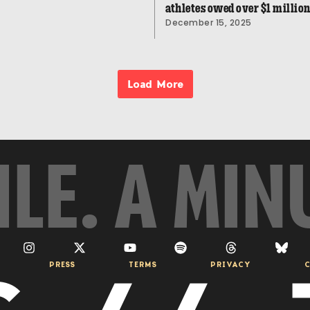
athletes owed over $1 millio
December 15, 2025
Load More
ILE. A MIN
PRESS
TERMS
PRIVACY
C