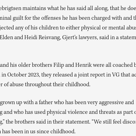
ebrigtsen maintains what he has said all along, that he do
inal guilt for the offenses he has been charged with and t
ected any of his children to either physical or mental abu
Elden and Heidi Reisvang, Gjert’s lawyers, said in a state
 and his older brothers Filip and Henrik were all coached b
 in October 2023, they released a joint report in VG that 
er of abuse throughout their childhood.
grown up with a father who has been very aggressive and
g and who has used physical violence and threats as part o
,” the brothers said in their statement. “We still feel disc
 has been in us since childhood.