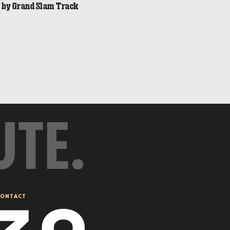
n by Grand Slam Track
UTE.
ONTACT