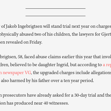
 of Jakob Ingebrigtsen will stand trial next year on charges
physically abused two of his children, the lawyers for Gjer
en revealed on Friday.
brigtsen, 58, faced abuse claims earlier this year that inv
ldren, believed to be daughter Ingrid, but according to
a re
n newspaper VG
, the upgraded charges include allegation
also harmed by his father over a ten year period.
prosecutors have already asked for a 30-day trial and the
tion has produced near 40 witnesses.