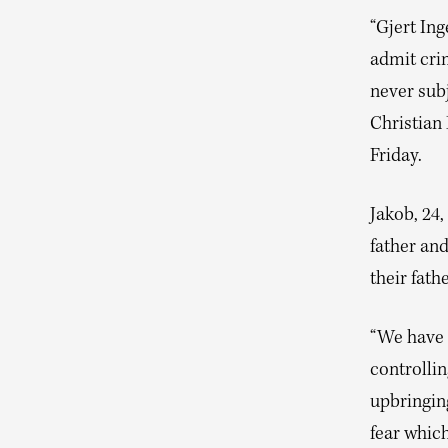
“Gjert Ing
admit crim
never subj
Christian 
Friday.
Jakob, 24,
father and
their fath
“We have 
controllin
upbringing
fear which