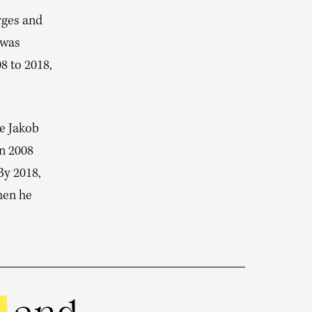
rges and
 was
8 to 2018,
se Jakob
in 2008
By 2018,
hen he