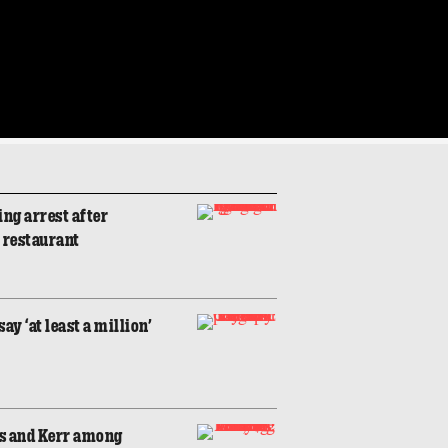
ng arrest after
o restaurant
y ‘at least a million’
s and Kerr among