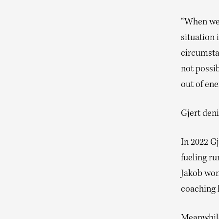
“When we 
situation
circumstan
not possi
out of ene
Gjert deni
In 2022 G
fueling ru
Jakob won
coaching 
Meanwhile