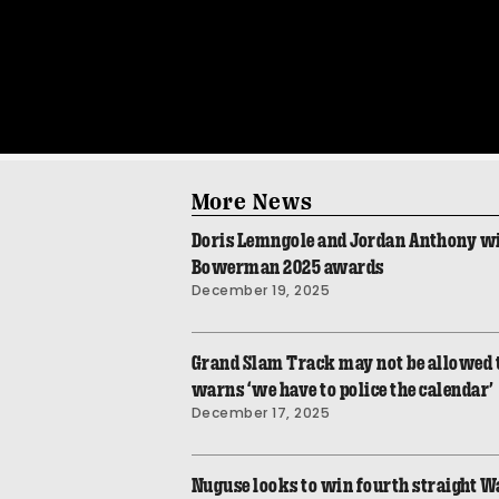
More News
Doris Lemngole and Jordan Anthony w
Bowerman 2025 awards
December 19, 2025
Grand Slam Track may not be allowed t
warns ‘we have to police the calendar’
December 17, 2025
Nuguse looks to win fourth straight 