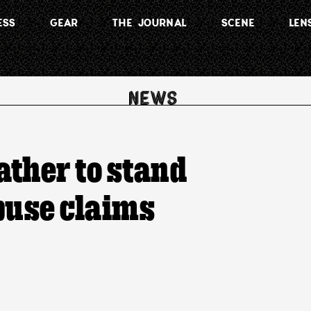
ESS
GEAR
THE JOURNAL
SCENE
LEN
ather to stand
buse claims