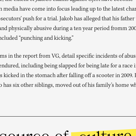
 media have come into focus leading up to the latest cha
secutors’ push for a trial. Jakob has alleged that his father
and physically abusive during a ten year period fromm 200
ncluded “punching and kicking.”
ms in the report from VG, detail specific incidents of abu
endured, including being slapped for being late for a race 
 kicked in the stomach after falling off a scooter in 2009. 
 has six other siblings, moved out of his family’s home w