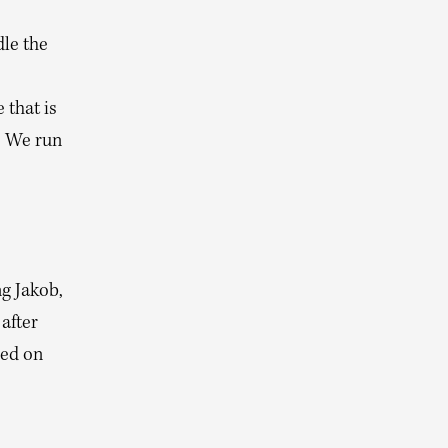
le the
 that is
. We run
g Jakob,
after
ied on