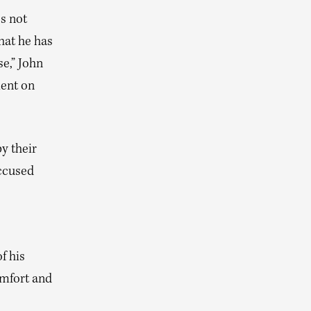
es not
hat he has
se,” John
ment on
y their
accused
f his
omfort and