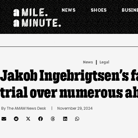
NEWS
SHOES
BUSIN
.
|
News
Legal
Jakob Ingebrigtsen’s f
trial over numerous a
By 
The AMAM News Desk
      |
November 29, 2024