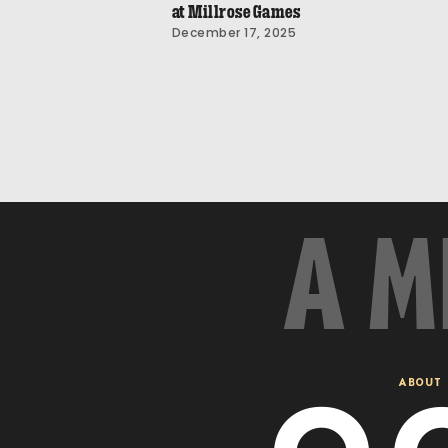
at Millrose Games
December 17, 2025
A M
ABOUT