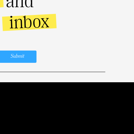
and
inbox
r
Submit