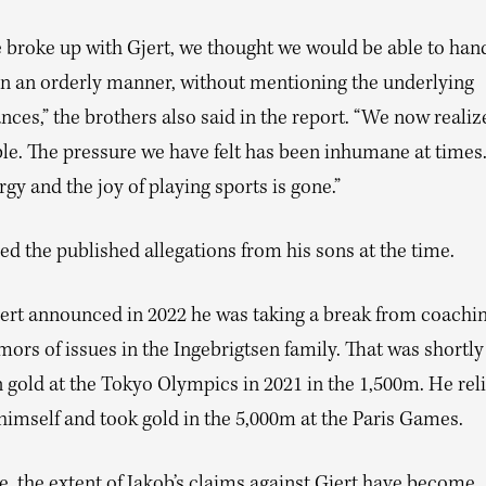
broke up with Gjert, we thought we would be able to hand
 in an orderly manner, without mentioning the underlying
ces,” the brothers also said in the report. “We now realize
ble. The pressure we have felt has been inhumane at times
rgy and the joy of playing sports is gone.”
ed the published allegations from his sons at the time.
jert announced in 2022 he was taking a break from coachin
mors of issues in the Ingebrigtsen family. That was shortly 
 gold at the Tokyo Olympics in 2021 in the 1,500m. He rel
himself and took gold in the 5,000m at the Paris Games.
, the extent of Jakob’s claims against Gjert have become