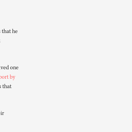
 that he
t
olved one
port by
s that
ir