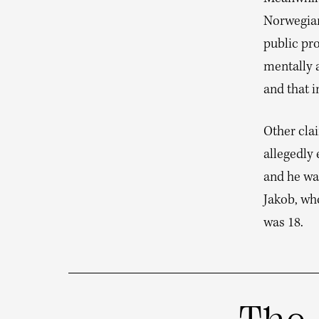
Norwegian
public pro
mentally 
and that i
Other clai
allegedly 
and he was
Jakob, who
was 18.