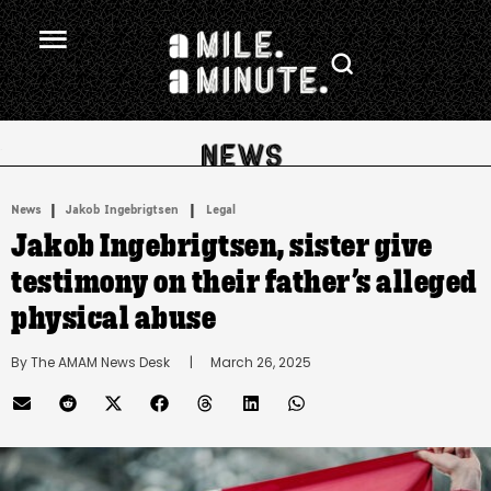
.
|
 | 
News
Jakob Ingebrigtsen
Legal
Jakob Ingebrigtsen, sister give
testimony on their father’s alleged
physical abuse
By 
The AMAM News Desk
      |
March 26, 2025