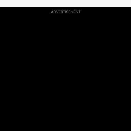
ADVERTISEMENT