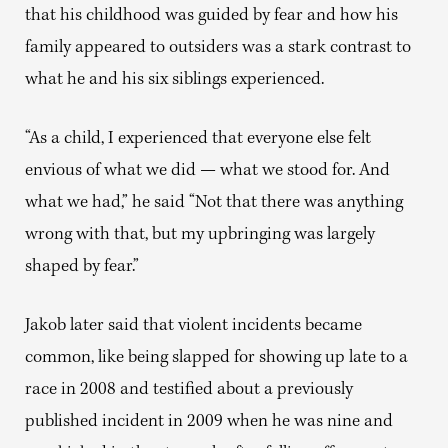
that his childhood was guided by fear and how his
family appeared to outsiders was a stark contrast to
what he and his six siblings experienced.
“As a child, I experienced that everyone else felt
envious of what we did — what we stood for. And
what we had,” he said “Not that there was anything
wrong with that, but my upbringing was largely
shaped by fear.”
Jakob later said that violent incidents became
common, like being slapped for showing up late to a
race in 2008 and testified about a previously
published incident in 2009 when he was nine and