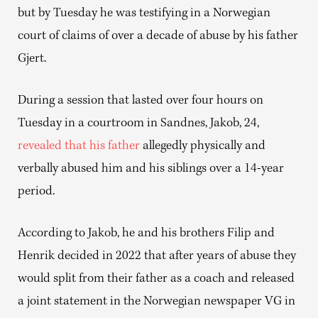
but by Tuesday he was testifying in a Norwegian
court of claims of over a decade of abuse by his father
Gjert.
During a session that lasted over four hours on
Tuesday in a courtroom in Sandnes, Jakob, 24,
revealed that his father
allegedly physically and
verbally abused him and his siblings over a 14-year
period.
According to Jakob, he and his brothers Filip and
Henrik decided in 2022 that after years of abuse they
would split from their father as a coach and released
a joint statement in the Norwegian newspaper VG in