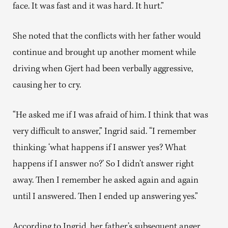
face. It was fast and it was hard. It hurt.”
She noted that the conflicts with her father would
continue and brought up another moment while
driving when Gjert had been verbally aggressive,
causing her to cry.
“He asked me if I was afraid of him. I think that was
very difficult to answer,” Ingrid said. “I remember
thinking: ‘what happens if I answer yes? What
happens if I answer no?’ So I didn’t answer right
away. Then I remember he asked again and again
until I answered. Then I ended up answering yes.”
According to Ingrid, her father’s subsequent anger