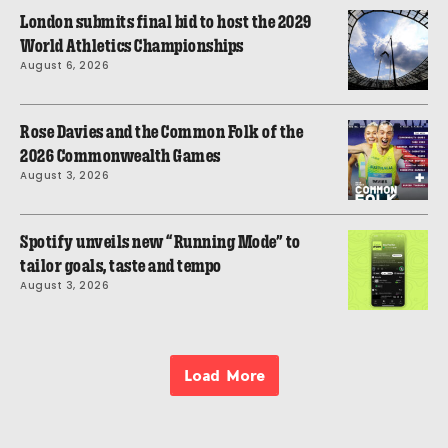
London submits final bid to host the 2029
World Athletics Championships
August 6, 2026
Rose Davies and the Common Folk of the
2026 Commonwealth Games
August 3, 2026
Spotify unveils new “Running Mode” to
tailor goals, taste and tempo
August 3, 2026
Load More