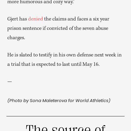
more humorous and cozy way.”
Gjert has
denied
the claims and faces a six year
prison sentence if convicted of the seven abuse
charges.
He is slated to testify in his own defense next week in
a trial that is expected to last until May 16.
—
(Photo by Sona Maleterova for World Athletics)
The source of