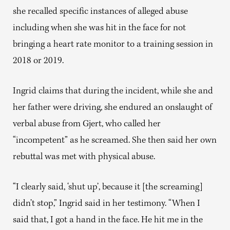
she recalled specific instances of alleged abuse
including when she was hit in the face for not
bringing a heart rate monitor to a training session in
2018 or 2019.
Ingrid claims that during the incident, while she and
her father were driving, she endured an onslaught of
verbal abuse from Gjert, who called her
“incompetent” as he screamed. She then said her own
rebuttal was met with physical abuse.
“I clearly said, ‘shut up’, because it [the screaming]
didn’t stop,” Ingrid said in her testimony. “When I
said that, I got a hand in the face. He hit me in the