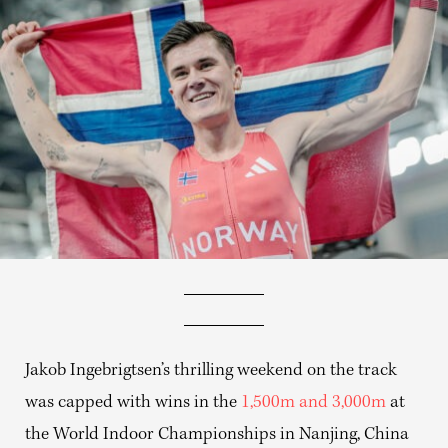
Jakob Ingebrigtsen’s thrilling weekend on the track
was capped with wins in the
1,500m and 3,000m
at
the World Indoor Championships in Nanjing, China