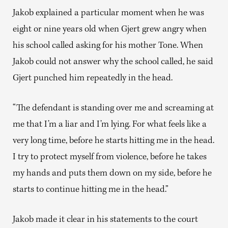
Jakob explained a particular moment when he was
eight or nine years old when Gjert grew angry when
his school called asking for his mother Tone. When
Jakob could not answer why the school called, he said
Gjert punched him repeatedly in the head.
“The defendant is standing over me and screaming at
me that I’m a liar and I’m lying. For what feels like a
very long time, before he starts hitting me in the head.
I try to protect myself from violence, before he takes
my hands and puts them down on my side, before he
starts to continue hitting me in the head.”
Jakob made it clear in his statements to the court