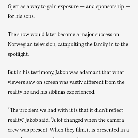
Gjert as a way to gain exposure — and sponsorship —
for his sons.
The show would later become a major success on
Norwegian television, catapulting the family in to the
spotlight.
But in his testimony, Jakob was adamant that what
viewers saw on screen was vastly different from the
reality he and his siblings experienced.
“The problem we had with it is that it didn’t reflect
reality,” Jakob said. “A lot changed when the camera
crew was present. When they film, it is presented in a