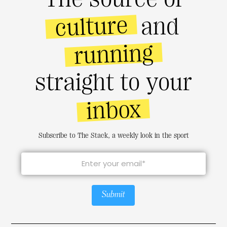
culture
and
running
straight to your
inbox
Subscribe to The Stack, a weekly look in the sport
Submit