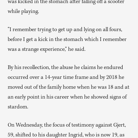
was kicked in the stomach after falling off a scooter
while playing.
“I remember trying to get up and lying on all fours,
before I get a kick in the stomach which I remember
was a strange experience,” he said.
By his recollection, the abuse he claims he endured
occurred over a 14-year time frame and by 2018 he
moved out of the family home when he was 18 and at
an early point in his career when he showed signs of
stardom.
On Wednesday, the focus of testimony against Gjert,
59, shifted to his daughter Ingrid, who is now 19, as