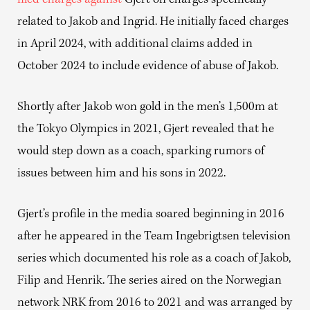
filed charges against
Gjert on charges specifically
related to Jakob and Ingrid. He initially faced charges
in April 2024, with additional claims added in
October 2024 to include evidence of abuse of Jakob.
Shortly after Jakob won gold in the men’s 1,500m at
the Tokyo Olympics in 2021, Gjert revealed that he
would step down as a coach, sparking rumors of
issues between him and his sons in 2022.
Gjert’s profile in the media soared beginning in 2016
after he appeared in the Team Ingebrigtsen television
series which documented his role as a coach of Jakob,
Filip and Henrik. The series aired on the Norwegian
network NRK from 2016 to 2021 and was arranged by