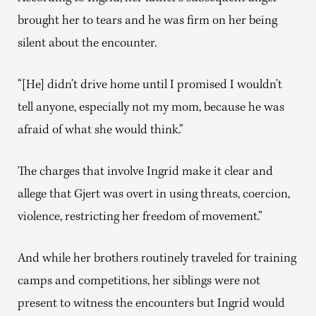
brought her to tears and he was firm on her being
silent about the encounter.
“[He] didn’t drive home until I promised I wouldn’t
tell anyone, especially not my mom, because he was
afraid of what she would think.”
The charges that involve Ingrid make it clear and
allege that Gjert was overt in using threats, coercion,
violence, restricting her freedom of movement.”
And while her brothers routinely traveled for training
camps and competitions, her siblings were not
present to witness the encounters but Ingrid would