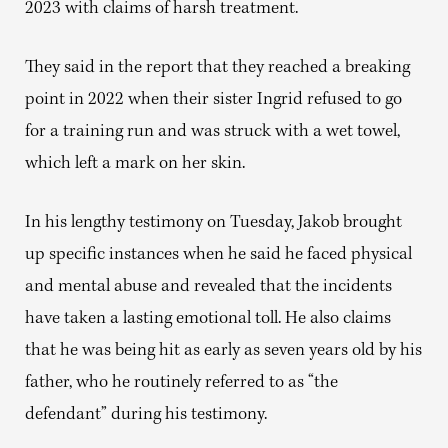
2023 with claims of harsh treatment.
They said in the report that they reached a breaking
point in 2022 when their sister Ingrid refused to go
for a training run and was struck with a wet towel,
which left a mark on her skin.
In his lengthy testimony on Tuesday, Jakob brought
up specific instances when he said he faced physical
and mental abuse and revealed that the incidents
have taken a lasting emotional toll. He also claims
that he was being hit as early as seven years old by his
father, who he routinely referred to as “the
defendant” during his testimony.