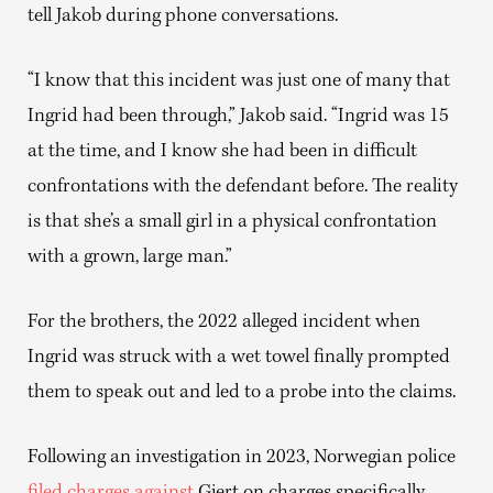
tell Jakob during phone conversations.
“I know that this incident was just one of many that
Ingrid had been through,” Jakob said. “Ingrid was 15
at the time, and I know she had been in difficult
confrontations with the defendant before. The reality
is that she’s a small girl in a physical confrontation
with a grown, large man.”
For the brothers, the 2022 alleged incident when
Ingrid was struck with a wet towel finally prompted
them to speak out and led to a probe into the claims.
Following an investigation in 2023, Norwegian police