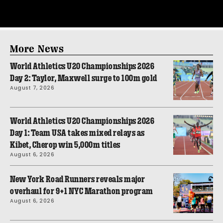
More News
World Athletics U20 Championships 2026
Day 2: Taylor, Maxwell surge to 100m gold
August 7, 2026
World Athletics U20 Championships 2026
Day 1: Team USA takes mixed relays as
Kibet, Cherop win 5,000m titles
August 6, 2026
New York Road Runners reveals major
overhaul for 9+1 NYC Marathon program
August 6, 2026