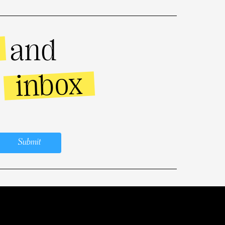
and
inbox
r
Submit