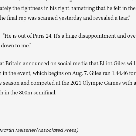
tely the tightness in his right hamstring that he felt in the
the final rep was scanned yesterday and revealed a tear.”
“He is out of Paris 24. It’s a huge disappointment and ov
e down to me.”
 Britain announced on social media that Elliot Giles will
n the event, which begins on Aug. 7. Giles ran 1:44.46 for
he season and competed at the 2021 Olympic Games with a
sh in the 800m semifinal.
Martin Meissner/Associated Press)