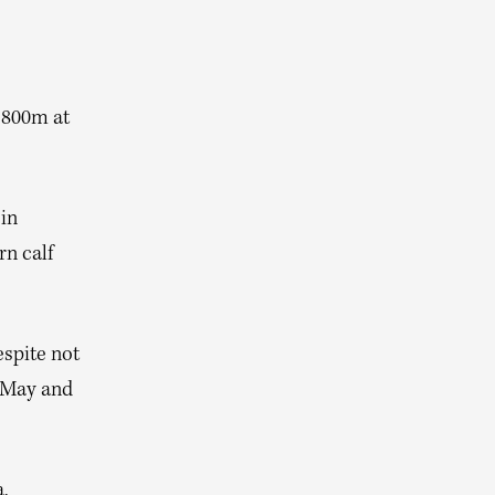
 800m at
in
rn calf
espite not
n May and
,