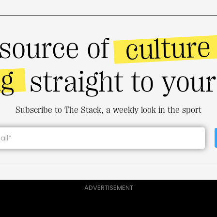
culture
source of
ng
straight to you
Subscribe to The Stack, a weekly look in the sport
ADVERTISEMENT