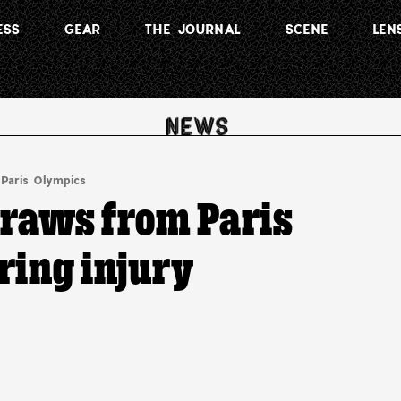
ESS
GEAR
THE JOURNAL
SCENE
LEN
Paris Olympics
raws from Paris
ring injury