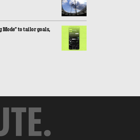
 Mode” to tailor goals,
UTE.