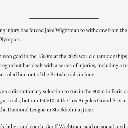
ng injury has forced Jake Wightman to withdraw from the
 Olympics.
won gold in the 1500m at the 2022 world championships 
egon but has dealt with a series of injuries, including a to
t ruled him out of the British trials in June.
en a discretionary selection to run in the 800m in Paris d
at trials, but ran 1:44:10 at the Los Angeles Grand Prix i
t the Diamond League in Stockholm in June.
s father, and coach, Geoff Wightman said on social media