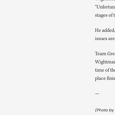
“Unfortuna
stages of 
He added, 
issues ar
Team Great
Wightman i
time of t
place fini
—
(Photo by 