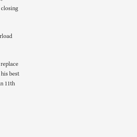
 closing
erload
 replace
 his best
n 11th