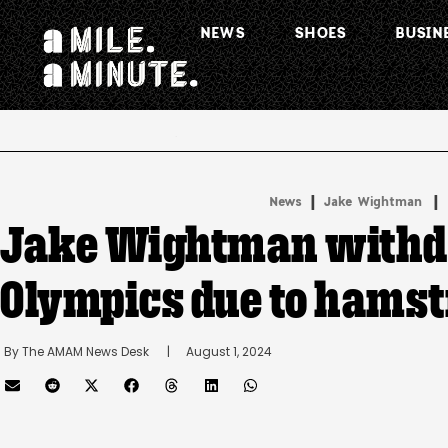
NEWS
SHOES
BUSIN
.
|
 | 
News
Jake Wightman
Jake Wightman withd
Olympics due to hamst
By 
The AMAM News Desk
      |
August 1, 2024