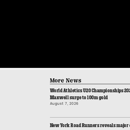
More News
World Athletics U20 Championships 2026
Maxwell surge to 100m gold
August 7, 2026
New York Road Runners reveals major 