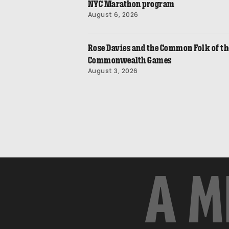
NYC Marathon program
August 6, 2026
Rose Davies and the Common Folk of th
Commonwealth Games
August 3, 2026
A M