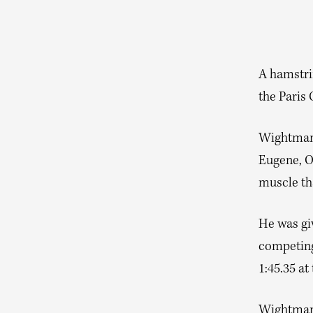
A hamstri
the Paris
Wightman 
Eugene, Or
muscle tha
He was giv
competing 
1:45.35 a
Wightman’