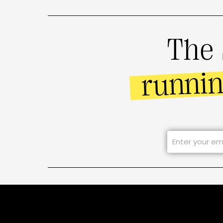
The 
runni