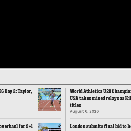
 Day 2: Taylor,
World Athletics U20 Champio
USA takes mixed relays as Ki
titles
August 6, 2026
overhaul for 9+1
London submits final bid to h