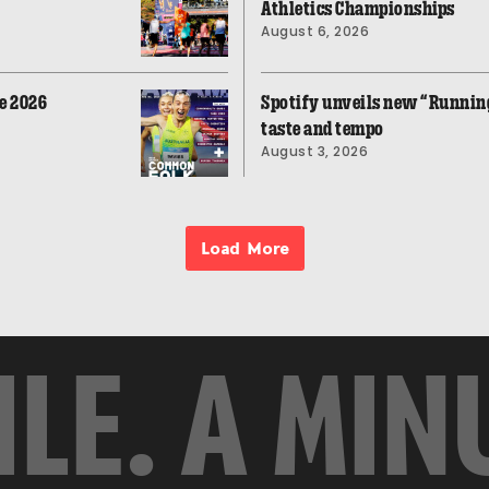
Athletics Championships
August 6, 2026
e 2026
Spotify unveils new “Running
taste and tempo
August 3, 2026
Load More
ILE. A MIN