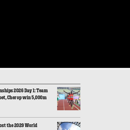
nships 2026 Day 1: Team
bet, Cherop win 5,000m
ost the 2029 World