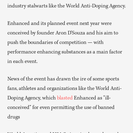
industry stalwarts like the World Anti-Doping Agency.
Enhanced and its planned event next year were
conceived by founder Aron D’Souza and his aim to
push the boundaries of competition — with
performance enhancing substances as a main factor
in each event.
News of the event has drawn the ire of some sports
fans, athletes and organizations like the World Anti-
Doping Agency, which
blasted
Enhanced as “ill-
conceived” for even permitting the use of banned
drugs