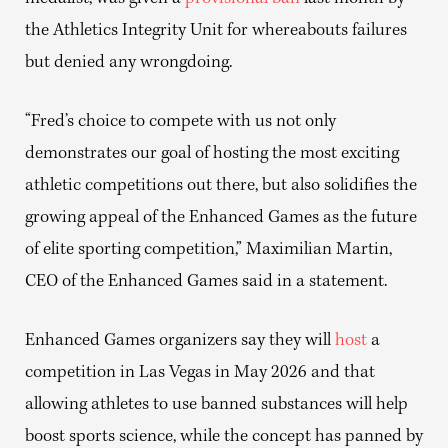
the Athletics Integrity Unit for whereabouts failures
but denied any wrongdoing.
“Fred’s choice to compete with us not only
demonstrates our goal of hosting the most exciting
athletic competitions out there, but also solidifies the
growing appeal of the Enhanced Games as the future
of elite sporting competition,” Maximilian Martin,
CEO of the Enhanced Games said in a statement.
Enhanced Games organizers say they will
host
a
competition in Las Vegas in May 2026 and that
allowing athletes to use banned substances will help
boost sports science, while the concept has panned by