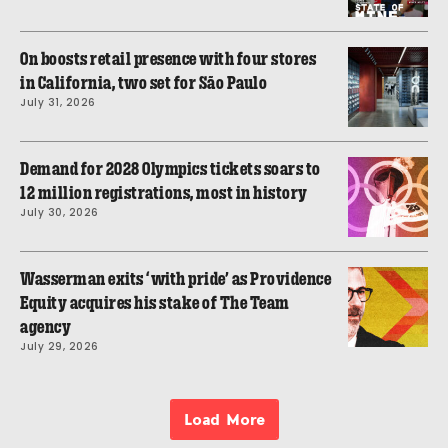
On boosts retail presence with four stores
in California, two set for São Paulo
July 31, 2026
Demand for 2028 Olympics tickets soars to
12 million registrations, most in history
July 30, 2026
Wasserman exits ‘with pride’ as Providence
Equity acquires his stake of The Team
agency
July 29, 2026
Load More