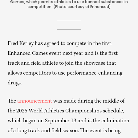
Games, which permits athletes to use banned substances in
competition. (Photo courtesy of Enhanced)
Fred Kerley has agreed to compete in the first
Enhanced Games event next year and is the first
track and field athlete to join the showcase that
allows competitors to use performance-enhancing
drugs.
The
announcement
was made during the middle of
the 2025 World Athletics Championships schedule,
which began on September 13 and is the culmination
of a long track and field season. The event is being