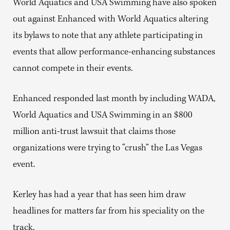
World Aquatics and USA Swimming have also spoken
out against Enhanced with World Aquatics altering
its bylaws to note that any athlete participating in
events that allow performance-enhancing substances
cannot compete in their events.
Enhanced responded last month by including WADA,
World Aquatics and USA Swimming in an $800
million anti-trust lawsuit that claims those
organizations were trying to “crush” the Las Vegas
event.
Kerley has had a year that has seen him draw
headlines for matters far from his speciality on the
track.