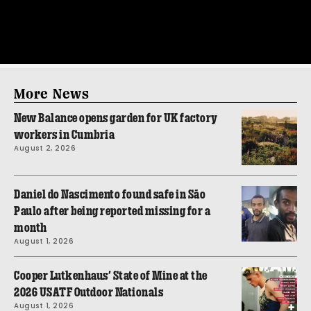
More News
New Balance opens garden for UK factory
workers in Cumbria
August 2, 2026
Daniel do Nascimento found safe in São
Paulo after being reported missing for a
month
August 1, 2026
Cooper Lutkenhaus’ State of Mine at the
2026 USATF Outdoor Nationals
August 1, 2026