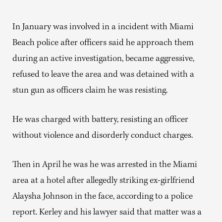
In January was involved in a incident with Miami
Beach police after officers said he approach them
during an active investigation, became aggressive,
refused to leave the area and was detained with a
stun gun as officers claim he was resisting.
He was charged with battery, resisting an officer
without violence and disorderly conduct charges.
Then in April he was he was arrested in the Miami
area at a hotel after allegedly striking ex-girlfriend
Alaysha Johnson in the face, according to a police
report. Kerley and his lawyer said that matter was a