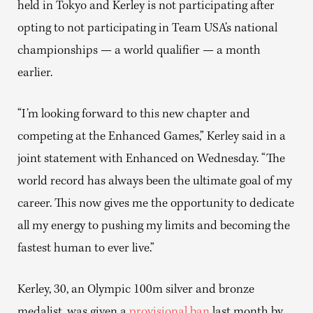
held in Tokyo and Kerley is not participating after
opting to not participating in Team USA’s national
championships — a world qualifier — a month
earlier.
“I’m looking forward to this new chapter and
competing at the Enhanced Games,” Kerley said in a
joint statement with Enhanced on Wednesday. “The
world record has always been the ultimate goal of my
career. This now gives me the opportunity to dedicate
all my energy to pushing my limits and becoming the
fastest human to ever live.”
Kerley, 30, an Olympic 100m silver and bronze
medalist, was given a
provisional ban
last month by