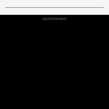
ADVERTISEMENT