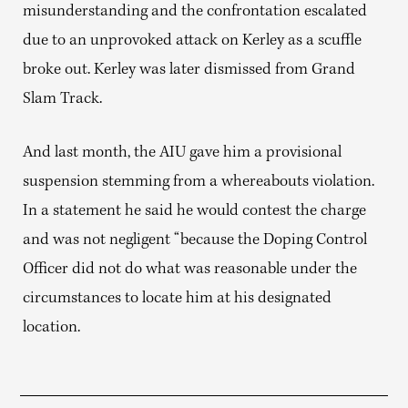
misunderstanding and the confrontation escalated
due to an unprovoked attack on Kerley as a scuffle
broke out. Kerley was later dismissed from Grand
Slam Track.
And last month, the AIU gave him a provisional
suspension stemming from a whereabouts violation.
In a statement he said he would contest the charge
and was not negligent “because the Doping Control
Officer did not do what was reasonable under the
circumstances to locate him at his designated
location.