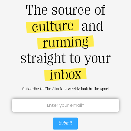
The source of
culture
and
running
straight to your
inbox
Subscribe to The Stack, a weekly look in the sport
Submit