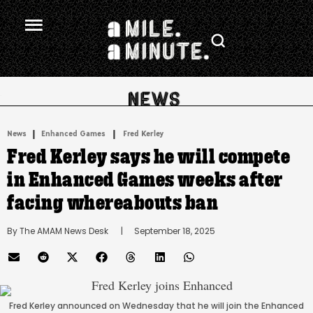
.
|
 | 
News
Enhanced Games
Fred Kerley
Fred Kerley says he will compete
in Enhanced Games weeks after
facing whereabouts ban
By 
The AMAM News Desk
      |
September 18, 2025
Fred Kerley announced on Wednesday that he will join the Enhanced