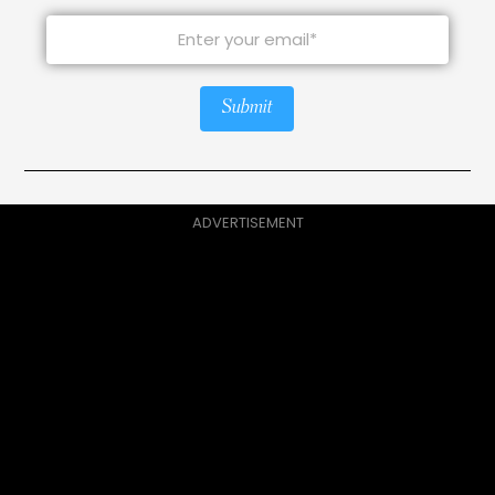
Submit
ADVERTISEMENT