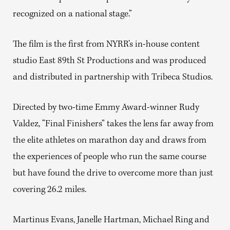
recognized on a national stage.”
The film is the first from NYRR’s in-house content
studio East 89th St Productions and was produced
and distributed in partnership with Tribeca Studios.
Directed by two-time Emmy Award-winner Rudy
Valdez, “Final Finishers” takes the lens far away from
the elite athletes on marathon day and draws from
the experiences of people who run the same course
but have found the drive to overcome more than just
covering 26.2 miles.
Martinus Evans, Janelle Hartman, Michael Ring and