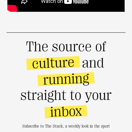
The source of
culture
and
running
straight to your
inbox
Subscribe to The Stack, a weekly look in the sport