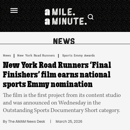
.
|
 | 
News
New York Road Runners
Sports Emmy Awards
New York Road Runners ‘Final
Finishers’ film earns national
sports Emmy nomination
The film is the first project from its content studio
and was announced on Wednesday in the
Outstanding Sports Documentary Short category.
By 
The AMAM News Desk
      |
March 25, 2026