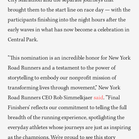
City Marathon and the separate journeys that
brought them to the start line on race day — with the
participants finishing into the night hours after the
early waves in what has now become a celebration in
Central Park.
“This nomination is an incredible honor for New York
Road Runners and a testament to the power of
storytelling to embody our nonprofit mission of
transforming lives through movement,” New York
Road Runners CEO Rob Simmelkjaer
said
. “‘Final
Finishers’ reflects our commitment to telling the full
breadth of the running experience, spotlighting the
everyday athletes whose journeys are just as inspiring
as the champions. We’re proud to see this story