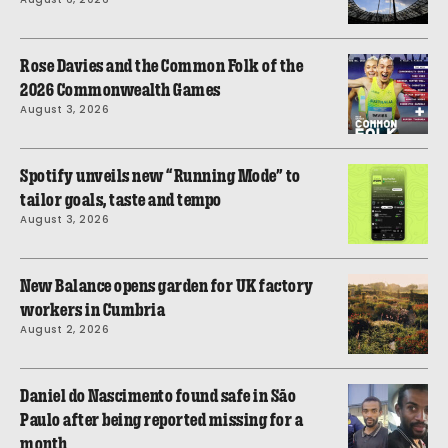
Rose Davies and the Common Folk of the
2026 Commonwealth Games
August 3, 2026
Spotify unveils new “Running Mode” to
tailor goals, taste and tempo
August 3, 2026
New Balance opens garden for UK factory
workers in Cumbria
August 2, 2026
Daniel do Nascimento found safe in São
Paulo after being reported missing for a
month