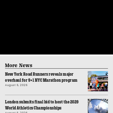
More News
New York Road Runners reveals major
overhaul for 9+1 NYC Marathon program
August 6, 2026
London submits final bid to host the 2029
World Athletics Championships
August 6, 2026