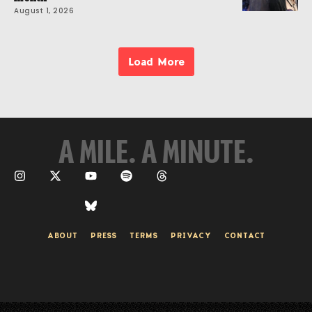
August 1, 2026
Load More
A MILE. A MINUTE.
ABOUT
PRESS
TERMS
PRIVACY
CONTACT