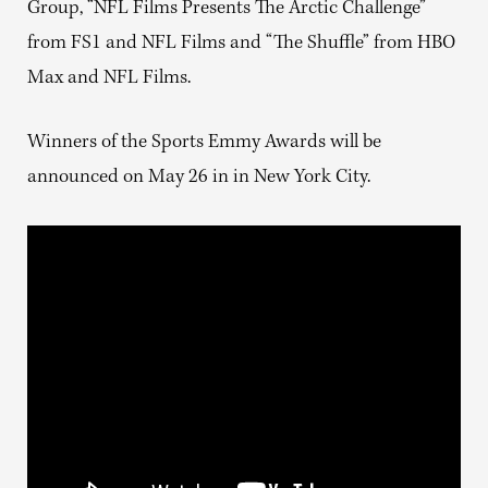
Group, “NFL Films Presents The Arctic Challenge”
from FS1 and NFL Films and “The Shuffle” from HBO
Max and NFL Films.
Winners of the Sports Emmy Awards will be
announced on May 26 in in New York City.