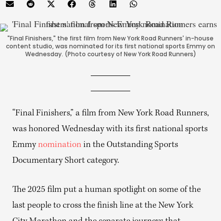
"Final Finishers," the first film from New York Road Runners' in-house
content studio, was nominated for its first national sports Emmy on
Wednesday. (Photo courtesy of New York Road Runners)
“Final Finishers,” a film from New York Road Runners,
was honored Wednesday with its first national sports
Emmy
nomination
in the Outstanding Sports
Documentary Short category.
The 2025 film put a human spotlight on some of the
last people to cross the finish line at the New York