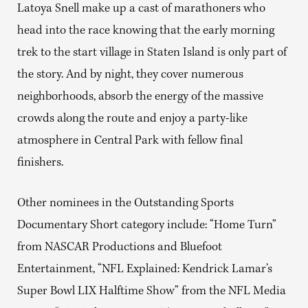
Latoya Snell make up a cast of marathoners who
head into the race knowing that the early morning
trek to the start village in Staten Island is only part of
the story. And by night, they cover numerous
neighborhoods, absorb the energy of the massive
crowds along the route and enjoy a party-like
atmosphere in Central Park with fellow final
finishers.
Other nominees in the Outstanding Sports
Documentary Short category include: “Home Turn”
from NASCAR Productions and Bluefoot
Entertainment, “NFL Explained: Kendrick Lamar’s
Super Bowl LIX Halftime Show” from the NFL Media