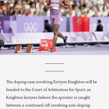
The doping case involving
Erriyon Knighton will be
headed to the Court of Arbitration for Sport, as
Knighton lawyers believe the sprinter is caught
between a continued rift involving anti-doping