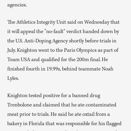
agencies.
The Athletics Integrity Unit said on Wednesday that
it will appeal the “no-fault” verdict handed down by
the U.S. Anti-Doping Agency shortly before trials in
July.
Knighton went to the Paris Olympics as part of
Team USA and qualified for the 200m final. He
finished fourth in 19.99s, behind teammate Noah
Lyles.
Knighton tested positive for a banned drug
Trenbolone and claimed that he ate
contaminated
meat prior to trials. He said he ate oxtail from a
bakery in Florida that was responsible for his flagged