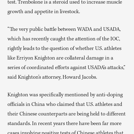
test. Trenbolone is
a steroid used to increase muscle
growth and appetite in livestock.
“The very public battle between WADA and USADA,
which has recently
caught the attention of the IOC
,
rightly leads to the question of whether U.S. athletes
like Erriyon Knighton are collateral damage in a
series of coordinated efforts against USADA’s attacks,”
said Knighton’s attorney, Howard Jacobs.
Knighton was specifically mentioned by anti-doping
officials in China who claimed that U.S. athletes and
their Chinese counterparts are being held to different
standards. In recent years there have been far more
cases involving positive tests of Chinese athletes that