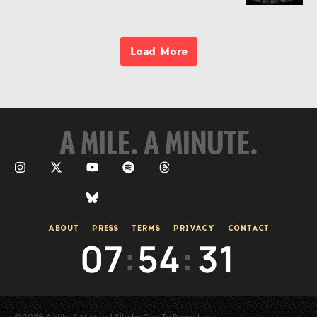
Load More
A MILE. A MINUTE.
ABOUT
PRESS
TERMS
PRIVACY
CONTACT
07
:
54
:
31