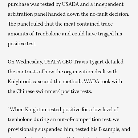
purchase was tested by USADA and a independent
arbitration panel handed down the no-fault decision.
The panel ruled that the meat contained trace
amounts of Trenbolone and could have trigged his
positive test.
On Wednesday, USADA CEO Travis Tygart detailed
the contrasts of how the organization dealt with
Knighton’s case and the methods WADA took with
the Chinese swimmers’ positive tests.
“When Knighton tested positive for a low level of
trenbolone during an out-of-competition test, we
provisionally suspended him, tested his B sample, and