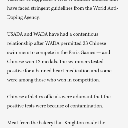
have faced stringent guidelines from the World Anti-
Doping Agency.
USADA and WADA have had a contentious
relationship after WADA permitted 23 Chinese
swimmers to compete in the Paris Games — and
Chinese won 12 medals. The swimmers tested
positive for a banned heart medication and some
were among those who won in competition.
Chinese athletics officials were adamant that the
positive tests were because of contamination.
Meat from the bakery that Knighton made the