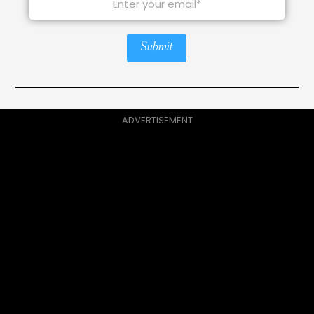
Submit
ADVERTISEMENT