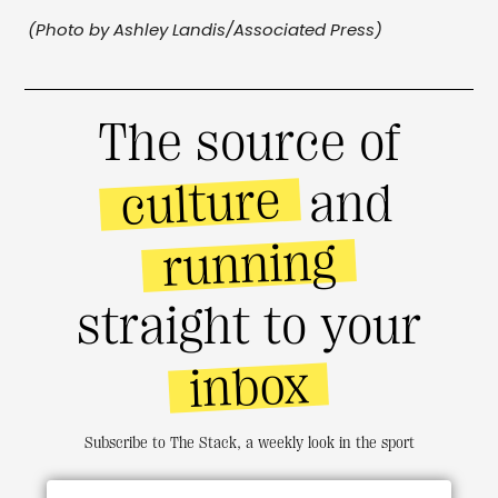
(Photo by Ashley Landis/Associated Press)
The source of
culture
and
running
straight to your
inbox
Subscribe to The Stack, a weekly look in the sport