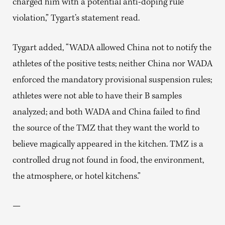
charged him with a potential anti-doping rule
violation,” Tygart’s statement read.
Tygart added, “WADA allowed China not to notify the
athletes of the positive tests; neither China nor WADA
enforced the mandatory provisional suspension rules;
athletes were not able to have their B samples
analyzed; and both WADA and China failed to find
the source of the TMZ that they want the world to
believe magically appeared in the kitchen. TMZ is a
controlled drug not found in food, the environment,
the atmosphere, or hotel kitchens.”
—