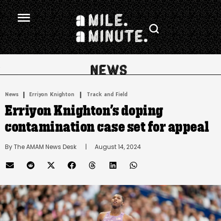
.
|
 | 
News
Erriyon Knighton
Track and Field
Erriyon Knighton’s doping
contamination case set for appeal
By 
The AMAM News Desk
      |
August 14, 2024