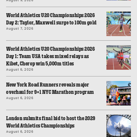
August 9, 2026
World Athletics U20 Championships 2026
Day 2: Taylor, Maxwell surge to 100m gold
August 7, 2026
World Athletics U20 Championships 2026
Day 1: Team USA takes mixed relays as
Kibet, Cherop win 5,000m titles
August 6, 2026
New York Road Runners reveals major
overhaul for 9+1 NYC Marathon program
August 6, 2026
London submits final bid to host the 2029
World Athletics Championships
August 6, 2026