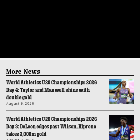
More News
World Athletics U20 Championships 2026
Day 4: Taylor and Maxwell shine with
double gold
August 9, 2026
World Athletics U20 Championships 2026
Day 3: DeLeon edges past Wilson, Kiprono
takes 3,000m gold