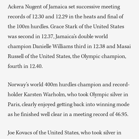
Ackera Nugent of Jamaica set successive meeting
records of 12.30 and 12.29 in the heats and final of
the 100m hurdles. Grace Stark of the United States
was second in 12.37, Jamaica’s double world
champion Danielle Williams third in 12.38 and Masai
Russell of the United States, the Olympic champion,
fourth in 12.40.
Norway’s world 400m hurdles champion and record-
holder Karsten Warholm, who took Olympic silver in
Paris, clearly enjoyed getting back into winning mode
as he finished well clear in a meeting record of 46.95.
Joe Kovacs of the United States, who took silver in