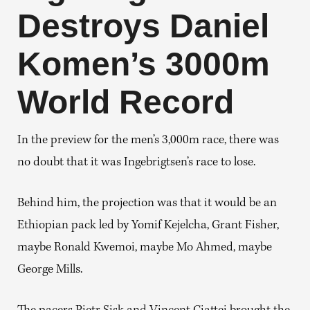
Destroys Daniel
Komen’s 3000m
World Record
In the preview for the men’s 3,000m race, there was
no doubt that it was Ingebrigtsen’s race to lose.
Behind him, the projection was that it would be an
Ethiopian pack led by Yomif Kejelcha, Grant Fisher,
maybe Ronald Kwemoi, maybe Mo Ahmed, maybe
George Mills.