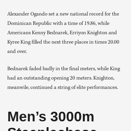
Alexander Ogando set a new national record for the
Dominican Republic with a time of 19.86, while
Americans Kenny Bednarek, Erriyon Knighton and
Kyree King filled the next three places in times 20.00
and over.
Bednarek faded badly in the final meters, while King
had an outstanding opening 20 meters. Knighton,
meanwile, continued a string of elite performances.
Men’s 3000m