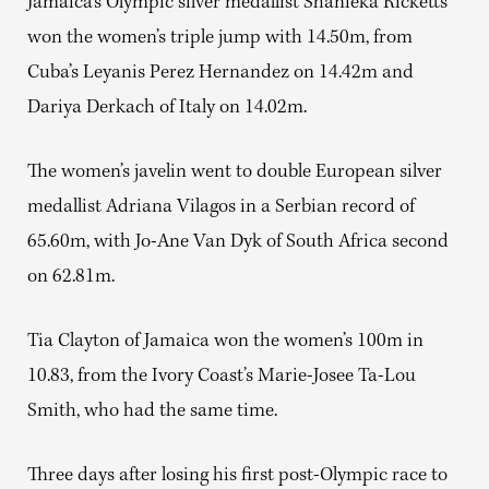
Jamaica’s Olympic silver medallist Shanieka Ricketts
won the women’s triple jump with 14.50m, from
Cuba’s Leyanis Perez Hernandez on 14.42m and
Dariya Derkach of Italy on 14.02m.
The women’s javelin went to double European silver
medallist Adriana Vilagos in a Serbian record of
65.60m, with Jo-Ane Van Dyk of South Africa second
on 62.81m.
Tia Clayton of Jamaica won the women’s 100m in
10.83, from the Ivory Coast’s Marie-Josee Ta-Lou
Smith, who had the same time.
Three days after losing his first post-Olympic race to