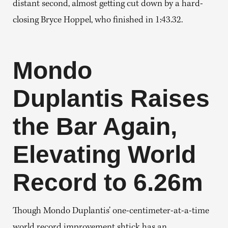
distant second, almost getting cut down by a hard-
closing Bryce Hoppel, who finished in 1:43.32.
Mondo
Duplantis
Raises
the Bar Again,
Elevating World
Record to 6.26m
Though Mondo Duplantis’ one-centimeter-at-a-time
world record improvement shtick has an