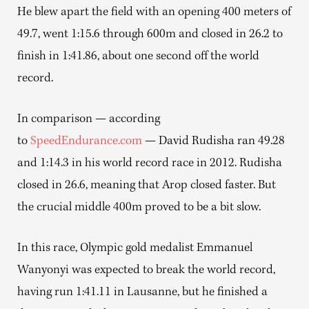
He blew apart the field with an opening 400 meters of
49.7, went 1:15.6 through 600m and closed in 26.2 to
finish in 1:41.86, about one second off the world
record.
In comparison — according
to
SpeedEndurance.com
— David Rudisha ran 49.28
and 1:14.3 in his world record race in 2012. Rudisha
closed in 26.6, meaning that Arop closed faster. But
the crucial middle 400m proved to be a bit slow.
In this race, Olympic gold medalist Emmanuel
Wanyonyi was expected to break the world record,
having run 1:41.11 in Lausanne, but he finished a