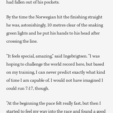
had fallen out of his pockets.
By the time the Norwegian hit the finishing straight
he was, astonishingly, 10 metres clear of the snaking
green lights and he put his hands to his head after
crossing the line.
“It feels special, amazing,” said Ingebrigtsen. “I was
hoping to challenge the world record here, but based
on my training, I can never predict exactly what kind
of time I am capable of. I would not have imagined I
could run 7:17, though.
“At the beginning the pace felt really fast, but then I
started to feel my way into the race and found a good