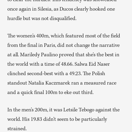
to clear the hurdles. This tendency was showcased
once again in Silesia, as Ducos clearly hooked one
hurdle but was not disqualified.
The women’s 400m, which featured most of the field
from the final in Paris, did not change the narrative
at all. Mariledy Paulino proved that she’s the best in
the world with a time of 48.66. Salwa Eid Naser
clinched second-best with a 49.23. The Polish
standout Natalia Kaczmarek ran a measured race
and a quick final 100m to eke out third.
In the men’s 200m, it was Letsile Tebogo against the
world. His 19.83 didn’t seem to be particularly
strained.