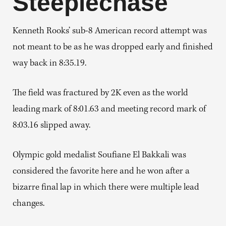
Steeplechase
Kenneth Rooks’ sub-8 American record attempt was
not meant to be as he was dropped early and finished
way back in 8:35.19.
The field was fractured by 2K even as the world
leading mark of 8:01.63 and meeting record mark of
8:03.16 slipped away.
Olympic gold medalist Soufiane El Bakkali was
considered the favorite here and he won after a
bizarre final lap in which there were multiple lead
changes.