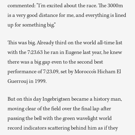
commented: “I’m excited about the race. The 3000m
is a very good distance for me, and everything is lined
up for something big.”
This was big. Already third on the world all-time list
with the 7:23.63 he ran in Eugene last year, he knew
there was a big gap even to the second best
performance of 7:23.09, set by Morocco’s Hicham El
Guerrouj in 1999.
But on this day Ingebrigtsen became a history man,
moving clear of the field over the final lap after
passing the bell with the green wavelight world
record indicators scattering behind him as if they