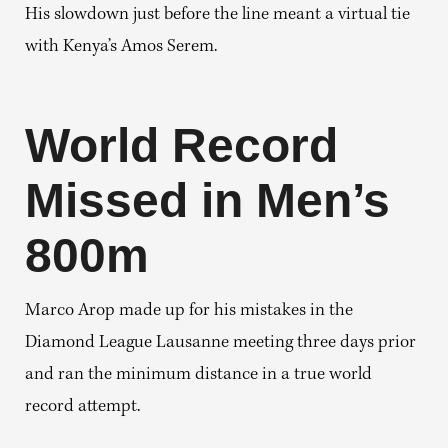
His slowdown just before the line meant a virtual tie
with Kenya’s Amos Serem.
World Record
Missed in Men’s
800m
Marco Arop made up for his mistakes in the
Diamond League Lausanne meeting three days prior
and ran the minimum distance in a true world
record attempt.