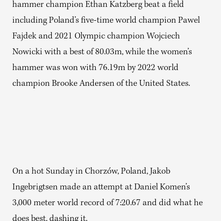
hammer champion Ethan Katzberg beat a field
including Poland’s five-time world champion Pawel
Fajdek and 2021 Olympic champion Wojciech
Nowicki with a best of 80.03m, while the women’s
hammer was won with 76.19m by 2022 world
champion Brooke Andersen of the United States.
On a hot Sunday in Chorzów, Poland, Jakob
Ingebrigtsen made an attempt at Daniel Komen’s
3,000 meter world record of 7:20.67 and did what he
does best, dashing it.