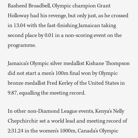
Rasheed Broadbell, Olympic champion Grant
Holloway had his revenge, but only just, as he crossed
in 13.04 with the fast-finishing Jamaican taking
second place by 0.01 in a non-scoring event on the
programme.
Jamaica’s Olympic silver medallist Kishane Thompson
did not start a men’s 100m final won by Olympic
bronze medallist Fred Kerley of the United States in
9.87, equalling the meeting record.
In other non-Diamond League events, Kenya’s Nelly
Chepchirchir set a world lead and meeting record of
2:31.24 in the women’s 1000m, Canada’s Olympic