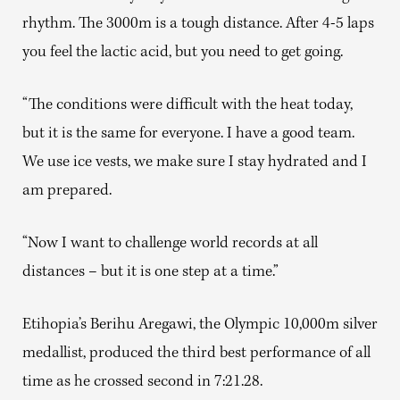
rhythm. The 3000m is a tough distance. After 4-5 laps
you feel the lactic acid, but you need to get going.
“The conditions were difficult with the heat today,
but it is the same for everyone. I have a good team.
We use ice vests, we make sure I stay hydrated and I
am prepared.
“Now I want to challenge world records at all
distances – but it is one step at a time.”
Etihopia’s Berihu Aregawi, the Olympic 10,000m silver
medallist, produced the third best performance of all
time as he crossed second in 7:21.28.