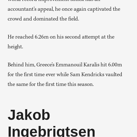
accountant’s appeal, he once again captivated the
crowd and dominated the field.
He reached 6.26m on his second attempt at the
height.
Behind him, Greece’s Emmanouil Karalis hit 6.00m
for the first time ever while Sam Kendricks vaulted
the same for the first time this season.
Jakob
Ingebrigtsen