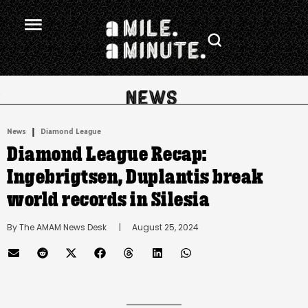
.
|
News
Diamond League
Diamond League Recap:
Ingebrigtsen, Duplantis break
world records in Silesia
By 
The AMAM News Desk
      |
August 25, 2024