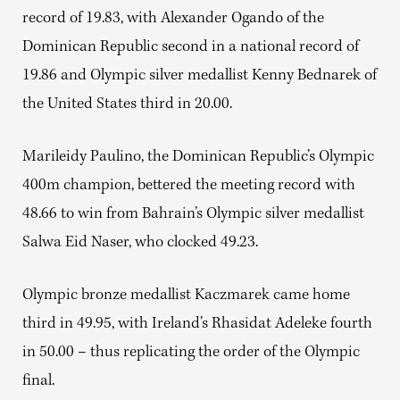
record of 19.83, with Alexander Ogando of the
Dominican Republic second in a national record of
19.86 and Olympic silver medallist Kenny Bednarek of
the United States third in 20.00.
Marileidy Paulino, the Dominican Republic’s Olympic
400m champion, bettered the meeting record with
48.66 to win from Bahrain’s Olympic silver medallist
Salwa Eid Naser, who clocked 49.23.
Olympic bronze medallist Kaczmarek came home
third in 49.95, with Ireland’s Rhasidat Adeleke fourth
in 50.00 – thus replicating the order of the Olympic
final.