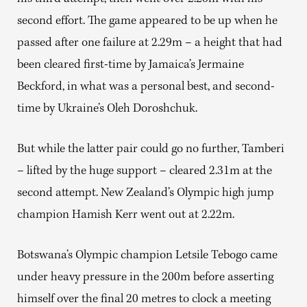
second effort. The game appeared to be up when he
passed after one failure at 2.29m – a height that had
been cleared first-time by Jamaica’s Jermaine
Beckford, in what was a personal best, and second-
time by Ukraine’s Oleh Doroshchuk.
But while the latter pair could go no further, Tamberi
– lifted by the huge support – cleared 2.31m at the
second attempt. New Zealand’s Olympic high jump
champion Hamish Kerr went out at 2.22m.
Botswana’s Olympic champion Letsile Tebogo came
under heavy pressure in the 200m before asserting
himself over the final 20 metres to clock a meeting