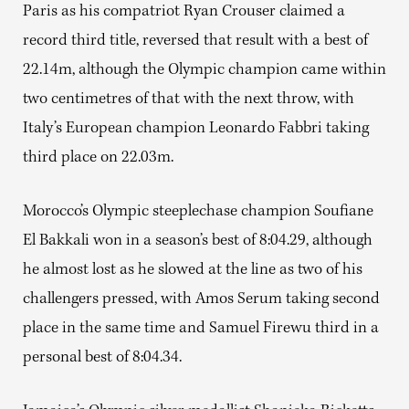
Paris as his compatriot Ryan Crouser claimed a
record third title, reversed that result with a best of
22.14m, although the Olympic champion came within
two centimetres of that with the next throw, with
Italy’s European champion Leonardo Fabbri taking
third place on 22.03m.
Morocco’s Olympic steeplechase champion Soufiane
El Bakkali won in a season’s best of 8:04.29, although
he almost lost as he slowed at the line as two of his
challengers pressed, with Amos Serum taking second
place in the same time and Samuel Firewu third in a
personal best of 8:04.34.