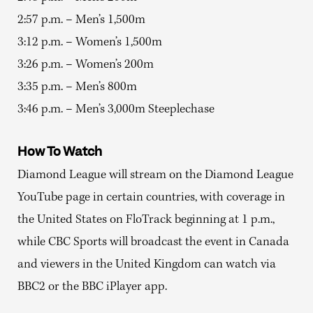
2:57 p.m. – Men’s 1,500m
3:12 p.m. – Women’s 1,500m
3:26 p.m. – Women’s 200m
3:35 p.m. – Men’s 800m
3:46 p.m. – Men’s 3,000m Steeplechase
How To Watch
Diamond League will stream on the Diamond League
YouTube page in certain countries, with coverage in
the United States on FloTrack beginning at 1 p.m.,
while CBC Sports will broadcast the event in Canada
and viewers in the United Kingdom can watch via
BBC2 or the BBC iPlayer app.