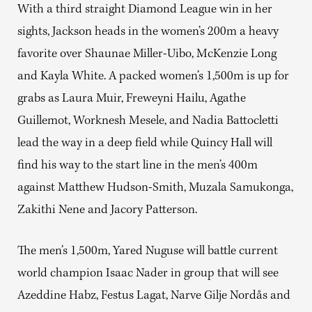
With a third straight Diamond League win in her
sights, Jackson heads in the women’s 200m a heavy
favorite over Shaunae Miller-Uibo, McKenzie Long
and Kayla White. A packed women’s 1,500m is up for
grabs as Laura Muir, Freweyni Hailu, Agathe
Guillemot, Worknesh Mesele, and Nadia Battocletti
lead the way in a deep field while Quincy Hall will
find his way to the start line in the men’s 400m
against Matthew Hudson-Smith, Muzala Samukonga,
Zakithi Nene and Jacory Patterson.
The men’s 1,500m, Yared Nuguse will battle current
world champion Isaac Nader in group that will see
Azeddine Habz, Festus Lagat, Narve Gilje Nordås and