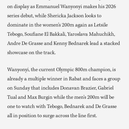
on display as Emmanuel Wanyonyi makes his 2026
series debut, while Shericka Jackson looks to
dominate in the women’s 200m again as Letsile
Tebogo, Soufiane El Bakkali, Yaroslava Mahuchikh,
Andre De Grasse and Kenny Bednarek lead a stacked
showcase on the track.
Wanyonyi, the current Olympic 800m champion, is
already a multiple winner in Rabat and faces a group
on Sunday that includes Donavan Brazier, Gabriel
Tual and Max Burgin while the men’s 200m will be
one to watch with Tebogo, Bednarek and De Grasse
all in position to surge across the line first.