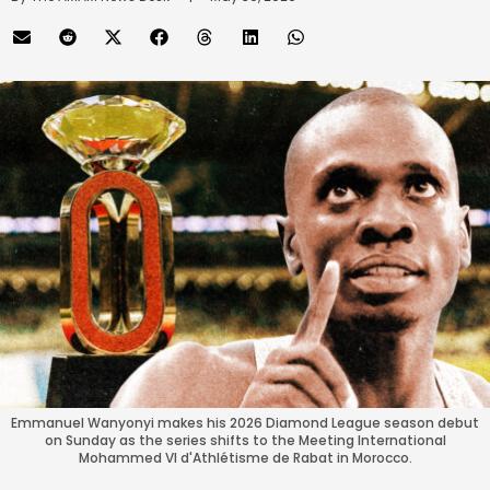
Emmanuel Wanyonyi makes his 2026 Diamond League season debut
on Sunday as the series shifts to the Meeting International
Mohammed VI d'Athlétisme de Rabat in Morocco.