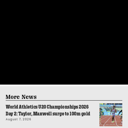
More News
World Athletics U20 Championships 2026
Day 2: Taylor, Maxwell surge to 100m gold
August 7, 2026