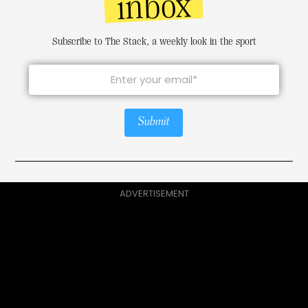
inbox
Subscribe to The Stack, a weekly look in the sport
Submit
ADVERTISEMENT