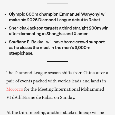
Olympic 800m champion Emmanuel Wanyonyi will
make his 2026 Diamond League debut in Rabat.
Shericka Jackson targets a third straight 200m win
after dominating in Shanghai and Xiamen.
Soufiane El Bakkali will have home crowd support
as he closes the meet in the men's 3,000m
steeplchase.
The Diamond League season shifts from China after a
pair of events packed with worlds leads and lands in
Morocco
for the Meeting International Mohammed
VI d’Athlétisme de Rabat on Sunday.
At the third meeting, another stacked lineup will be