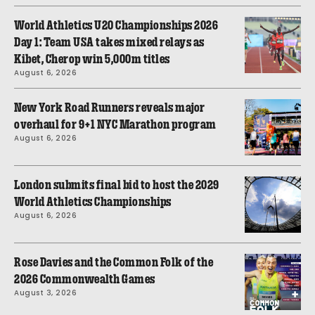
World Athletics U20 Championships 2026
Day 1: Team USA takes mixed relays as
Kibet, Cherop win 5,000m titles
August 6, 2026
New York Road Runners reveals major
overhaul for 9+1 NYC Marathon program
August 6, 2026
London submits final bid to host the 2029
World Athletics Championships
August 6, 2026
Rose Davies and the Common Folk of the
2026 Commonwealth Games
August 3, 2026