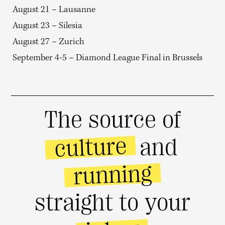
August 21 – Lausanne
August 23 – Silesia
August 27 – Zurich
September 4-5 – Diamond League Final in Brussels
The source of
culture
and
running
straight to your