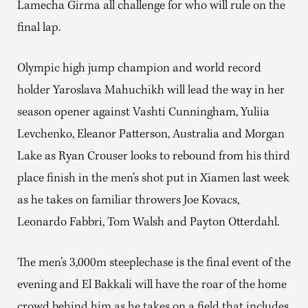
Lamecha Girma all challenge for who will rule on the
final lap.
Olympic high jump champion and world record
holder Yaroslava Mahuchikh will lead the way in her
season opener against Vashti Cunningham, Yuliia
Levchenko, Eleanor Patterson, Australia and Morgan
Lake as Ryan Crouser looks to rebound from his third
place finish in the men’s shot put in Xiamen last week
as he takes on familiar throwers Joe Kovacs,
Leonardo Fabbri, Tom Walsh and Payton Otterdahl.
The men’s 3,000m steeplechase is the final event of the
evening and El Bakkali will have the roar of the home
crowd behind him as he takes on a field that includes