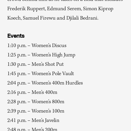
Frederik Ruppert, Edmund Serem, Simon Kiprop
Koech, Samuel Firewu and Djilali Bedrani.
Events
1:10 p.m. – Women’s Discus
1:25 p.m. – Women’s High Jump
1:30 p.m. – Men’s Shot Put
1:45 p.m. – Women’s Pole Vault
2:04 p.m. – Women’s 400m Hurdles
2:16 p.m. – Men’s 400m
2:28 p.m. – Women’s 800m
2:39 p.m. – Women’s 100m
2:41 p.m. – Men’s Javelin
2:48 p.m. – Men’s 200m