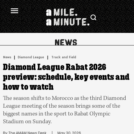
.
|
 | 
News
Diamond League
Track and Field
Diamond League Rabat 2026
preview: schedule, key events and
how to watch
The season shifts to Morocco as the third Diamond
League meeting of the season brings some of the
biggest names in the sport to Rabat Olympic
Stadium on Sunday.
By 
The AMAM News Desk
      |
May 30, 2026