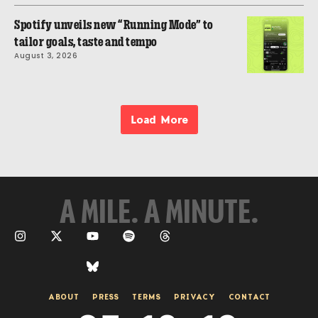
Spotify unveils new “Running Mode” to
tailor goals, taste and tempo
August 3, 2026
Load More
A MILE. A MINUTE.
ABOUT
PRESS
TERMS
PRIVACY
CONTACT