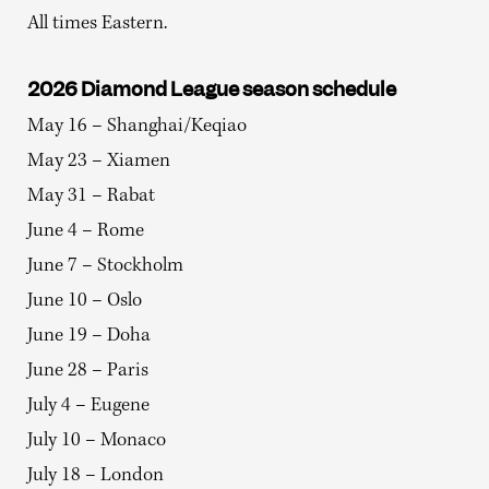
All times Eastern.
2026 Diamond League season schedule
May 16 – Shanghai/Keqiao
May 23 – Xiamen
May 31 – Rabat
June 4 – Rome
June 7 – Stockholm
June 10 – Oslo
June 19 – Doha
June 28 – Paris
July 4 – Eugene
July 10 – Monaco
July 18 – London