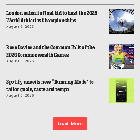
London submits final bid to host the 2029
World Athletics Championships
August 6, 2026
Rose Davies and the Common Folk of the
2026 Commonwealth Games
August 3, 2026
Spotify unveils new “Running Mode” to
tailor goals, taste and tempo
August 3, 2026
Load More