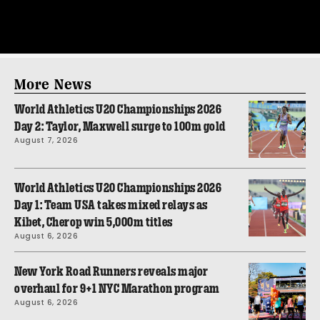
More News
World Athletics U20 Championships 2026
Day 2: Taylor, Maxwell surge to 100m gold
August 7, 2026
World Athletics U20 Championships 2026
Day 1: Team USA takes mixed relays as
Kibet, Cherop win 5,000m titles
August 6, 2026
New York Road Runners reveals major
overhaul for 9+1 NYC Marathon program
August 6, 2026