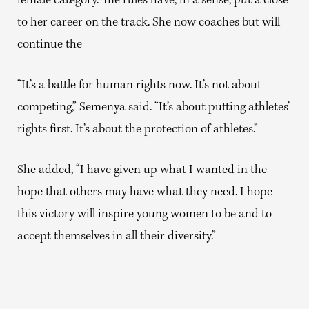
female category. The rules have, in a sense, put a close
to her career on the track. She now coaches but will
continue the
“It’s a battle for human rights now. It’s not about
competing,” Semenya said. “It’s about putting athletes’
rights first. It’s about the protection of athletes.”
She added, “I have given up what I wanted in the
hope that others may have what they need. I hope
this victory will inspire young women to be and to
accept themselves in all their diversity.”