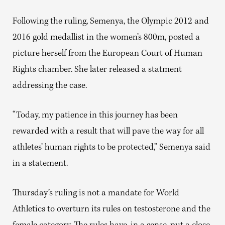
Following the ruling, Semenya, the Olympic 2012 and
2016 gold medallist in the women’s 800m, posted a
picture herself from the European Court of Human
Rights chamber. She later released a statment
addressing the case.
“Today, my patience in this journey has been
rewarded with a result that will pave the way for all
athletes’ human rights to be protected,” Semenya said
in a statement.
Thursday’s ruling is not a mandate for World
Athletics to overturn its rules on testosterone and the