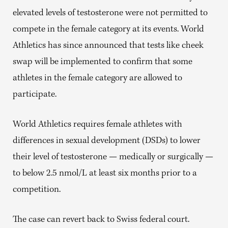
elevated levels of testosterone were not permitted to
compete in the female category at its events. World
Athletics has since announced that tests like cheek
swap will be implemented to confirm that some
athletes in the female category are allowed to
participate.
World Athletics requires female athletes with
differences in sexual development (DSDs) to lower
their level of testosterone — medically or surgically —
to below 2.5 nmol/L at least six months prior to a
competition.
The case can revert back to Swiss federal court.