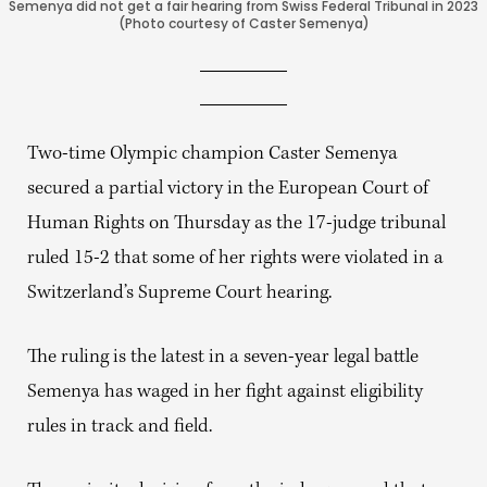
Semenya did not get a fair hearing from Swiss Federal Tribunal in 2023
(Photo courtesy of Caster Semenya)
Two-time Olympic champion Caster Semenya
secured a partial victory in the European Court of
Human Rights on Thursday as the 17-judge tribunal
ruled 15-2 that some of her rights were violated in a
Switzerland’s Supreme Court hearing.
The ruling is the latest in a seven-year legal battle
Semenya has waged in her fight against eligibility
rules in track and field.