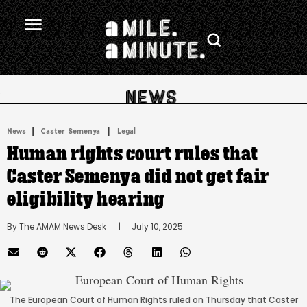
.
|
 | 
News
Caster Semenya
Legal
Human rights court rules that
Caster Semenya did not get fair
eligibility hearing
By 
The AMAM News Desk
      |
July 10, 2025
The European Court of Human Rights ruled on Thursday that Caster