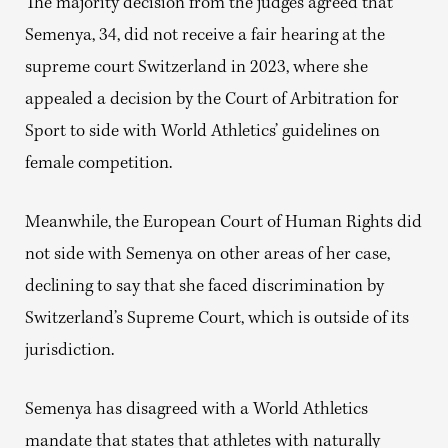
The majority decision from the judges agreed that
Semenya, 34, did not receive a fair hearing at the
supreme court Switzerland in 2023, where she
appealed a decision by the Court of Arbitration for
Sport to side with World Athletics’ guidelines on
female competition.
Meanwhile, the European Court of Human Rights did
not side with Semenya on other areas of her case,
declining to say that she faced discrimination by
Switzerland’s Supreme Court, which is outside of its
jurisdiction.
Semenya has disagreed with a World Athletics
mandate that states that athletes with naturally