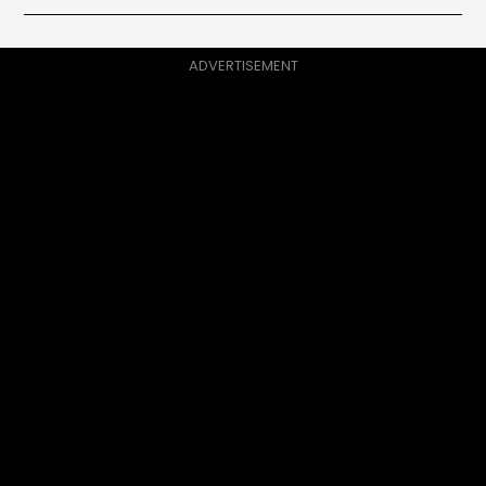
ADVERTISEMENT