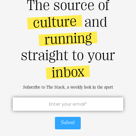
The source of
culture
and
running
straight to your
inbox
Subscribe to The Stack, a weekly look in the sport
Submit