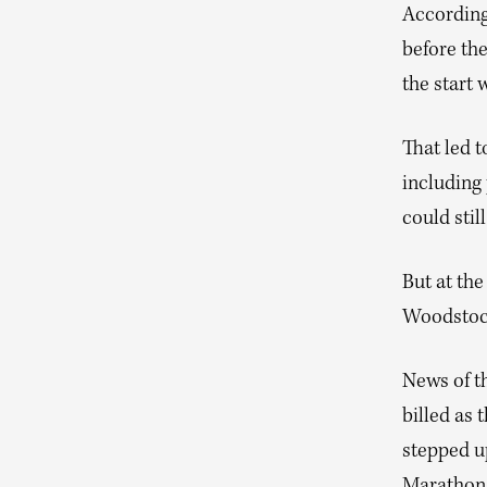
According 
before the
the start 
That led t
including 
could stil
But at the
Woodstock,
News of t
billed as 
stepped up