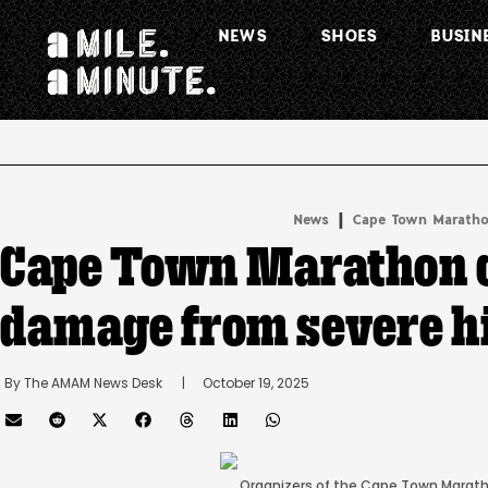
NEWS
SHOES
BUSIN
.
|
News
Cape Town Marath
Cape Town Marathon c
damage from severe h
By 
The AMAM News Desk
      |
October 19, 2025
Organizers of the Cape Town Maratho