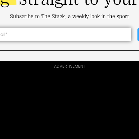
Subscribe to The Stack, a weekly look in the sport
ADVERTISEMENT