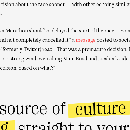
cision about the race sooner — with other echoing simila
s.
 Marathon should’ve delayed the start of the race – even i
nd not completely cancelled it.” a
message
posted to soci
 (formerly Twitter) read. “That was a premature decision. I
’s no strong wind even along Main Road and Liesbeck sid
decision, based on what?”
culture
source of
ng
straight to you