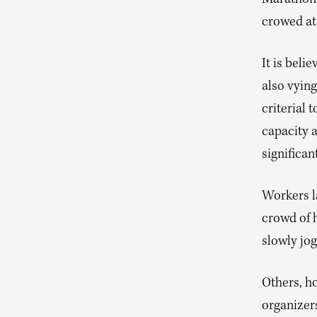
Marathon
crowed at
It is beli
also vying
criterial 
capacity a
significant
Workers la
crowd of h
slowly jog
Others, ho
organizer