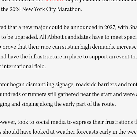
 was named as the
seventh
major just after the first finish
 the 2024 New York City Marathon.
eved that a new major could be announced in 2027, with Sh
 to be upgraded. All Abbott candidates have to meet speci
to prove that their race can sustain high demands, increas
nd have the infrastructure in place to support an event th
 international field.
ter began dismantling signage, roadside barriers and tent
undreds of runners still gathered near the start and were
ging and singing along the early part of the route.
wever, took to social media to express their frustrations t
s should have looked at weather forecasts early in the we