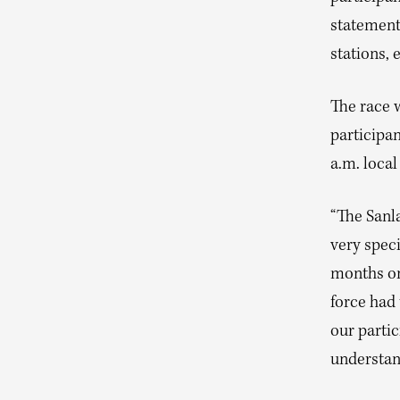
statement
stations, 
The race 
participan
a.m. loca
“The Sanl
very spec
months on 
force had 
our parti
understan