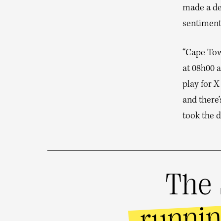
made a de
sentiment
“Cape Town
at 08h00 a
play for X
and there
took the 
The 
runni