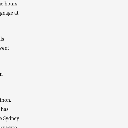
he hours
ignage at
ls
event
in
thon,
 has
he Sydney