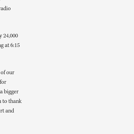
radio
y 24,000
g at 6:15
of our
for
a bigger
h to thank
rt and