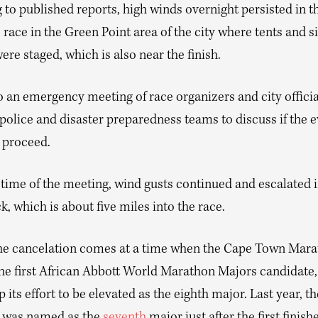
to published reports, high winds overnight persisted in t
 race in the Green Point area of the city where tents and s
were staged, which is also near the finish.
o an emergency meeting of race organizers and city officia
police and disaster preparedness teams to discuss if the 
l proceed.
 time of the meeting, wind gusts continued and escalated 
 which is about five miles into the race.
he cancelation comes at a time when the Cape Town Mara
the first African Abbott World Marathon Majors candidate,
 its effort to be elevated as the eighth major. Last year, t