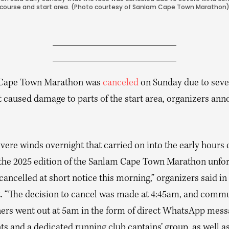
course and start area. (Photo courtesy of Sanlam Cape Town Marathon
 Cape Town Marathon was
canceled
on Sunday due to seve
t caused damage to parts of the start area, organizers an
vere winds overnight that carried on into the early hours 
the 2025 edition of the Sanlam Cape Town Marathon unfor
cancelled at short notice this morning,” organizers said in
. “The decision to cancel was made at 4:45am, and comm
ners went out at 5am in the form of direct WhatsApp messa
ts and a dedicated running club captains’ group, as well a