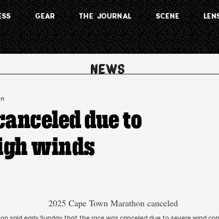
ESS
GEAR
THE JOURNAL
SCENE
LEN
on
anceled due to
igh winds
n said early Sunday that the race was canceled due to severe wind co