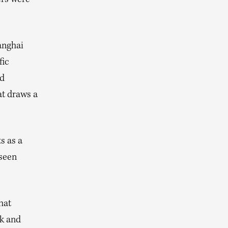
ers were
anghai
fic
ed
at draws a
s as a
 seen
hat
ek and