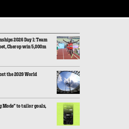
nships 2026 Day 1: Team
bet, Cherop win 5,000m
ost the 2029 World
 Mode” to tailor goals,