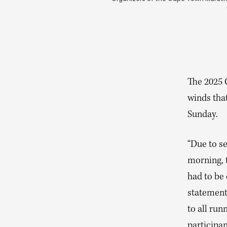
The 2025
winds tha
Sunday.
“Due to se
morning, 
had to be 
statement
to all run
participan