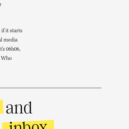
r
f it starts
al media
t’s 06h06,
e. Who
and
inbox
r