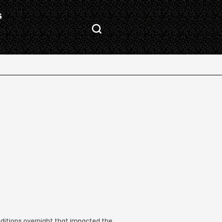
S
nditions overnight that impacted the