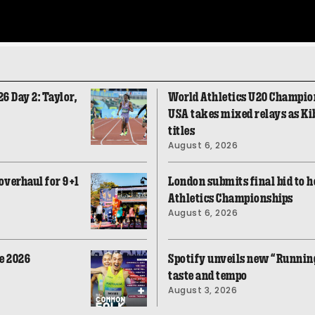
 Day 2: Taylor,
World Athletics U20 Champio
USA takes mixed relays as Ki
titles
August 6, 2026
overhaul for 9+1
London submits final bid to h
Athletics Championships
August 6, 2026
e 2026
Spotify unveils new “Running
taste and tempo
August 3, 2026