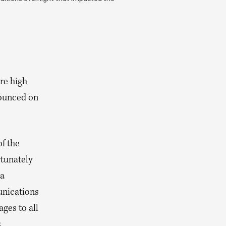
)
re high
nounced on
of the
tunately
 a
unications
ges to all
s