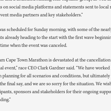
s on social media platforms and statements sent to local 
event media partners and key stakeholders.”
was scheduled for Sunday morning, with some of the nearl
ts already heading to the start with the first wave beginnin
l time when the event was canceled.
am Cape Town Marathon is devastated at the cancellation 
ial event,” race CEO Clark Gardner said. “We have worked 
planning for all scenarios and conditions, but ultimately 
the final say, and we are so sorry for the situation. We wis
cipants, sponsors and stakeholders for their ongoing suppo
ding.”