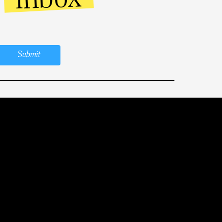
Submit