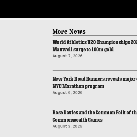
More News
World Athletics U20 Championships 2026
Maxwell surge to 100m gold
August 7, 2026
New York Road Runners reveals major 
NYC Marathon program
August 6, 2026
Rose Davies and the Common Folk of th
Commonwealth Games
August 3, 2026