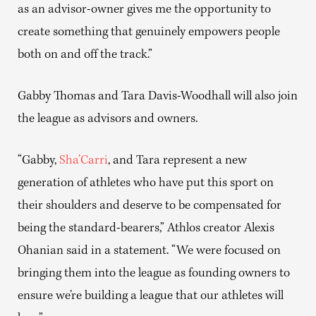
as an advisor-owner gives me the opportunity to
create something that genuinely empowers people
both on and off the track.”
Gabby Thomas and Tara Davis-Woodhall will also join
the league as advisors and owners.
“Gabby,
Sha’Carri
, and Tara represent a new
generation of athletes who have put this sport on
their shoulders and deserve to be compensated for
being the standard-bearers,” Athlos creator Alexis
Ohanian said in a statement. “We were focused on
bringing them into the league as founding owners to
ensure we’re building a league that our athletes will