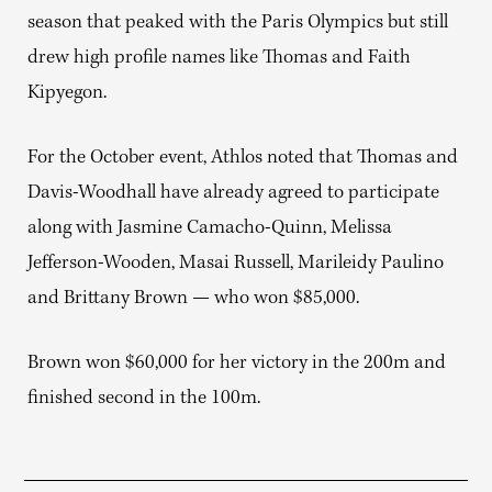
season that peaked with the Paris Olympics but still
drew high profile names like Thomas and Faith
Kipyegon.
For the October event, Athlos noted that Thomas and
Davis-Woodhall have already agreed to participate
along with Jasmine Camacho-Quinn, Melissa
Jefferson-Wooden, Masai Russell, Marileidy Paulino
and Brittany Brown — who won $85,000.
Brown won $60,000 for her victory in the 200m and
finished second in the 100m.