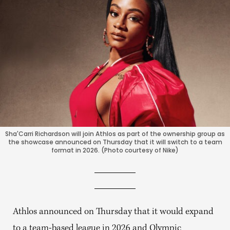
Sha'Carri Richardson will join Athlos as part of the ownership group as
the showcase announced on Thursday that it will switch to a team
format in 2026. (Photo courtesy of Nike)
Athlos announced on Thursday that it would expand
to a team-based league in 2026 and Olympic