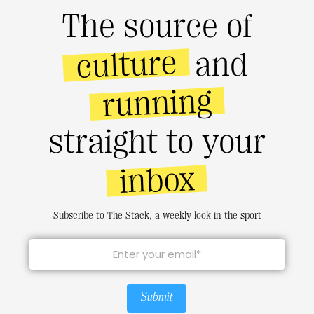
The source of
culture
and
running
straight to your
inbox
Subscribe to The Stack, a weekly look in the sport
Submit