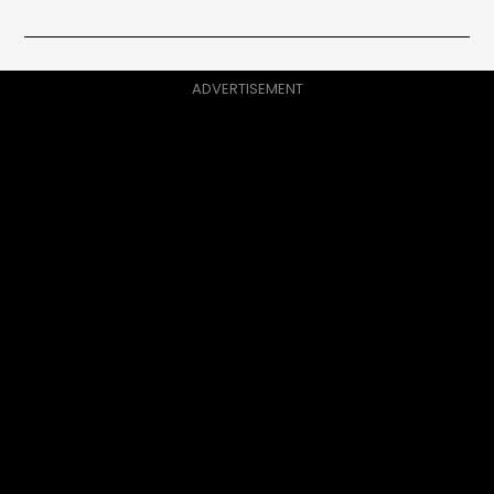
ADVERTISEMENT