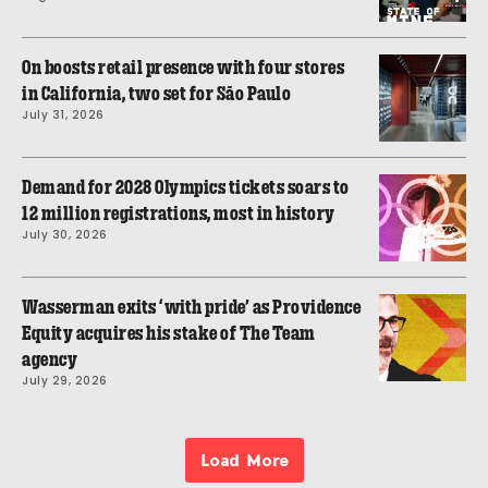
On boosts retail presence with four stores
in California, two set for São Paulo
July 31, 2026
Demand for 2028 Olympics tickets soars to
12 million registrations, most in history
July 30, 2026
Wasserman exits ‘with pride’ as Providence
Equity acquires his stake of The Team
agency
July 29, 2026
Load More