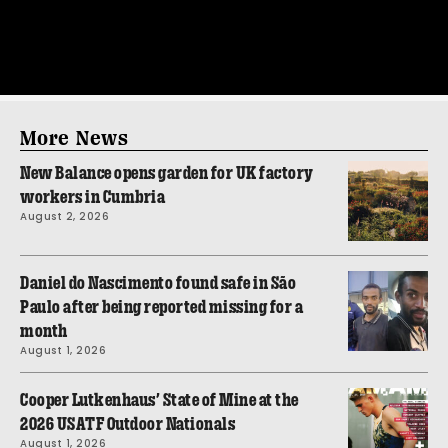
More News
New Balance opens garden for UK factory
workers in Cumbria
August 2, 2026
Daniel do Nascimento found safe in São
Paulo after being reported missing for a
month
August 1, 2026
Cooper Lutkenhaus’ State of Mine at the
2026 USATF Outdoor Nationals
August 1, 2026