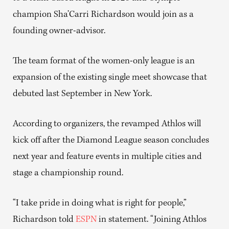
champion Sha’Carri Richardson would join as a
founding owner-advisor.
The team format of the women-only league is an
expansion of the existing single meet showcase that
debuted last September in New York.
According to organizers, the revamped Athlos will
kick off after the Diamond League season concludes
next year and feature events in multiple cities and
stage a championship round.
“I take pride in doing what is right for people,”
Richardson told
ESPN
in statement. “Joining Athlos