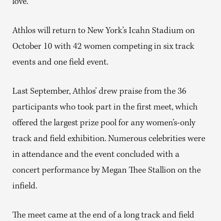
love.”
Athlos will return to New York’s Icahn Stadium on
October 10 with 42 women competing in six track
events and one field event.
Last September, Athlos’ drew praise from the 36
participants who took part in the first meet, which
offered the largest prize pool for any women’s-only
track and field exhibition. Numerous celebrities were
in attendance and the event concluded with a
concert performance by Megan Thee Stallion on the
infield.
The meet came at the end of a long track and field