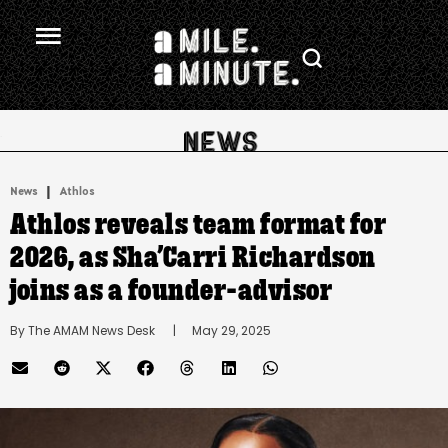
.
|
News
Athlos
Athlos reveals team format for
2026, as Sha’Carri Richardson
joins as a founder-advisor
By 
The AMAM News Desk
      |
May 29, 2025