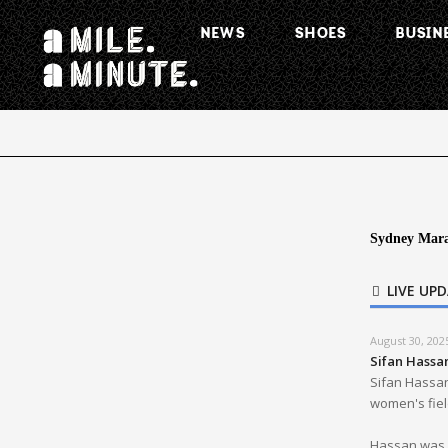
NEWS
SHOES
BUSIN
Sydney Mara
LIVE UP
August 30, 202
Sifan Hassa
Sifan Hassan
women's field
Hassan was p