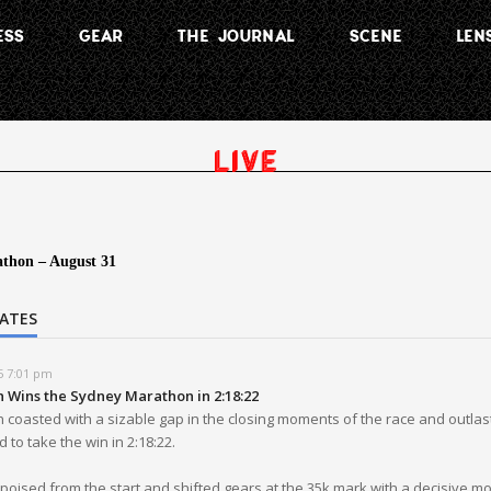
ESS
GEAR
THE JOURNAL
SCENE
LEN
thon – August 31
DATES
5 7:01 pm
n Wins the Sydney Marathon in 2:18:22
 coasted with a sizable gap in the closing moments of the race and outlas
 to take the win in 2:18:22.
oised from the start and shifted gears at the 35k mark with a decisive mo