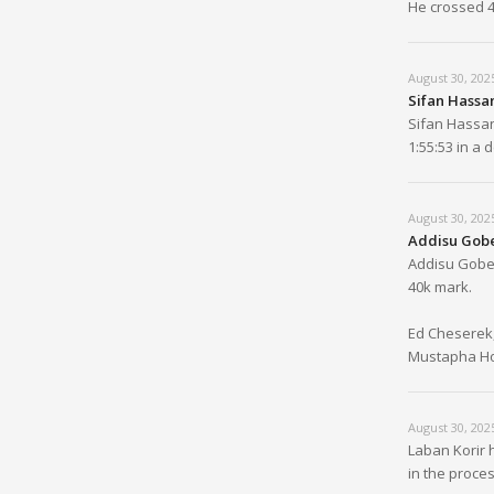
He crossed 4
August 30, 202
Sifan Hassan
Sifan Hassan
1:55:53 in a
August 30, 202
Addisu Gobe
Addisu Goben
40k mark.
Ed Cheserek,
Mustapha Hou
August 30, 202
Laban Korir 
in the proces