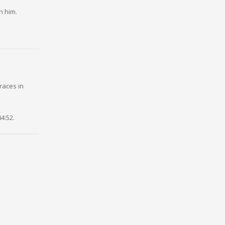
h him.
races in
4:52.
Kipchoge,
ark at