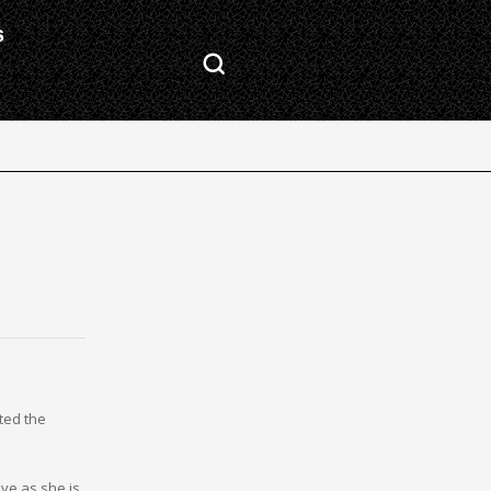
S
ted the
ve as she is