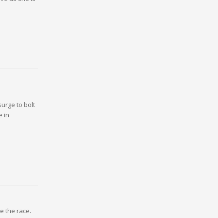
urge to bolt
e in
e the race.