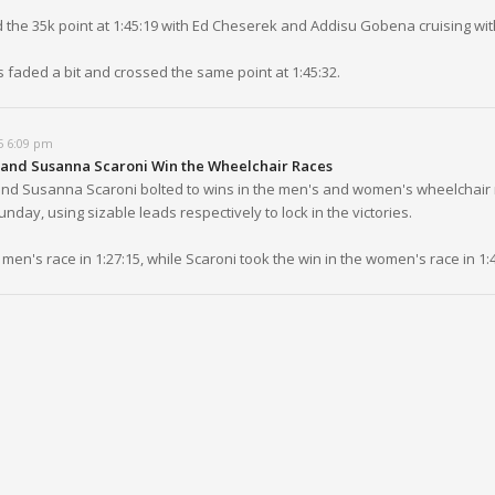
d the 35k point at 1:45:19 with Ed Cheserek and Addisu Gobena cruising wit
 faded a bit and crossed the same point at 1:45:32.
5 6:09 pm
and Susanna Scaroni Win the Wheelchair Races
nd Susanna Scaroni bolted to wins in the men's and women's wheelchair 
day, using sizable leads respectively to lock in the victories.
men's race in 1:27:15, while Scaroni took the win in the women's race in 1:4
5 6:06 pm
ays Steady with the Men's Leaders Through 30K
men's lead pack is rolling through the 30k point with Addisu Gobena, Eliud 
udadi and Edward Cheserek among those locked in as they passed the m
5 5:59 pm