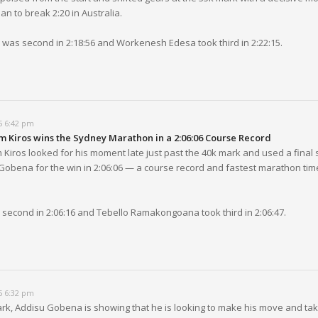
an to break 2:20 in Australia.
i was second in 2:18:56 and Workenesh Edesa took third in 2:22:15.
5 6:42 pm
 Kiros wins the Sydney Marathon in a 2:06:06 Course Record
Kiros looked for his moment late just past the 40k mark and used a final s
Gobena for the win in 2:06:06 — a course record and fastest marathon tim
econd in 2:06:16 and Tebello Ramakongoana took third in 2:06:47.
5 6:32 pm
ark, Addisu Gobena is showing that he is looking to make his move and tak