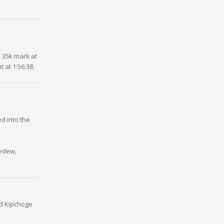
 35k mark at
 at 1:56:38.
d into the
bedew,
id Kipchoge