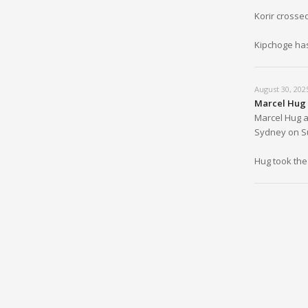
Korir crosse
Kipchoge has
August 30, 202
Marcel Hug 
Marcel Hug a
Sydney on Sun
Hug took the 
August 30, 202
Kipchoge St
The sizable 
Mustapha Ho
1:30:23.
August 30, 202