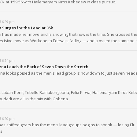
0k at 1:59:56 with Hailemaryam Kiros Kebedew in close pursuit.
5 6:29 pm
 Surges for the Lead at 35k
 has made her move and is showing that now is the time. She crossed the
 decisive move as Workenesh Edesa is fading — and crossed the same point
5 6:24 pm
na Leads the Pack of Seven Down the Stretch
a looks poised as the men's lead group is now down to just seven heade
 Laban Korir, Tebello Ramakongoana, Felix Kirwa, Hailemaryam Kiros Ke
dadi are all in the mix with Gobena.
5 6:20 pm
has shifted gears has the men's lead groups begins to shrink — losing Elu
s.