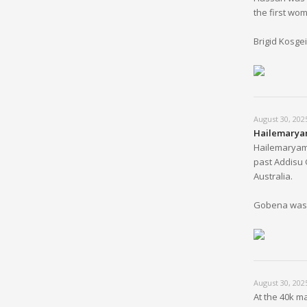
the first wom
Brigid Kosge
August 30, 202
Hailemaryam
Hailemaryam 
past Addisu 
Australia.
Gobena was s
August 30, 202
At the 40k m