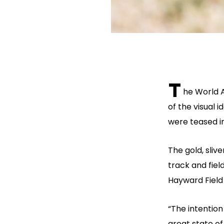
T
he World 
of the visual 
were teased i
The gold, sliv
track and fiel
Hayward Field 
“The intention
great state of