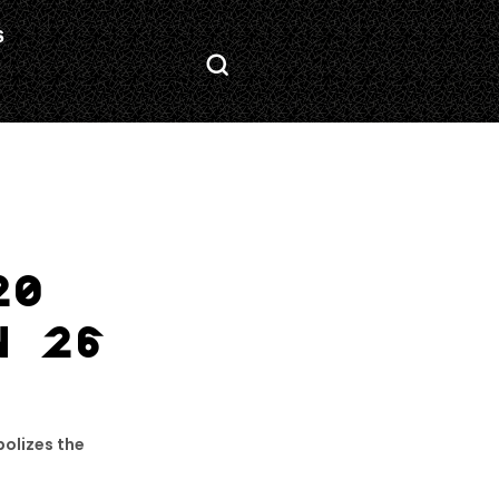
S
20
N 26
olizes the