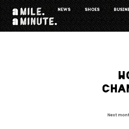
NEWS
SHOES
BUSIN
W
CHA
Next mont