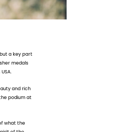
but a key part
isher medals
 USA.
eauty and rich
 the podium at
 of what the
irit of the