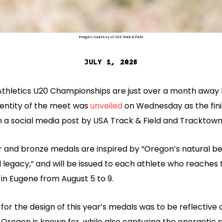
Images courtesy of USA Track & Field
JULY 1, 2026
Athletics U20 Championships are just over a month away 
identity of the meet was
unveiled
on Wednesday as the fin
n a social media post by USA Track & Field and Tracktown
er and bronze medals are inspired by “Oregon’s natural b
d legacy,” and will be issued to each athlete who reaches
in Eugene from August 5 to 9.
 for the design of this year’s medals was to be reflective
 Oregon is known for, while also capturing the energetic sp