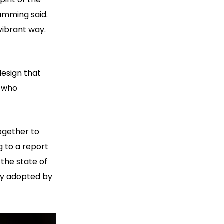
amming said.
vibrant way.
design that
s who
ogether to
g to a report
 the state of
lly adopted by