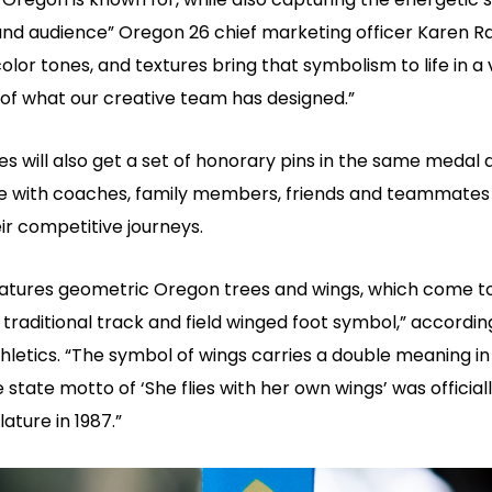
and audience” Oregon 26 chief marketing officer Karen R
olor tones, and textures bring that symbolism to life in a 
of what our creative team has designed.”
s will also get a set of honorary pins in the same medal 
e with coaches, family members, friends and teammate
ir competitive journeys.
atures geometric Oregon trees and wings, which come t
traditional track and field winged foot symbol,” accordin
letics. “The symbol of wings carries a double meaning in
 state motto of ‘She flies with her own wings’ was officia
lature in 1987.”