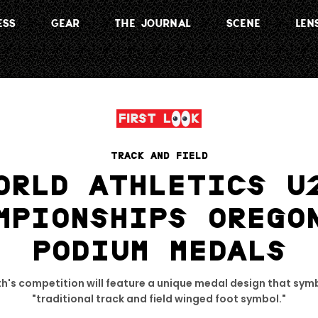
ESS
GEAR
THE JOURNAL
SCENE
LEN
TRACK AND FIELD
ORLD ATHLETICS U
MPIONSHIPS OREGO
PODIUM MEDALS
h's competition will feature a unique medal design that symb
"traditional track and field winged foot symbol."