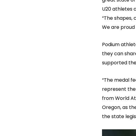
U20 athletes 
“The shapes, c
We are proud 
Podium athlete
they can shar
supported the
“The medal fe
represent the 
from World Ath
Oregon, as the
the state legis