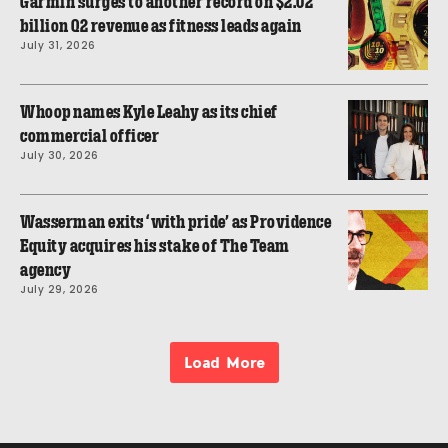
Garmin surges to another record on $2.02
billion Q2 revenue as fitness leads again
July 31, 2026
Whoop names Kyle Leahy as its chief
commercial officer
July 30, 2026
Wasserman exits ‘with pride’ as Providence
Equity acquires his stake of The Team
agency
July 29, 2026
Load More