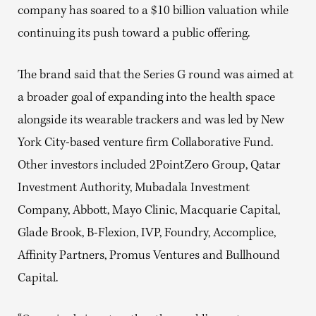
company has soared to a $10 billion valuation while
continuing its push toward a public offering.
The brand said that the Series G round was aimed at
a broader goal of expanding into the health space
alongside its wearable trackers and was led by New
York City-based venture firm Collaborative Fund.
Other investors included 2PointZero Group, Qatar
Investment Authority, Mubadala Investment
Company, Abbott, Mayo Clinic, Macquarie Capital,
Glade Brook, B-Flexion, IVP, Foundry, Accomplice,
Affinity Partners, Promus Ventures and Bullhound
Capital.