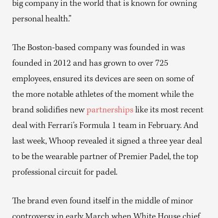
big company in the world that is known for owning
personal health.”
The Boston-based company was founded in was
founded in 2012 and has grown to over 725
employees, ensured its devices are seen on some of
the more notable athletes of the moment while the
brand solidifies new
partnerships
like its most recent
deal with Ferrari’s Formula 1 team in February. And
last week, Whoop revealed it signed a three year deal
to be the wearable partner of Premier Padel, the top
professional circuit for padel.
The brand even found itself in the middle of minor
controversy in early March when White House chief