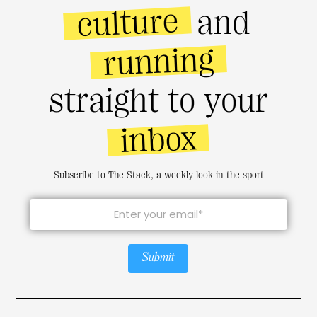
culture
and
running
straight to your
inbox
Subscribe to The Stack, a weekly look in the sport
Submit