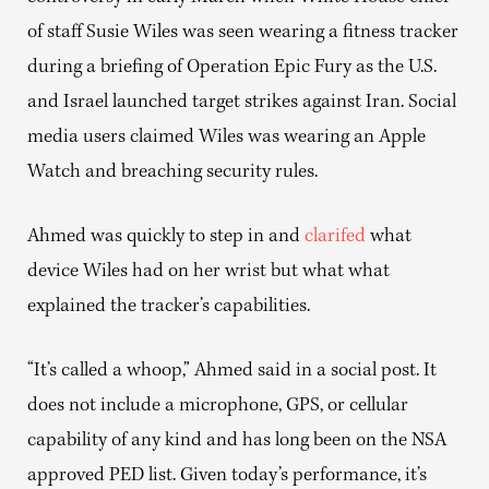
of staff Susie Wiles was seen wearing a fitness tracker
during a briefing of Operation Epic Fury as the U.S.
and Israel launched target strikes against Iran. Social
media users claimed Wiles was wearing an Apple
Watch and breaching security rules.
Ahmed was quickly to step in and
clarifed
what
device Wiles had on her wrist but what what
explained the tracker’s capabilities.
“It’s called a whoop,” Ahmed said in a social post. It
does not include a microphone, GPS, or cellular
capability of any kind and has long been on the NSA
approved PED list. Given today’s performance, it’s