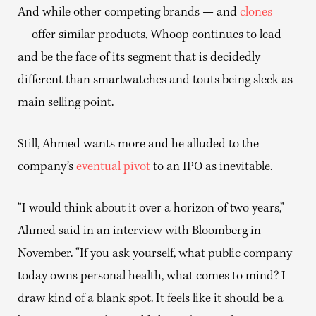
And while other competing brands — and
clones
— offer similar products, Whoop continues to lead
and be the face of its segment that is decidedly
different than smartwatches and touts being sleek as
main selling point.
Still, Ahmed wants more and he alluded to the
company’s
eventual pivot
to an IPO as inevitable.
“I would think about it over a horizon of two years,”
Ahmed said in an interview with Bloomberg in
November. “If you ask yourself, what public company
today owns personal health, what comes to mind? I
draw kind of a blank spot. It feels like it should be a