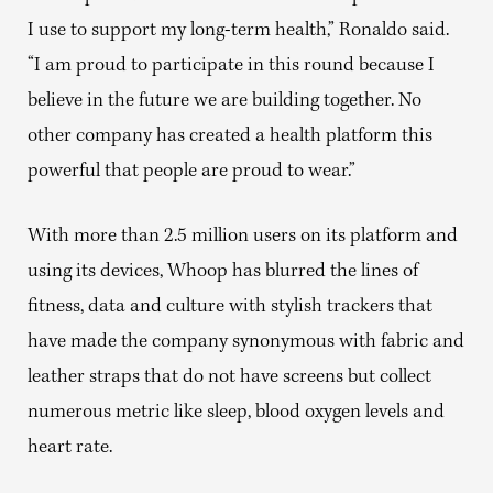
I use to support my long-term health,” Ronaldo said.
“I am proud to participate in this round because I
believe in the future we are building together. No
other company has created a health platform this
powerful that people are proud to wear.”
With more than 2.5 million users on its platform and
using its devices, Whoop has blurred the lines of
fitness, data and culture with stylish trackers that
have made the company synonymous with fabric and
leather straps that do not have screens but collect
numerous metric like sleep, blood oxygen levels and
heart rate.