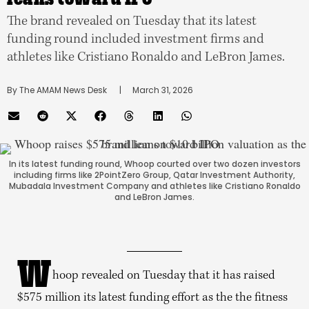
The brand revealed on Tuesday that its latest
funding round included investment firms and
athletes like Cristiano Ronaldo and LeBron James.
By 
The AMAM News Desk
      |
March 31, 2026
In its latest funding round, Whoop courted over two dozen investors
including firms like 2PointZero Group, Qatar Investment Authority,
Mubadala Investment Company and athletes like Cristiano Ronaldo
and LeBron James.
W
hoop revealed on Tuesday that it has raised
$575 million its latest funding effort as the the fitness