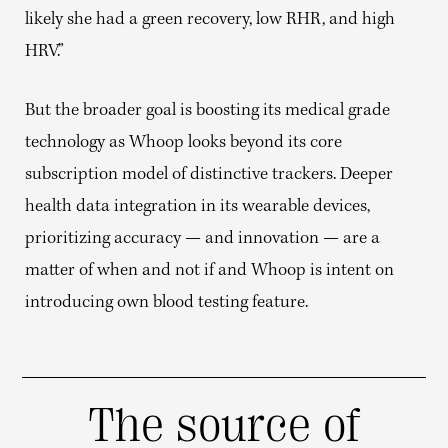
likely she had a green recovery, low RHR, and high
HRV.”
But the broader goal is boosting its medical grade
technology as Whoop looks beyond its core
subscription model of distinctive trackers. Deeper
health data integration in its wearable devices,
prioritizing accuracy — and innovation — are a
matter of when and not if and Whoop is intent on
introducing own blood testing feature.
The source of