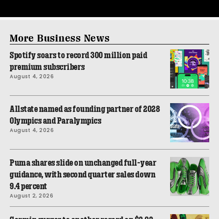
More Business News
Spotify soars to record 300 million paid
premium subscribers
August 4, 2026
Allstate named as founding partner of 2028
Olympics and Paralympics
August 4, 2026
Puma shares slide on unchanged full-year
guidance, with second quarter sales down
9.4 percent
August 2, 2026