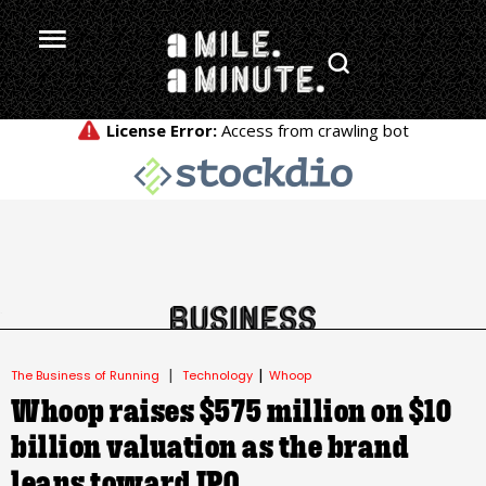
.
|
|
The Business of Running
Technology
Whoop
Whoop raises $575 million on $10
billion valuation as the brand
leans toward IPO