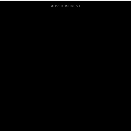
ADVERTISEMENT