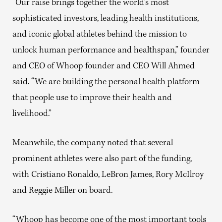
“Our raise brings together the world’s most
sophisticated investors, leading health institutions,
and iconic global athletes behind the mission to
unlock human performance and healthspan,” founder
and CEO of Whoop founder and CEO Will Ahmed
said. “We are building the personal health platform
that people use to improve their health and
livelihood.”
Meanwhile, the company noted that several
prominent athletes were also part of the funding,
with Cristiano Ronaldo, LeBron James, Rory McIlroy
and Reggie Miller on board.
“Whoop has become one of the most important tools