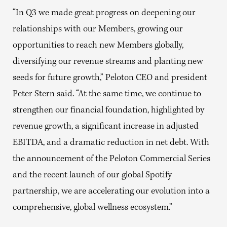
“In Q3 we made great progress on deepening our
relationships with our Members, growing our
opportunities to reach new Members globally,
diversifying our revenue streams and planting new
seeds for future growth,” Peloton CEO and president
Peter Stern said. “At the same time, we continue to
strengthen our financial foundation, highlighted by
revenue growth, a significant increase in adjusted
EBITDA, and a dramatic reduction in net debt. With
the announcement of the Peloton Commercial Series
and the recent launch of our global Spotify
partnership, we are accelerating our evolution into a
comprehensive, global wellness ecosystem.”