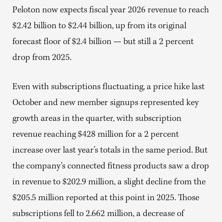
Peloton now expects fiscal year 2026 revenue to reach
$2.42 billion to $2.44 billion, up from its original
forecast floor of $2.4 billion — but still a 2 percent
drop from 2025.
Even with subscriptions fluctuating, a price hike last
October and new member signups represented key
growth areas in the quarter, with subscription
revenue reaching $428 million for a 2 percent
increase over last year’s totals in the same period. But
the company’s connected fitness products saw a drop
in revenue to $202.9 million, a slight decline from the
$205.5 million reported at this point in 2025. Those
subscriptions fell to 2.662 million, a decrease of