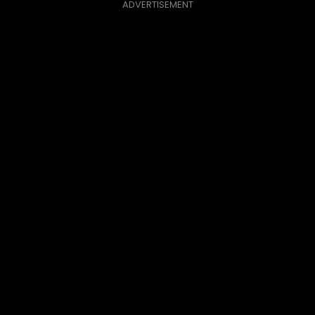
ADVERTISEMENT