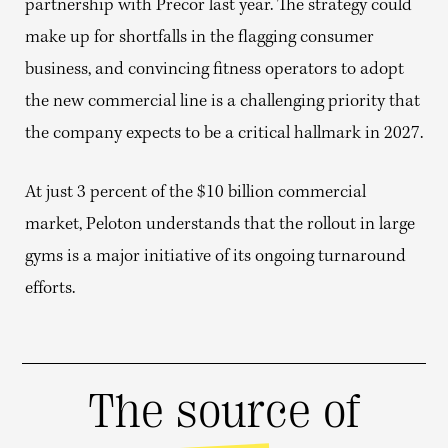
partnership with Precor last year. The strategy could
make up for shortfalls in the flagging consumer
business, and convincing fitness operators to adopt
the new commercial line is a challenging priority that
the company expects to be a critical hallmark in 2027.
At just 3 percent of the $10 billion commercial
market, Peloton understands that the rollout in large
gyms is a major initiative of its ongoing turnaround
efforts.
The source of