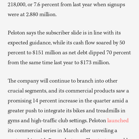
218,000, or 7.6 percent from last year when signups
were at 2.880 million.
Peloton says the subscriber slide is in line with its
expected guidance, while its cash flow soared by 50
percent to $151 million as net debt dipped 70 percent
from the same time last year to $173 million.
The company will continue to branch into other
crucial segments, and its commercial products saw a
promising 14 percent increase in the quarter amid a
greater push to integrate its bikes and treadmills in
gyms and high-traffic club settings. Peloton
launched
its commercial series in March after unveiling a