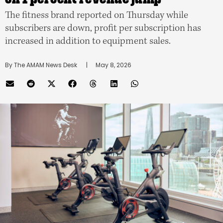
The fitness brand reported on Thursday while
subscribers are down, profit per subscription has
increased in addition to equipment sales.
By 
The AMAM News Desk
      |
May 8, 2026