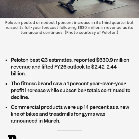
Peloton posted a modest 1 percent increase in its third quarter but
raised its full-year forecast following $630 million in revenue as its
turnaround continues. (Photo courtesy of Peloton)
Peloton beat Q3 estimates, reported $630.9 million
revenue and lifted FY26 outlook to $2.42-2.44
billion.
The fitness brand saw a 1 percent year-over-year
profit increase while subscriber totals continued to
decline.
Commercial products were up 14 percent as a new
line of bikes and treadmills for gyms was
announced in March.