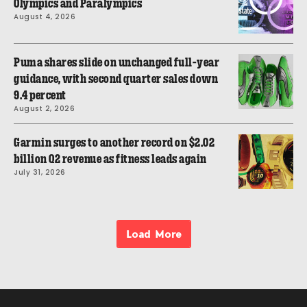
Olympics and Paralympics
August 4, 2026
Puma shares slide on unchanged full-year
guidance, with second quarter sales down
9.4 percent
August 2, 2026
Garmin surges to another record on $2.02
billion Q2 revenue as fitness leads again
July 31, 2026
Load More