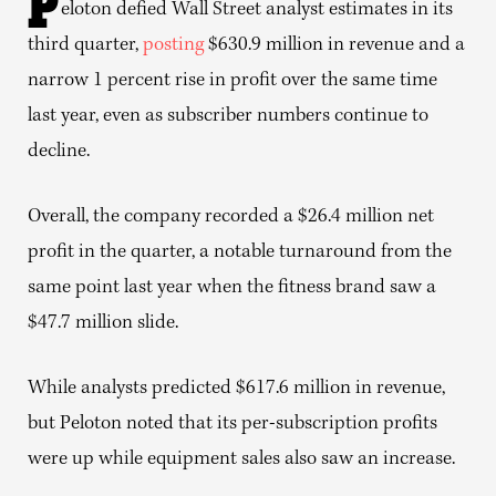
P
eloton defied Wall Street analyst estimates in its
third quarter,
posting
$630.9 million in revenue and a
narrow 1 percent rise in profit over the same time
last year, even as subscriber numbers continue to
decline.
Overall, the company recorded a $26.4 million net
profit in the quarter, a notable turnaround from the
same point last year when the fitness brand saw a
$47.7 million slide.
While analysts predicted $617.6 million in revenue,
but Peloton noted that its per-subscription profits
were up while equipment sales also saw an increase.