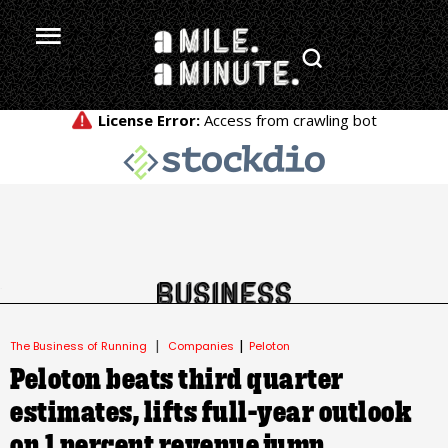
.
|
|
The Business of Running
Companies
Peloton
Peloton beats third quarter
estimates, lifts full-year outlook
on 1 percent revenue jump