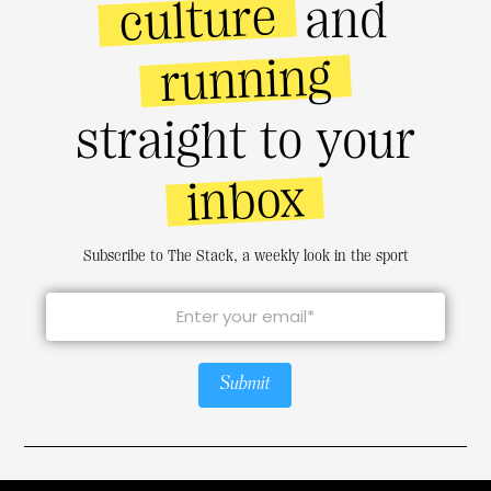
culture
and
running
straight to your
inbox
Subscribe to The Stack, a weekly look in the sport
Submit