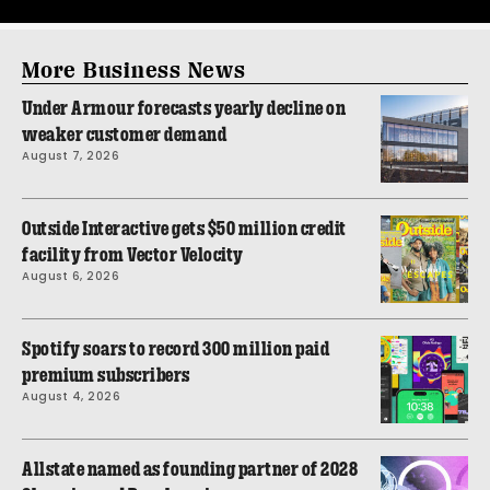
More Business News
Under Armour forecasts yearly decline on
weaker customer demand
August 7, 2026
Outside Interactive gets $50 million credit
facility from Vector Velocity
August 6, 2026
Spotify soars to record 300 million paid
premium subscribers
August 4, 2026
Allstate named as founding partner of 2028