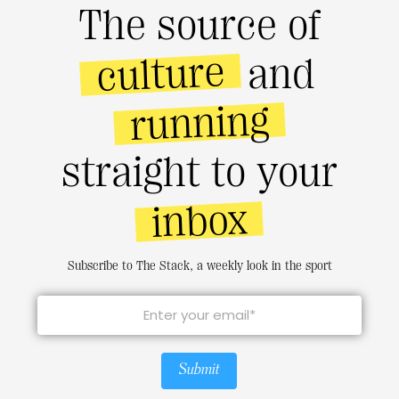
The source of
culture
and
running
straight to your
inbox
Subscribe to The Stack, a weekly look in the sport
Submit