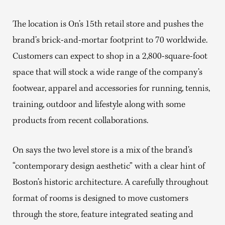
The location is On’s 15th retail store and pushes the
brand’s brick-and-mortar footprint to 70 worldwide.
Customers can expect to shop in a 2,800-square-foot
space that will stock a wide range of the company’s
footwear, apparel and accessories for running, tennis,
training, outdoor and lifestyle along with some
products from recent collaborations.
On says the two level store is a mix of the brand’s
“contemporary design aesthetic” with a clear hint of
Boston’s historic architecture. A carefully throughout
format of rooms is designed to move customers
through the store, feature integrated seating and