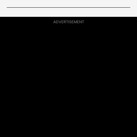
ADVERTISEMENT