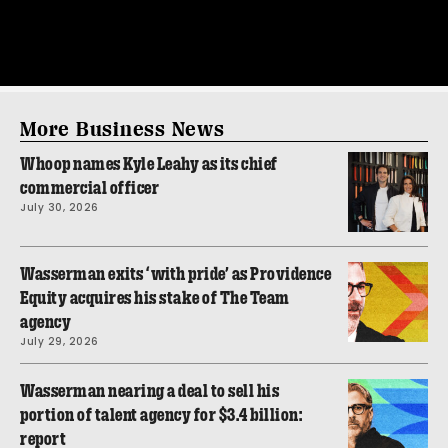
More Business News
Whoop names Kyle Leahy as its chief
commercial officer
July 30, 2026
Wasserman exits ‘with pride’ as Providence
Equity acquires his stake of The Team
agency
July 29, 2026
Wasserman nearing a deal to sell his
portion of talent agency for $3.4 billion:
report