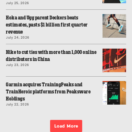
July 25, 2026
Hoka and Ugg parent Deckers beats
estimates, pasts $1 billion first quarter
revenue
July 24, 2026
Nike to cut ties with more than 1,000 online
distributors in China
July 23, 2026
Garmin acquires TrainingPeaks and
TrainHeroic platforms from Peaksware
Holdings
July 22, 2026
Load More