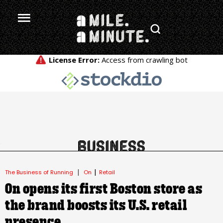
.
|
|
The Business of Running
On
Retail
On opens its first Boston store as
the brand boosts its U.S. retail
presence