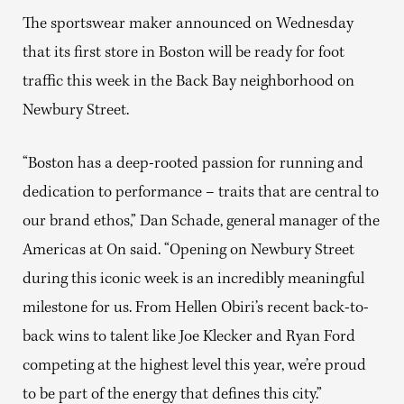
The sportswear maker announced on Wednesday
that its first store in Boston will be ready for foot
traffic this week in the Back Bay neighborhood on
Newbury Street.
“Boston has a deep-rooted passion for running and
dedication to performance – traits that are central to
our brand ethos,” Dan Schade, general manager of the
Americas at On said. “Opening on Newbury Street
during this iconic week is an incredibly meaningful
milestone for us. From Hellen Obiri’s recent back-to-
back wins to talent like Joe Klecker and Ryan Ford
competing at the highest level this year, we’re proud
to be part of the energy that defines this city.”