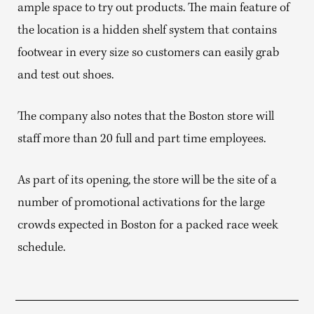
ample space to try out products. The main feature of
the location is a hidden shelf system that contains
footwear in every size so customers can easily grab
and test out shoes.
The company also notes that the Boston store will
staff more than 20 full and part time employees.
As part of its opening, the store will be the site of a
number of promotional activations for the large
crowds expected in Boston for a packed race week
schedule.