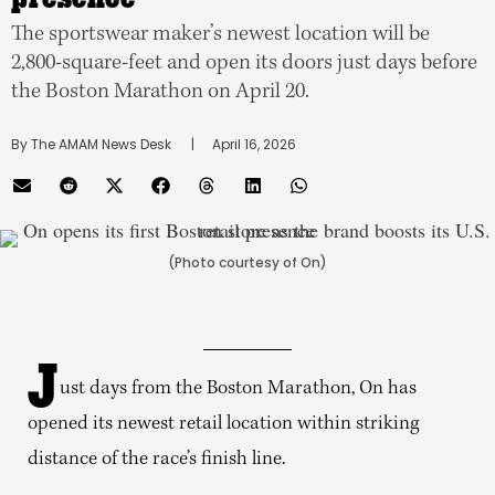
The sportswear maker’s newest location will be
2,800-square-feet and open its doors just days before
the Boston Marathon on April 20.
By 
The AMAM News Desk
      |
April 16, 2026
(Photo courtesy of On)
J
ust days from the Boston Marathon, On has
opened its newest retail location within striking
distance of the race’s finish line.