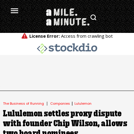
.
|
|
The Business of Running
Companies
Lululemon
Lululemon settles proxy dispute
with founder Chip Wilson, allows
two board nominees