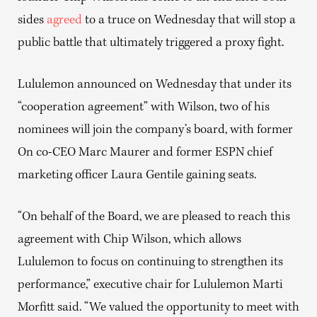
sides
agreed
to a truce on Wednesday that will stop a
public battle that ultimately triggered a proxy fight.
Lululemon announced on Wednesday that under its
“cooperation agreement” with Wilson, two of his
nominees will join the company’s board, with former
On co-CEO Marc Maurer and former ESPN chief
marketing officer Laura Gentile gaining seats.
“On behalf of the Board, we are pleased to reach this
agreement with Chip Wilson, which allows
Lululemon to focus on continuing to strengthen its
performance,” executive chair for Lululemon Marti
Morfitt said. “We valued the opportunity to meet with