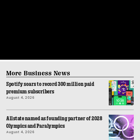
More Business News
Spotify soars to record 300 million paid
premium subscribers
August 4, 2026
Allstate named as founding partner of 2028
Olympics and Paralympics
August 4, 2026