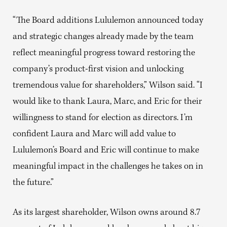
“The Board additions Lululemon announced today
and strategic changes already made by the team
reflect meaningful progress toward restoring the
company’s product-first vision and unlocking
tremendous value for shareholders,” Wilson said. “I
would like to thank Laura, Marc, and Eric for their
willingness to stand for election as directors. I’m
confident Laura and Marc will add value to
Lululemon’s Board and Eric will continue to make
meaningful impact in the challenges he takes on in
the future.”
As its largest shareholder, Wilson owns around 8.7