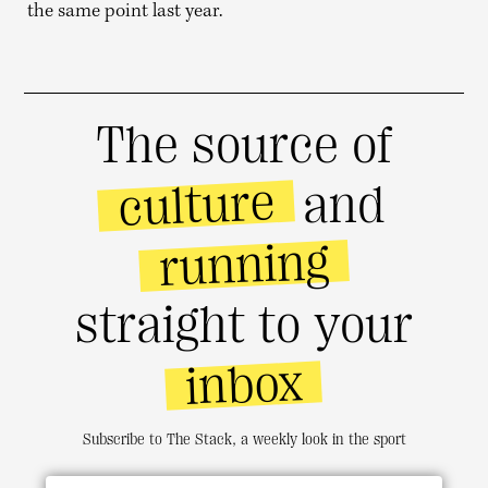
the same point last year.
The source of
culture
and
running
straight to your
inbox
Subscribe to The Stack, a weekly look in the sport