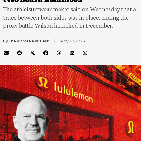
The athleisurewear maker said on Wednesday that a
truce between both sides was in place, ending the
proxy battle Wilson launched in December.
By 
The AMAM News Desk
      |
May 27, 2026