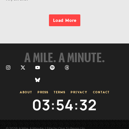
Load More
A MILE. A MINUTE.
ABOUT
PRESS
TERMS
PRIVACY
CONTACT
03
:
54
:
33
© 2026 A Mile. A Minute. | Site by One To Beam Up