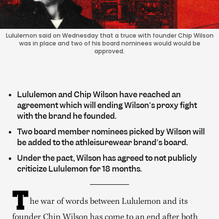
Lululemon said on Wednesday that a truce with founder Chip Wilson
was in place and two of his board nominees would would be
approved.
Lululemon and Chip Wilson have reached an
agreement which will ending Wilson's proxy fight
with the brand he founded.
Two board member nominees picked by Wilson will
be added to the athleisurewear brand's board.
Under the pact, Wilson has agreed to not publicly
criticize Lululemon for 18 months.
T
he war of words between Lululemon and its
founder Chip Wilson has come to an end after both