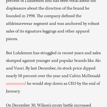
percent of Lululemon and has been vocal about his
displeasure about the direction of the brand he
founded in 1998. The company defined the
athleisurewear segment and was anchored by robust
sales of its signature leggings and other apparel
pieces.
But Lululemon has struggled in recent years and sales
slumped against younger and popular brands like Alo
and Vuori. By last December, its stock price dipped
nearly 50 percent over the year and Calvin McDonald
announced
he would step down as CEO by the end of
January.
On December 30, Wilson’s proxy battle increased