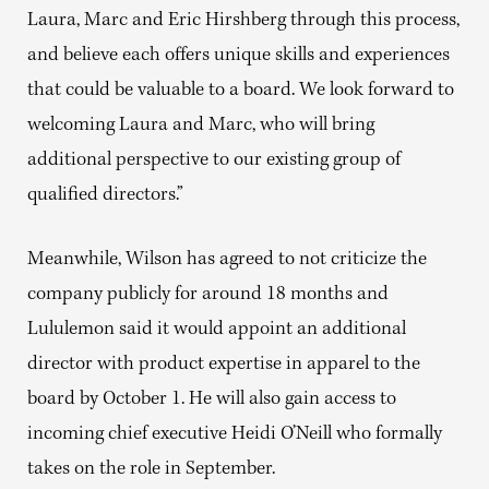
Laura, Marc and Eric Hirshberg through this process,
and believe each offers unique skills and experiences
that could be valuable to a board. We look forward to
welcoming Laura and Marc, who will bring
additional perspective to our existing group of
qualified directors.”
Meanwhile, Wilson has agreed to not criticize the
company publicly for around 18 months and
Lululemon said it would appoint an additional
director with product expertise in apparel to the
board by October 1. He will also gain access to
incoming chief executive Heidi O’Neill who formally
takes on the role in September.