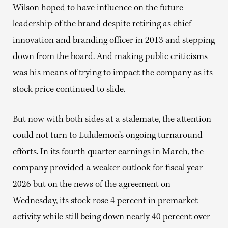
Wilson hoped to have influence on the future
leadership of the brand despite retiring as chief
innovation and branding officer in 2013 and stepping
down from the board. And making public criticisms
was his means of trying to impact the company as its
stock price continued to slide.
But now with both sides at a stalemate, the attention
could not turn to Lululemon’s ongoing turnaround
efforts. In its fourth quarter earnings in March, the
company provided a weaker outlook for fiscal year
2026 but on the news of the agreement on
Wednesday, its stock rose 4 percent in premarket
activity while still being down nearly 40 percent over