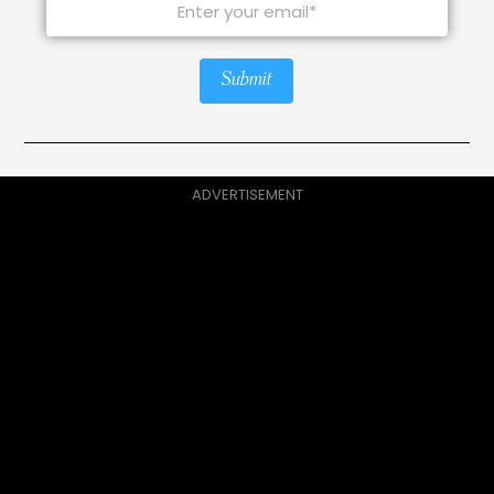
Submit
ADVERTISEMENT