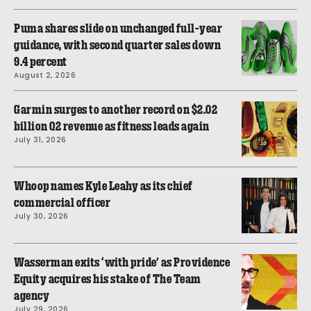
Puma shares slide on unchanged full-year
guidance, with second quarter sales down
9.4 percent
August 2, 2026
Garmin surges to another record on $2.02
billion Q2 revenue as fitness leads again
July 31, 2026
Whoop names Kyle Leahy as its chief
commercial officer
July 30, 2026
Wasserman exits ‘with pride’ as Providence
Equity acquires his stake of The Team
agency
July 29, 2026