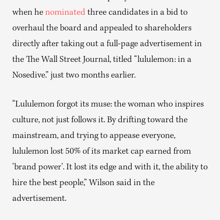
when he
nominated
three candidates in a bid to
overhaul the board and appealed to shareholders
directly after taking out a full-page advertisement in
the The Wall Street Journal, titled “lululemon: in a
Nosedive.” just two months earlier.
“Lululemon forgot its muse: the woman who inspires
culture, not just follows it. By drifting toward the
mainstream, and trying to appease everyone,
lululemon lost 50% of its market cap earned from
‘brand power’. It lost its edge and with it, the ability to
hire the best people,” Wilson said in the
advertisement.