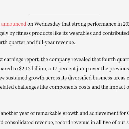
n
announced
on Wednesday that strong performance in 20
gely by fitness products like its wearables and contributed
rth quarter and full-year revenue.
test earnings report, the company revealed that fourth quar
ared to $2.12 billion, a 17 percent jump over the previous
w sustained growth across its diversified business areas 
elated challenges like components costs and the impact of
 another year of remarkable growth and achievement for
d consolidated revenue, record revenue in all five of our 