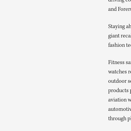
driving co
and Foreru
Staying a
giant reca
fashion te
Fitness sa
watches r
outdoor se
products p
aviation w
automotiv
through p