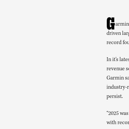
G
armi
driven lar
record fou
In it’s la
revenue so
Garmin sa
industry-r
persist.
“2025 was
with recor