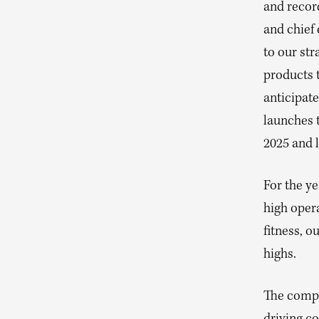
and recor
and chief 
to our str
products t
anticipat
launches 
2025 and l
For the ye
high opera
fitness, 
highs.
The compan