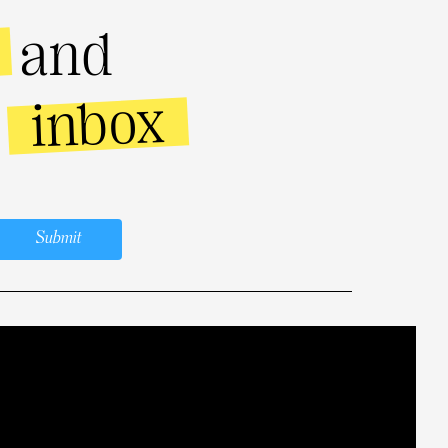
and
inbox
r
Submit