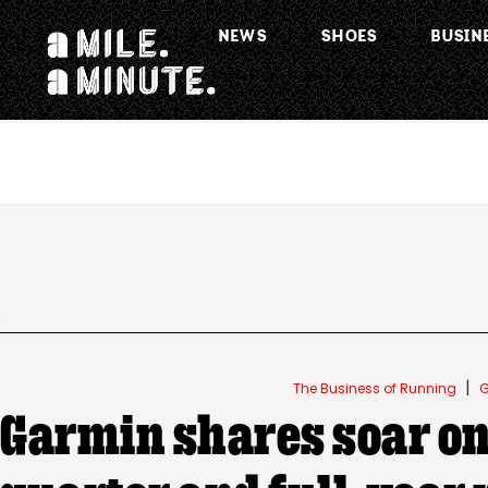
NEWS
SHOES
BUSIN
.
|
The Business of Running
G
Garmin shares soar on