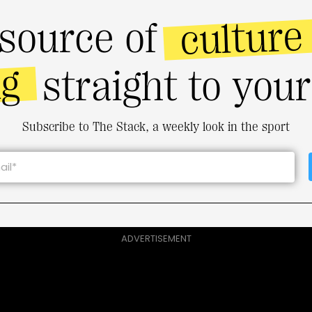
culture
source of
ng
straight to you
Subscribe to The Stack, a weekly look in the sport
ADVERTISEMENT