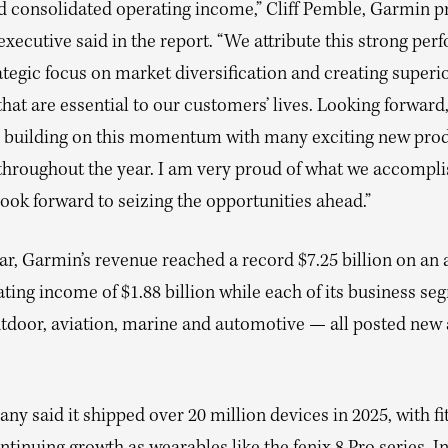
d consolidated operating income,” Cliff Pemble, Garmin p
executive said in the report. “We attribute this strong pe
ategic focus on market diversification and creating superi
hat are essential to our customers’ lives. Looking forward
e building on this momentum with many exciting new pro
throughout the year. I am very proud of what we accompli
ook forward to seizing the opportunities ahead.”
ar, Garmin’s revenue reached a record $7.25 billion on an 
ting income of $1.88 billion while each of its business s
outdoor, aviation, marine and automotive — all posted new
y said it shipped over 20 million devices in 2025, with fi