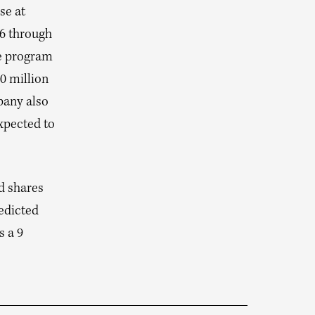
se at
26 through
se program
0 million
pany also
expected to
d shares
edicted
s a 9