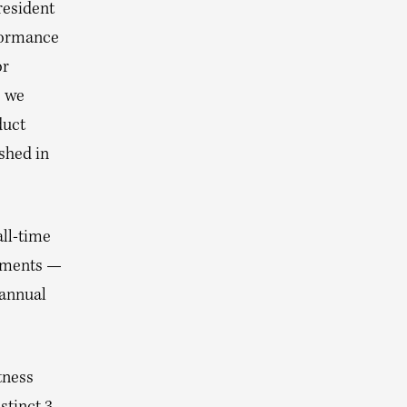
resident
rformance
or
, we
duct
shed in
all-time
egments —
 annual
tness