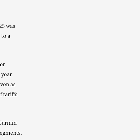
25 was
 to a
ter
 year.
even as
 tariffs
 Garmin
segments,