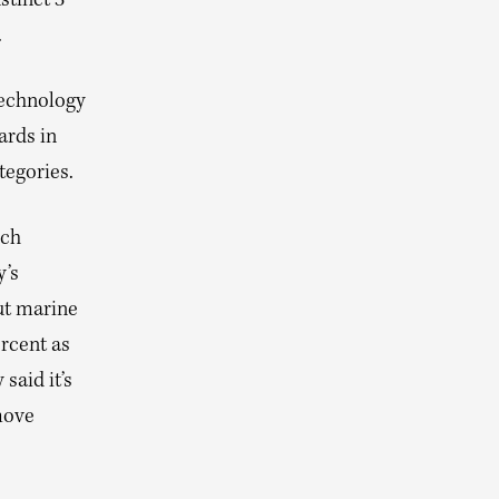
stinct 3
.
technology
rds in
tegories.
ich
y’s
ut marine
ercent as
said it’s
move