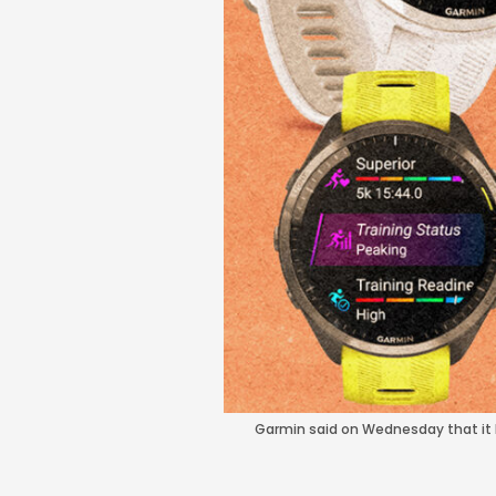
Garmin said on Wednesday that it h