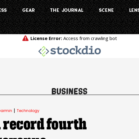
ESS
GEAR
THE JOURNAL
SCENE
LEN
|
armin
Technology
 record fourth