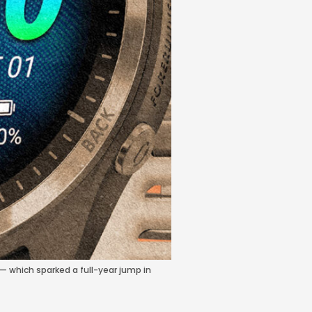
— which sparked a full-year jump in