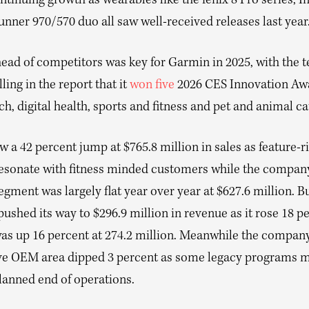
ntinuing growth as wearables like the fenix 8 Pro series, In
nner 970/570 duo all saw well-received releases last year
head of competitors was key for Garmin in 2025, with the 
lling in the report that it
won five
2026 CES Innovation Awa
ch, digital health, sports and fitness and pet and animal ca
w a 42 percent jump at $765.8 million in sales as feature-r
esonate with fitness minded customers while the compan
gment was largely flat year over year at $627.6 million. B
ushed its way to $296.9 million in revenue as it rose 18 p
as up 16 percent at 274.2 million. Meanwhile the company 
e OEM area dipped 3 percent as some legacy programs 
lanned end of operations.