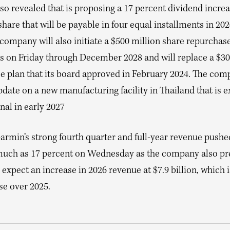
o revealed that is proposing a 17 percent dividend increa
share that will be payable in four equal installments in 20
 company will also initiate a $500 million share repurcha
ns on Friday through December 2028 and will replace a $30
e plan that its board approved in February 2024. The com
date on a new manufacturing facility in Thailand that is 
nal in early 2027
armin’s strong fourth quarter and full-year revenue pushe
much as 17 percent on Wednesday as the company also pr
ll expect an increase in 2026 revenue at $7.9 billion, which i
se over 2025.