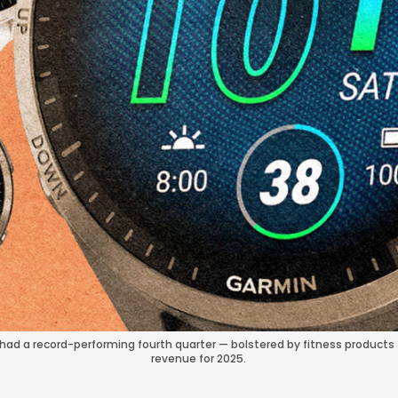
ad a record-performing fourth quarter — bolstered by fitness products 
revenue for 2025.