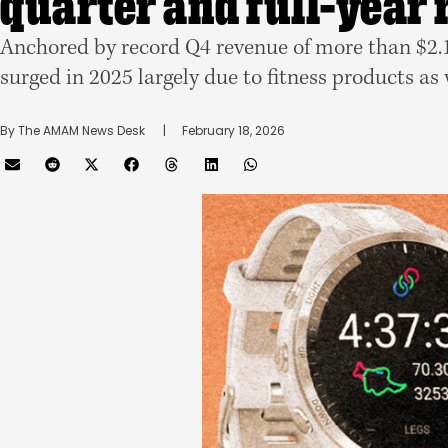
quarter and full-year
Anchored by record Q4 revenue of more than $2.1 
surged in 2025 largely due to fitness products as
By 
The AMAM News Desk
      |
February 18, 2026