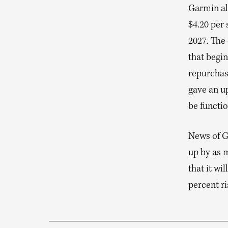
Garmin als
$4.20 per 
2027. The
that begi
repurchas
gave an up
be functio
News of G
up by as 
that it wi
percent ri