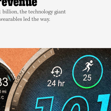
 revenue
billion, the technology giant
 wearables led the way.