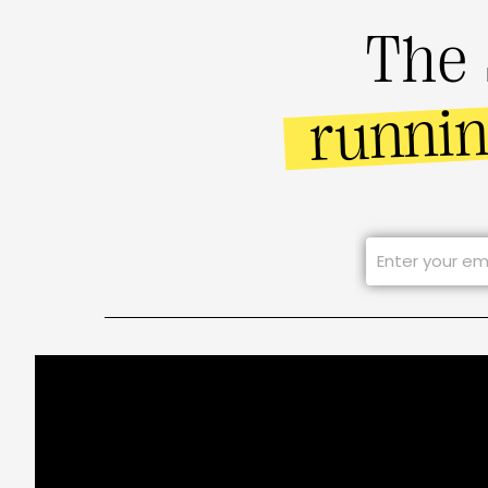
The 
runni