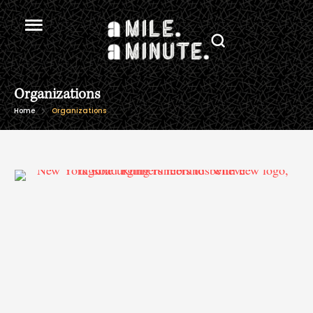
Organizations
Home
Organizations