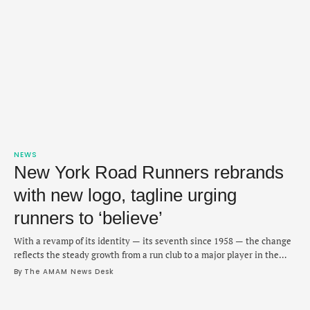
NEWS
New York Road Runners rebrands
with new logo, tagline urging
runners to ‘believe’
With a revamp of its identity — its seventh since 1958 — the change
reflects the steady growth from a run club to a major player in the
sport.
By 
The AMAM News Desk