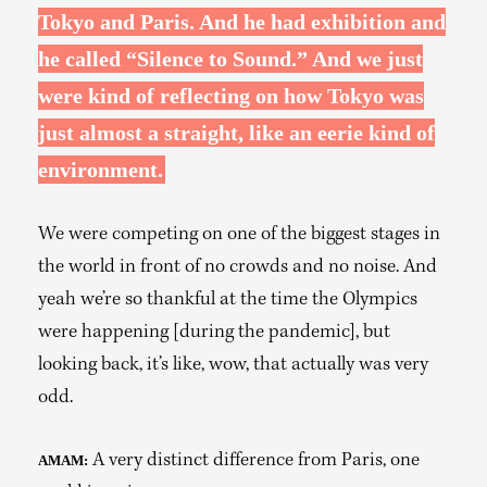
Tokyo and Paris. And he had exhibition and
he called “Silence to Sound.” And we just
were kind of reflecting on how Tokyo was
just almost a straight, like an eerie kind of
environment.
We were competing on one of the biggest stages in
the world in front of no crowds and no noise. And
yeah we’re so thankful at the time the Olympics
were happening [during the pandemic], but
looking back, it’s like, wow, that actually was very
odd.
A very distinct difference from Paris, one
AMAM: