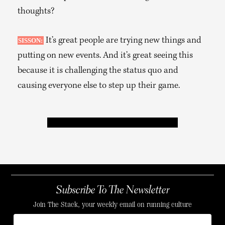
thoughts?
It’s great people are trying new things and
SISSON:
putting on new events. And it’s great seeing this
because it is challenging the status quo and
causing everyone else to step up their game.
Subscribe To The Newsletter
Join The Stack, your weekly email on running culture