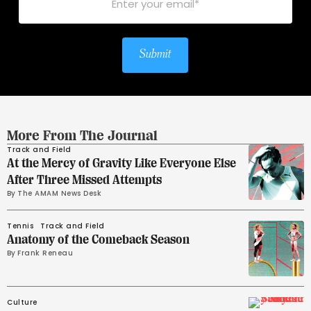
Submit
More From The Journal
Track and Field
At the Mercy of Gravity Like Everyone Else
After Three Missed Attempts
By 
The AMAM News Desk
Tennis
Track and Field
Anatomy of the Comeback Season
By 
Frank Reneau
Culture