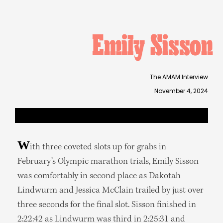
Emily Sisson
The AMAM Interview
November 4, 2024
W
ith three coveted slots up for grabs in
February’s Olympic marathon trials, Emily Sisson
was comfortably in second place as Dakotah
Lindwurm and Jessica McClain trailed by just over
three seconds for the final slot. Sisson finished in
2:22:42 as Lindwurm was third in 2:25:31 and