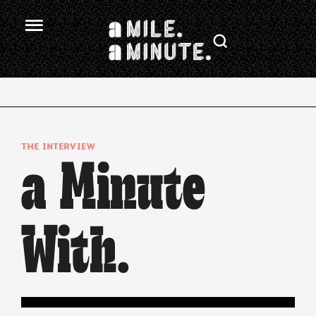
.
THE INTERVIEW
a Minute
With.