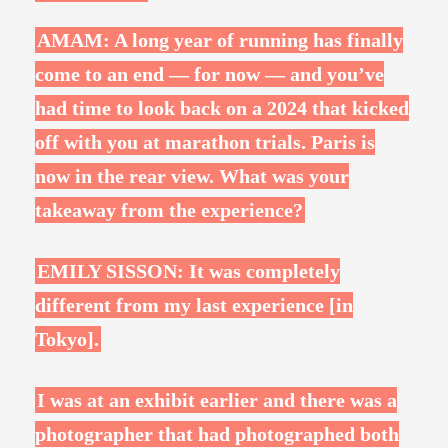
AMAM: A long year of running has finally
come to an end — for now — and you’ve
had time to look back on a 2024 that kicked
off with you at marathon trials. Paris is
now in the rear view. What was your
takeaway from the experience?
EMILY SISSON: It was completely
different from my last experience [in
Tokyo].
I was at an exhibit earlier and there was a
photographer that had photographed both