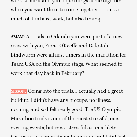
work so hard and you hope things come together
when you want them to come together — but so
much of it is hard work, but also timing.
At trials in Orlando you were part of a new
AMAM:
crew with you, Fiona O’Keeffe and Dakotah
Lindwurm were all first timers in the marathon for
Team USA on the Olympic stage. What seemed to
work that day back in February?
Going into the trials, I actually had a great
SISSON:
buildup. I didn’t have any hiccups, no illness,
nothing, and so I felt really good. The US Olympic
Marathon trials is one of the most stressful, most
exciting events, but most stressful as an athlete