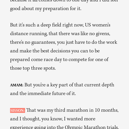
because it all comes down to one day and I did feel
good about my preparation for it.
But it’s such a deep field right now, US women’s
distance running, that there was like no givens,
there’s no guarantees, you just have to do the work
and make the best decisions you can to be
prepared come race day to compete for one of
those top three spots.
But you’re a key part of that current depth
AMAM:
and the immediate future of it.
That was my third marathon in 10 months,
SISSON:
and I thought, you know, I wanted more
experience going into the Olympic Marathon trials.