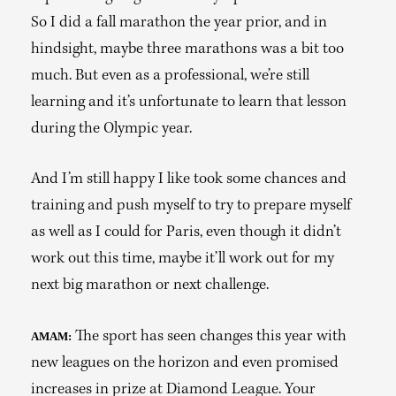
So I did a fall marathon the year prior, and in
hindsight, maybe three marathons was a bit too
much. But even as a professional, we’re still
learning and it’s unfortunate to learn that lesson
during the Olympic year.
And I’m still happy I like took some chances and
training and push myself to try to prepare myself
as well as I could for Paris, even though it didn’t
work out this time, maybe it’ll work out for my
next big marathon or next challenge.
The sport has seen changes this year with
AMAM:
new leagues on the horizon and even promised
increases in prize at Diamond League. Your