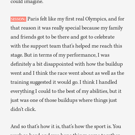
could imagine.
Paris felt like my first real Olympics, and for
SISSON:
that reason it was really special because my family
and friends got to be there and got to celebrate
with the support team that’s helped me reach this
stage. But in terms of my performance, I was
definitely a bit disappointed with how the buildup
went and I think the race went about as well as the
training suggested it would go. I think I handled
everything I could to the best of my abilities, but it
just was one of those buildups where things just
didn’t click.
And so that’s how it is, that’s how the sport is. You