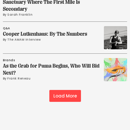
Sanctuary Where The First Mile Is
Secondary
By 
Sarah Franklin
Q&A
Cooper Lutkenhaus: By The Numbers
By 
The AMAM Interview
Brands
As the Grab for Puma Begins, Who Will Bid
Next?
By 
Frank Reneau
Load More