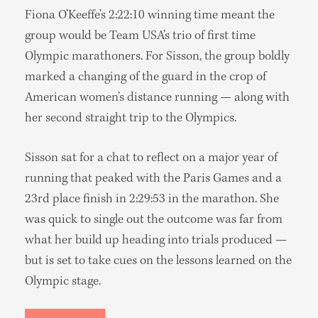
Fiona O’Keeffe’s 2:22:10 winning time meant the
group would be Team USA’s trio of first time
Olympic marathoners. For Sisson, the group boldly
marked a changing of the guard in the crop of
American women’s distance running — along with
her second straight trip to the Olympics.
Sisson sat for a chat to reflect on a major year of
running that peaked with the Paris Games and a
23rd place finish in 2:29:53 in the marathon. She
was quick to single out the outcome was far from
what her build up heading into trials produced —
but is set to take cues on the lessons learned on the
Olympic stage.