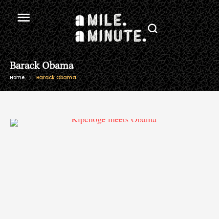
Barack Obama
Home
Barack Obama