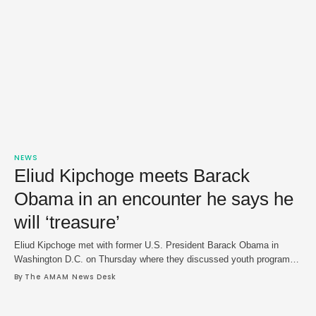
NEWS
Eliud Kipchoge meets Barack
Obama in an encounter he says he
will ‘treasure’
Eliud Kipchoge met with former U.S. President Barack Obama in
Washington D.C. on Thursday where they discussed youth programs
and Kipchoge's career in a meeting he said he that will "treasure." In a
By 
The AMAM News Desk
social media post on Friday, Kipchoge was shown gifting a pair of his
racing shoes to Obama, who he said "has inspired …