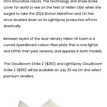
On’s innovative robots. The technology and shoes broke
cover for world to see on the feet of Hellen Obiri when she
surged to take the 2024 Boston Marathon and On has
since doubled down on its LightSpray production efforts
drastically.
Between layers of the dual-density Helion HF foam is a
curved Speedboard carbon fiber plate that is now lighter
and stiffer than past versions, and appears in both models.
The Cloudboom Strike 2 ($250) and LightSpray Cloudboom
Strike 2 ($310) will be available on July 30 via On and select
premium retailers.