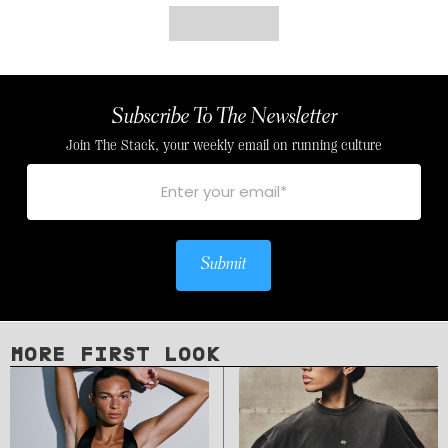
Subscribe To The Newsletter
Join The Stack, your weekly email on running culture
Submit
MORE FIRST LOOK