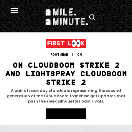
FOOTWEAR
 | 
ON
ON CLOUDBOOM STRIKE 2
AND LIGHTSPRAY CLOUDBOOM
STRIKE 2
A pair of race day standouts representing the second
generation of the Cloudboom franchise get updates that
push the sleek silhouettes past rivals.