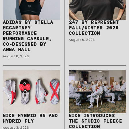
ADIDAS BY STELLA
247 BY REPRESENT
MCCARTNEY
FALL/WINTER 2026
PERFORMANCE
COLLECTION
RUNNING CAPSULE,
August 6, 2026
CO-DESIGNED BY
ANNA HALL
August 6, 2026
NIKE HYBRID RN AND
NIKE INTRODUCES
HYBRID FLY
THE STUDIO FLEECE
COLLECTION
August 3, 2026