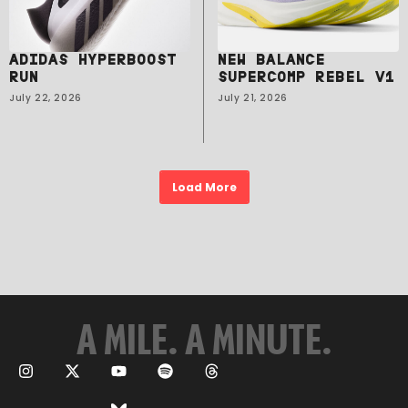
ADIDAS HYPERBOOST
NEW BALANCE
RUN
SUPERCOMP REBEL V1
July 22, 2026
July 21, 2026
Load More
A MILE. A MINUTE.