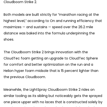
Cloudboom Strike 2.
Both models are built strictly for “marathon racing at the
highest level,” according to On and running efficiency that
maximizes — and sustains — speed over the 26.2 mile
distance was baked into the formula underpinning the
shoes.
The Cloudboom Strike 2 brings innovation with the
CloudTec foam getting an upgrade to CloudTec Sphere
for comfort and better optimization on the run and a
Helion hyper foam midsole that is 15 percent lighter than
the previous Cloudboom.
Meanwhile, the LightSpray Cloudboom Strike 2 rides on
similar tooling as its sibling but noticeably gets the sprayed
one piece upper with no laces that is constructed solely by