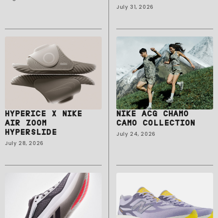
July 31, 2026
HYPERICE X NIKE
NIKE ACG CHAMO
AIR ZOOM
CAMO COLLECTION
HYPERSLIDE
July 24, 2026
July 28, 2026