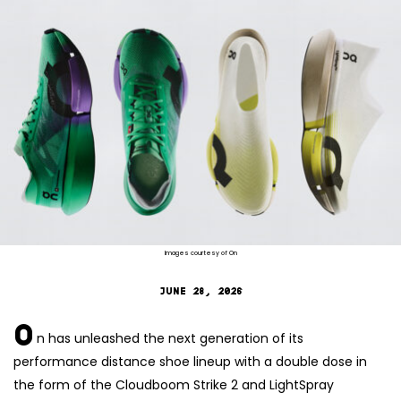
Images courtesy of On
JUNE 28, 2026
O
n has unleashed the next generation of its
performance distance shoe lineup with a double dose in
the form of the Cloudboom Strike 2 and LightSpray