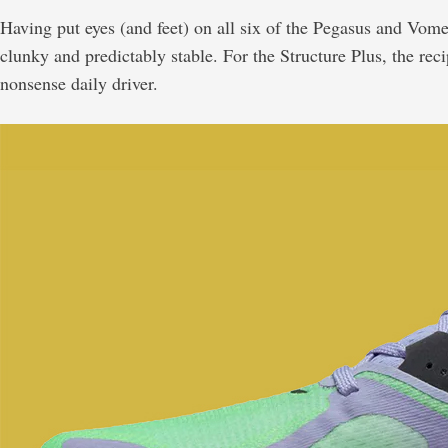
Having put eyes (and feet) on all six of the Pegasus and Vome
clunky and predictably stable. For the Structure Plus, the r
nonsense daily driver.