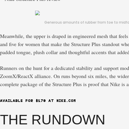
Generous amounts of rubber from toe to midfoot
Meanwhile, the upper is draped in engineered mesh that feels 
and five for women that make the Structure Plus standout when 
padded tongue, plush collar and thoughtful accents that added
Runners on the hunt for a dedicated stability and support mod
ZoomX/ReactX alliance. On runs beyond six miles, the wider s
complete package of the Structure Plus is proof that Nike is a
AVAILABLE FOR $170 AT NIKE.COM
THE RUNDOWN