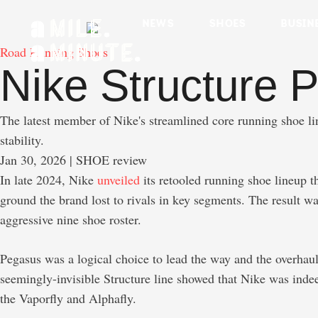
NEWS
SHOES
BUSIN
Road Running Shoes
Nike Structure P
The latest member of Nike's streamlined core running shoe li
stability.
Jan 30, 2026
 | SHOE review
In late 2024, Nike
unveiled
its retooled running shoe lineup t
ground the brand lost to rivals in key segments. The result w
aggressive nine shoe roster.
Pegasus was a logical choice to lead the way and the overhaul
seemingly-invisible Structure line showed that Nike was indee
the Vaporfly and Alphafly.