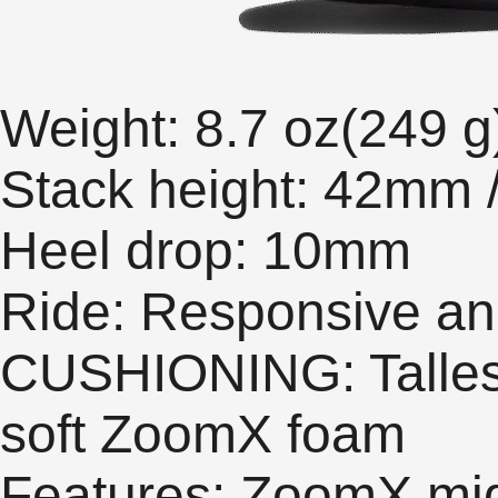
Weight: 8.7 oz(249 g
Stack height: 42mm
Heel drop: 10mm
Ride: Responsive an
CUSHIONING: Tallest 
soft ZoomX foam
Features: ZoomX mids