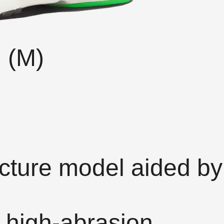
) (M)
cture model aided by
 high-abrasion