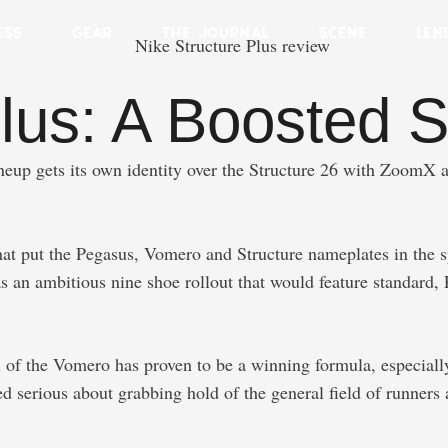
ESS
GEAR
THE JOURNAL
SCENE
LEN
lus: A Boosted Sl
neup gets its own identity over the Structure 26 with ZoomX a
hat put the Pegasus, Vomero and Structure nameplates in the s
as an ambitious nine shoe rollout that would feature standard,
 of the Vomero has proven to be a winning formula, especially
d serious about grabbing hold of the general field of runners