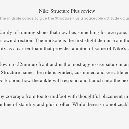
e midsole collide to give the Structure Plus a noticeable attitude adju
s family of running shoes that now has something for everyone
s own direction. The midsole is the first slight detour from th
x as a carrier foam that provides a union of some of Nike’s 
 down to 32mm up front and is the most aggressive setup in a
Structure name, the ride is guided, cushioned and versatile e
ork about how the ankle will respond and launch into the next
 coverage from toe to midfoot with thoughtful placement in hi
 line of stability and plush roller. While there is no noticeabl