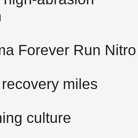
m
ma Forever Run Nitro
 recovery miles
ing culture