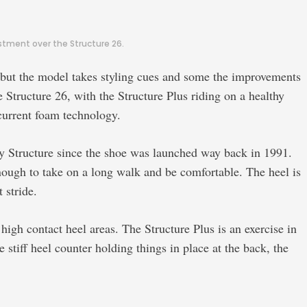
stment over the Structure 26.
, but the model takes styling cues and some the improvements
e Structure 26, with the Structure Plus riding on a healthy
current foam technology.
ny Structure since the shoe was launched way back in 1991.
nough to take on a long walk and be comfortable. The heel is
 stride.
gh contact heel areas. The Structure Plus is an exercise in
e stiff heel counter holding things in place at the back, the