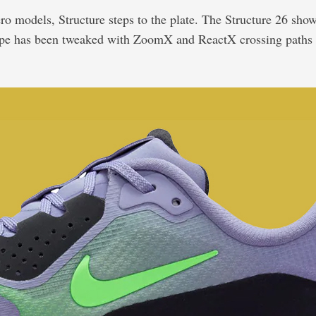
ro models, Structure steps to the plate. The Structure 26 show
ecipe has been tweaked with ZoomX and ReactX crossing paths i