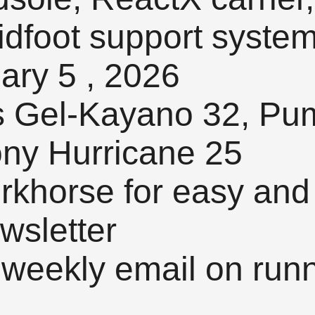
midfoot support syste
ary 5 , 2026
s Gel-Kayano 32, Pu
ony Hurricane 25
orkhorse for easy and
wsletter
 weekly email on runn