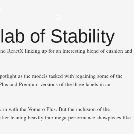
S
ab of Stability
nd ReactX linking up for an interesting blend of cushion and
potlight as the models tasked with regaining some of the
 Plus and Premium versions of the three labels in an
 in with the Vomero Plus. But the inclusion of the
 after leaning heavily into mega-performance showpieces like