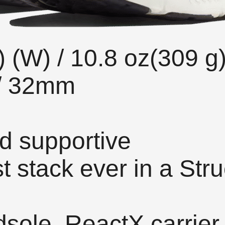
) (W) / 10.8 oz(309 g
 / 32mm
d supportive
stack ever in a Stru
ole, ReactX carrier,