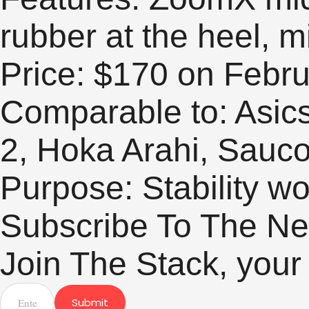
rubber at the heel, 
Price: $170 on Febru
Comparable to: Asic
2, Hoka Arahi, Sauc
Purpose: Stability w
Subscribe To The Ne
Join The Stack, your
Submit