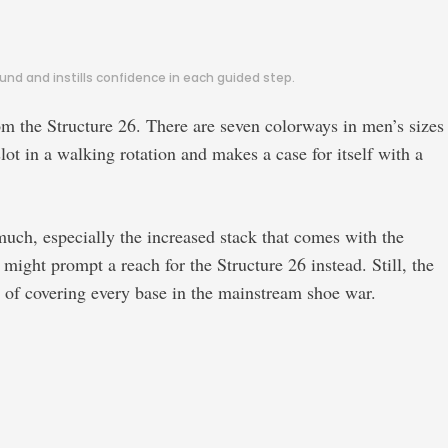
nd and instills confidence in each guided step.
om the Structure 26. There are seven colorways in men’s sizes
ot in a walking rotation and makes a case for itself with a
much, especially the increased stack that comes with the
ght prompt a reach for the Structure 26 instead. Still, the
le of covering every base in the mainstream shoe war.