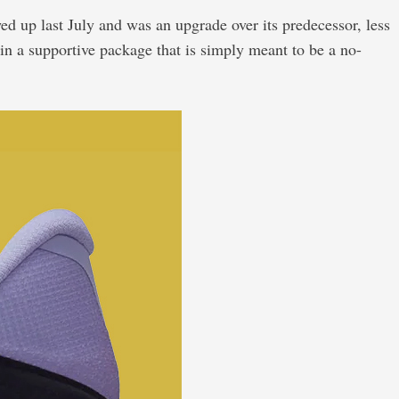
ed up last July and was an upgrade over its predecessor, less
n a supportive package that is simply meant to be a no-