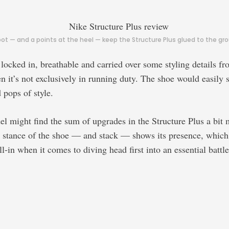
 — and a points at the heel — keep the Structure Plus glued to the grou
locked in, breathable and carried over some styling details fr
it’s not exclusively in running duty. The shoe would easily sl
 pops of style.
el might find the sum of upgrades in the Structure Plus a bit 
tance of the shoe — and stack — shows its presence, which mi
ll-in when it comes to diving head first into an essential batt