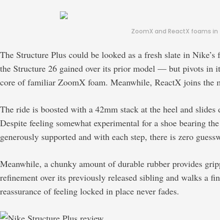
ZoomX and ReactX foams in th
The Structure Plus could be looked as a fresh slate in Nike’
the Structure 26 gained over its prior model — but pivots in it
core of familiar ZoomX foam. Meanwhile, ReactX joins the mi
The ride is boosted with a 42mm stack at the heel and slides
Despite feeling somewhat experimental for a shoe bearing the 
generously supported and with each step, there is zero guessw
Meanwhile, a chunky amount of durable rubber provides grippy
refinement over its previously released sibling and walks a fine
reassurance of feeling locked in place never fades.