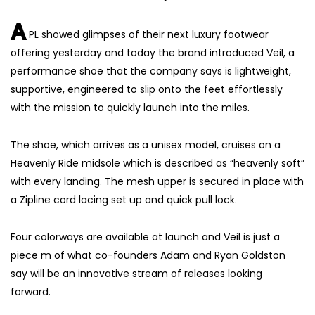
A
PL showed glimpses of their next luxury footwear
offering yesterday and today the brand introduced Veil, a
performance shoe that the company says is lightweight,
supportive, engineered to slip onto the feet effortlessly
with the mission to quickly launch into the miles.
The shoe, which arrives as a unisex model, cruises on a
Heavenly Ride midsole which is described as “heavenly soft”
with every landing. The mesh upper is secured in place with
a Zipline cord lacing set up and quick pull lock.
Four colorways are available at launch and Veil is just a
piece m of what co-founders Adam and Ryan Goldston
say will be an innovative stream of releases looking
forward.