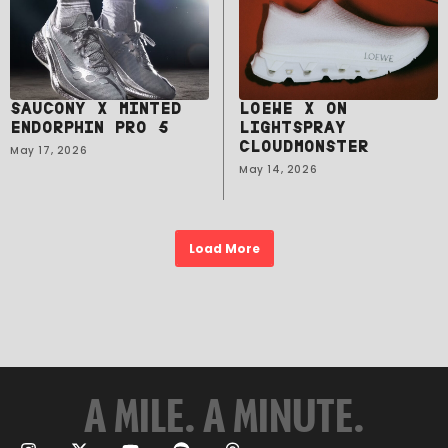
SAUCONY X MINTED
LOEWE X ON
ENDORPHIN PRO 5
LIGHTSPRAY
CLOUDMONSTER
May 17, 2026
May 14, 2026
Load More
A MILE. A MINUTE.