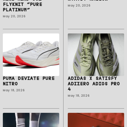
FLYKNIT “PURE
May 20, 2026
PLATINUM”
May 20, 2026
PUMA DEVIATE PURE
ADIDAS X SATISFY
NITRO
ADIZERO ADIOS PRO
4
May 18, 2026
May 18, 2026