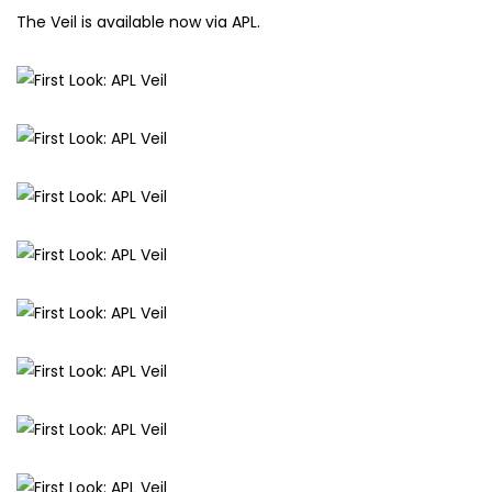
The Veil is available now via APL.