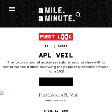
APL
 | 
SHOES
APL VEIL
The luxury apparel maker reveals its second shoe with a
performance trainer following the popular Streamline model
from 2021.
Images courtesy of APL
APRIL 14, 2026