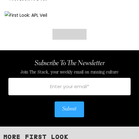
Subscribe To The Newsletter
Join The Stack, your weekly email on running culture
Submit
MORE FIRST LOOK