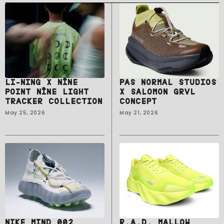
LI-NING X NĪNE
PAS NORMAL STUDIOS
POINT NĪNE LIGHT
X SALOMON GRVL
TRACKER COLLECTION
CONCEPT
May 25, 2026
May 21, 2026
NIKE MIND 002
R.A.D. MALLOW