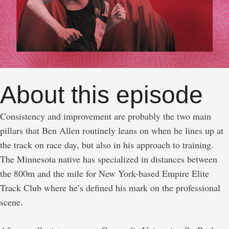
About this episode
Consistency and improvement are probably the two main
pillars that Ben Allen routinely leans on when he lines up at
the track on race day, but also in his approach to training.
The Minnesota native has specialized in distances between
the 800m and the mile for New York-based Empire Elite
Track Club where he’s defined his mark on the professional
scene.