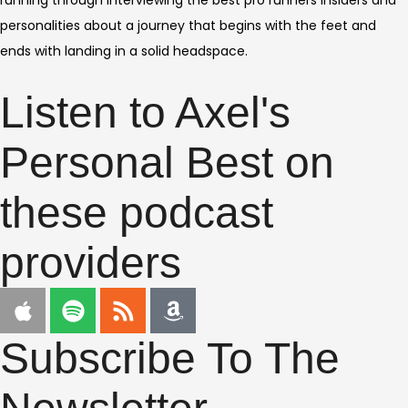
running through interviewing the best pro runners insiders and
personalities about a journey that begins with the feet and
ends with landing in a solid headspace.
Listen to Axel's
Personal Best on
these podcast
providers
Subscribe To The