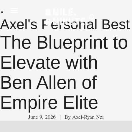
.
Axel's Personal Best
The Blueprint to
Elevate with
Ben Allen of
Empire Elite
June 9, 2026
 | 
By 
Axel-Ryan Nzi