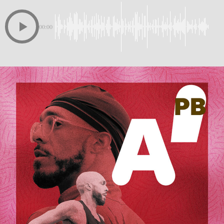
00:00