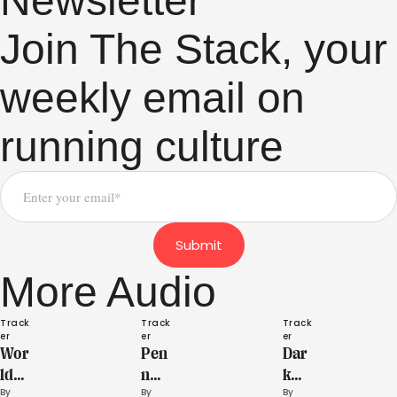
Newsletter
Join The Stack, your
weekly email on
running culture
Submit
More Audio
Track
Track
Track
er
er
er
Wor
Pen
Dar
ld
n
k
By 
By 
By 
Athl
Rela
Hor