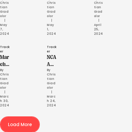
Chris
Chris
Chris
etic
ys
ses
tian 
tian 
tian 
Giad
Giad
Giad
s
olor
olor
olor
Rela
     |
     |
     |
May 
May 
April 
ys
7, 
1, 
25, 
2024
2024
2024
Track
Track
er
er
Mar
NCA
ch
A
By 
By 
202
Ind
Chris
Chris
4
oor
tian 
tian 
Giad
Giad
Rec
Cha
olor
olor
ap
mps
     |
     |
Marc
Marc
Hig
h 30, 
h 24, 
2024
2024
hlig
hts
Load More