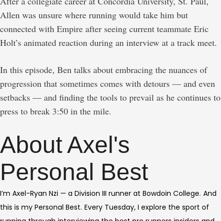
After a collegiate career at Concordia University, St. Paul,
Allen was unsure where running would take him but
connected with Empire after seeing current teammate Eric
Holt’s animated reaction during an interview at a track meet.
In this episode, Ben talks about embracing the nuances of
progression that sometimes comes with detours — and even
setbacks — and finding the tools to prevail as he continues to
press to break 3:50 in the mile.
About Axel's
Personal Best
I’m Axel-Ryan Nzi — a Division III runner at Bowdoin College.
And
this is my Personal Best.
Every Tuesday, I explore the sport of