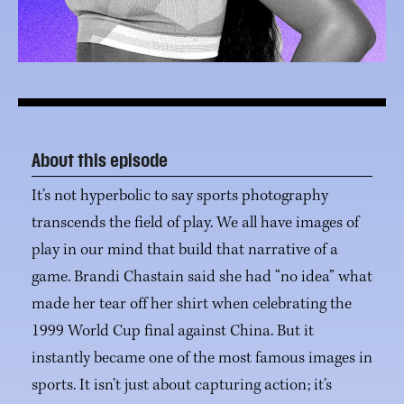
About this episode
It’s not hyperbolic to say sports photography
transcends the field of play. We all have images of
play in our mind that build that narrative of a
game. Brandi Chastain said she had “no idea” what
made her tear off her shirt when celebrating the
1999 World Cup final against China. But it
instantly became one of the most famous images in
sports. It isn’t just about capturing action; it’s