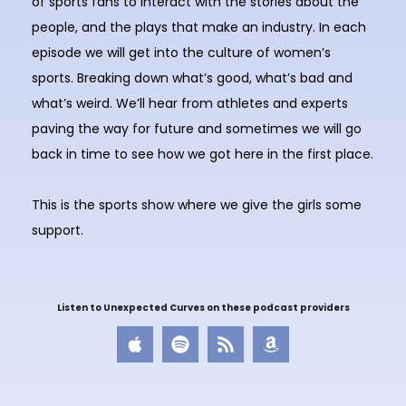
of sports fans to interact with the stories about the
people, and the plays that make an industry. In each
episode we will get into the culture of women’s
sports. Breaking down what’s good, what’s bad and
what’s weird. We’ll hear from athletes and experts
paving the way for future and sometimes we will go
back in time to see how we got here in the first place.
This is the sports show where we give the girls some
support.
Listen to Unexpected Curves on these podcast providers