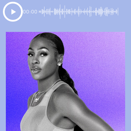
00:00