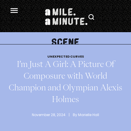
.
UNEXPECTED CURVES
I’m Just A Girl: A Picture Of
Composure with World
Champion and Olympian Alexis
Holmes
November 28, 2024
 | 
By 
Marielle Hall