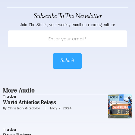
Subscribe To The Newsletter
Join The Stack, your weekly email on running culture
Submit
More Audio
Tracker
World Athletics Relays
By 
Christian Giadolor
     |
May 7, 2024
Tracker