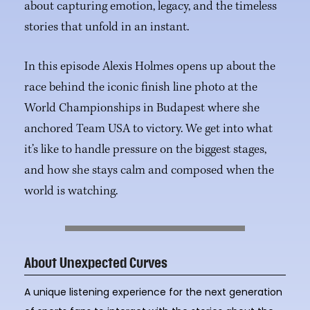
about capturing emotion, legacy, and the timeless
stories that unfold in an instant.
In this episode Alexis Holmes opens up about the
race behind the iconic finish line photo at the
World Championships in Budapest where she
anchored Team USA to victory. We get into what
it’s like to handle pressure on the biggest stages,
and how she stays calm and composed when the
world is watching.
About Unexpected Curves
A unique listening experience for the next generation