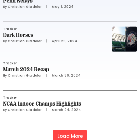
Penn Relays
By 
Christian Giadolor
     |
May 1, 2024
Tracker
Dark Horses
By 
Christian Giadolor
     |
April 25, 2024
Tracker
March 2024 Recap
By 
Christian Giadolor
     |
March 30, 2024
Tracker
NCAA Indoor Champs Highlights
By 
Christian Giadolor
     |
March 24, 2024
Load More