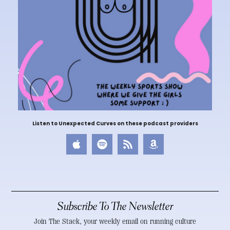
Listen to Unexpected Curves on these podcast providers
Subscribe To The Newsletter
Join The Stack, your weekly email on running culture