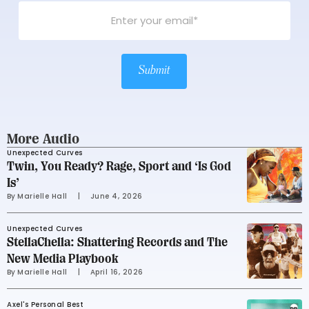
Submit
More Audio
Unexpected Curves
Twin, You Ready? Rage, Sport and ‘Is God
Is’
By 
Marielle Hall
     |
June 4, 2026
Unexpected Curves
StellaChella: Shattering Records and The
New Media Playbook
By 
Marielle Hall
     |
April 16, 2026
Axel's Personal Best