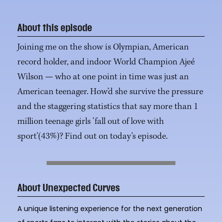
About this episode
Joining me on the show is Olympian, American
record holder, and indoor World Champion Ajeé
Wilson — who at one point in time was just an
American teenager. How’d she survive the pressure
and the staggering statistics that say more than 1
million teenage girls ‘fall out of love with
sport’(43%)? Find out on today’s episode.
About Unexpected Curves
A unique listening experience for the next generation