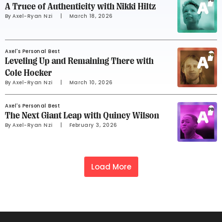
A Truce of Authenticity with Nikki Hiltz
By 
Axel-Ryan Nzi
     |
March 18, 2026
Axel's Personal Best
Leveling Up and Remaining There with
Cole Hocker
By 
Axel-Ryan Nzi
     |
March 10, 2026
Axel's Personal Best
The Next Giant Leap with Quincy Wilson
By 
Axel-Ryan Nzi
     |
February 3, 2026
Load More