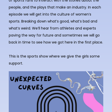
of sports fans to interact with the stories about the
people, and the plays that make an industry. In each
episode we will get into the culture of women’s
sports. Breaking down what’s good, what’s bad and
what’s weird. We’ll hear from athletes and experts
paving the way for future and sometimes we will go
back in time to see how we got here in the first place.
This is the sports show where we give the girls some
support.