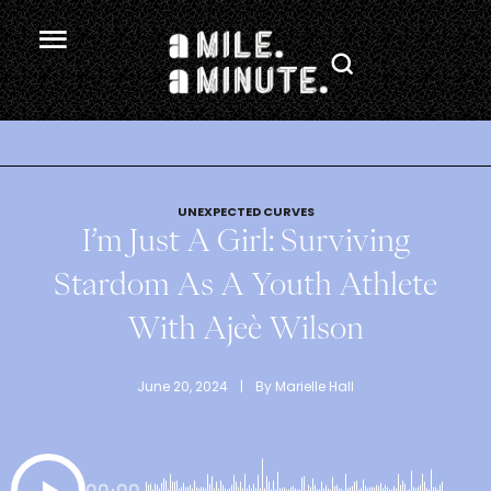
.
UNEXPECTED CURVES
I’m Just A Girl: Surviving
Stardom As A Youth Athlete
With Ajeè Wilson
June 20, 2024
 | 
By 
Marielle Hall
00:00