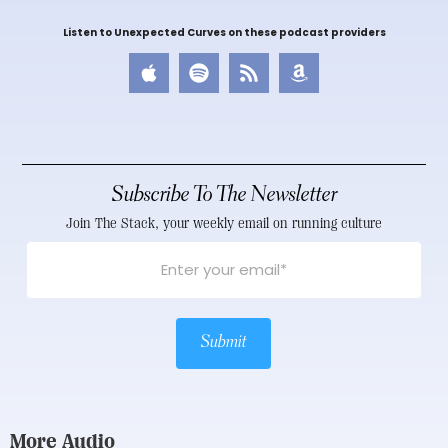
Listen to Unexpected Curves on these podcast providers
Subscribe To The Newsletter
Join The Stack, your weekly email on running culture
Submit
More Audio