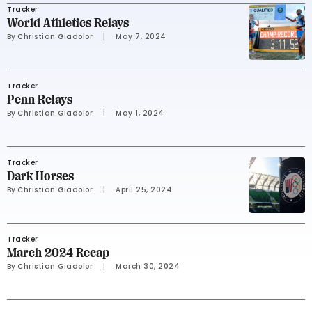
Tracker
World Athletics Relays
By 
Christian Giadolor
     |
May 7, 2024
Tracker
Penn Relays
By 
Christian Giadolor
     |
May 1, 2024
Tracker
Dark Horses
By 
Christian Giadolor
     |
April 25, 2024
Tracker
March 2024 Recap
By 
Christian Giadolor
     |
March 30, 2024