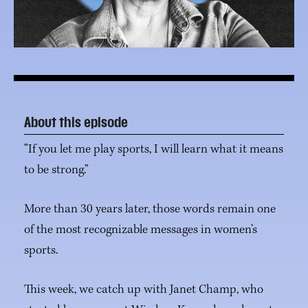
About this episode
“If you let me play sports, I will learn what it means
to be strong.”
More than 30 years later, those words remain one
of the most recognizable messages in women’s
sports.
This week, we catch up with Janet Champ, who