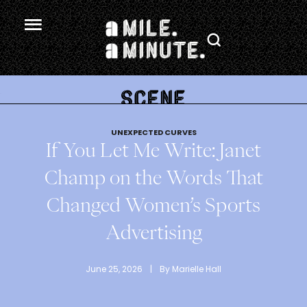
.
UNEXPECTED CURVES
If You Let Me Write: Janet
Champ on the Words That
Changed Women’s Sports
Advertising
June 25, 2026
 | 
By 
Marielle Hall