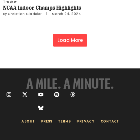
Tracker
NCAA Indoor Champs Highlights
By 
Christian Giadolor
     |
March 24, 2024
Load More
A MILE. A MINUTE.
ABOUT
PRESS
TERMS
PRIVACY
CONTACT