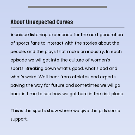
About Unexpected Curves
A unique listening experience for the next generation
of sports fans to interact with the stories about the
people, and the plays that make an industry. In each
episode we will get into the culture of women’s
sports. Breaking down what’s good, what’s bad and
what’s weird. We’ll hear from athletes and experts
paving the way for future and sometimes we will go
back in time to see how we got here in the first place.
This is the sports show where we give the girls some
support.