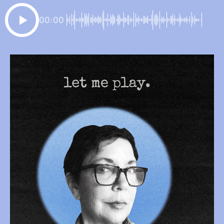
00:00