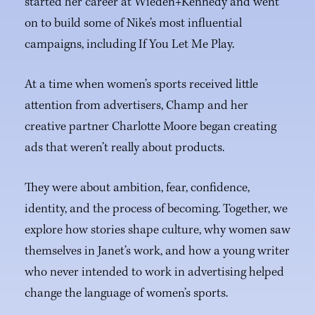
started her career at Wieden+Kennedy and went
on to build some of Nike’s most influential
campaigns, including If You Let Me Play.
At a time when women’s sports received little
attention from advertisers, Champ and her
creative partner Charlotte Moore began creating
ads that weren’t really about products.
They were about ambition, fear, confidence,
identity, and the process of becoming. Together, we
explore how stories shape culture, why women saw
themselves in Janet’s work, and how a young writer
who never intended to work in advertising helped
change the language of women’s sports.