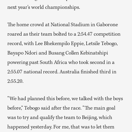
next year’s world championships.
The home crowd at National Stadium in Gaborone
roared as their team bolted to a 2:54.47 competition
record, with Lee Bhekempilo Eppie, Letsile Tebogo,
Bayapo Ndori and Busang Collen Kebinatshipi
powering past South Africa who took second in a
2:55.07 national record. Australia finished third in
2:55.20.
“We had planned this before, we talked with the boys
before,” Tebogo said after the race. “The main goal
was to try and qualify the team to Beijing, which
happened yesterday. For me, that was to let them