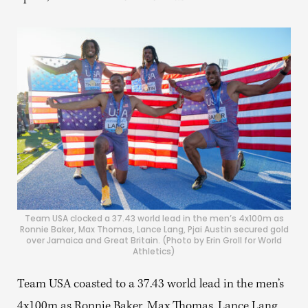
Team USA clocked a 37.43 world lead in the men’s 4x100m as
Ronnie Baker, Max Thomas, Lance Lang, Pjai Austin secured gold
over Jamaica and Great Britain. (Photo by Erin Groll for World
Athletics)
Team USA coasted to a 37.43 world lead in the men’s
4x100m as Ronnie Baker, Max Thomas, Lance Lang,