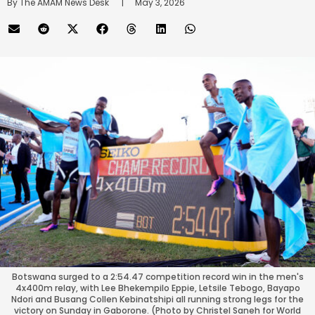
By 
The AMAM News Desk
      |
May 3, 2026
Botswana surged to a 2:54.47 competition record win in the men's
4x400m relay, with Lee Bhekempilo Eppie, Letsile Tebogo, Bayapo
Ndori and Busang Collen Kebinatshipi all running strong legs for the
victory on Sunday in Gaborone. (Photo by Christel Saneh for World