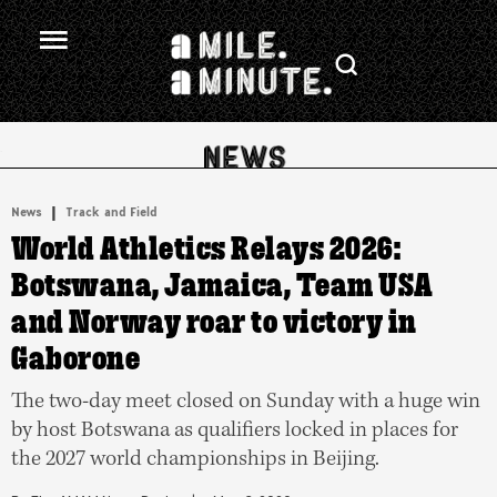
.
|
News
Track and Field
World Athletics Relays 2026:
Botswana, Jamaica, Team USA
and Norway roar to victory in
Gaborone
The two-day meet closed on Sunday with a huge win
by host Botswana as qualifiers locked in places for
the 2027 world championships in Beijing.