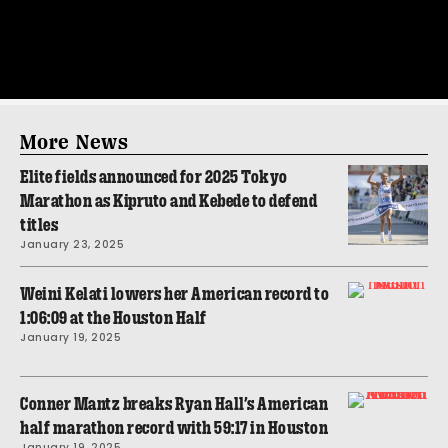
More News
Elite fields announced for 2025 Tokyo
Marathon as Kipruto and Kebede to defend
titles
January 23, 2025
Weini Kelati lowers her American record to
1:06:09 at the Houston Half
January 19, 2025
Conner Mantz breaks Ryan Hall’s American
half marathon record with 59:17 in Houston
January 19, 2025