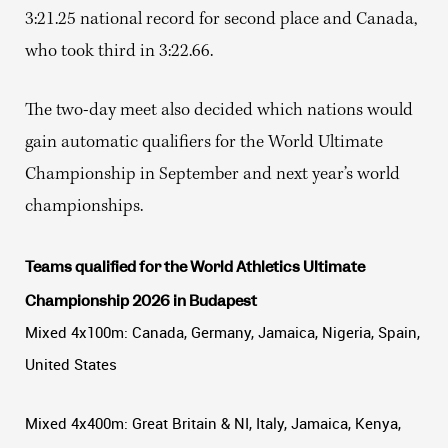
3:21.25 national record for second place and Canada,
who took third in 3:22.66.
The two-day meet also decided which nations would
gain automatic qualifiers for the World Ultimate
Championship in September and next year’s world
championships.
Teams qualified for the World Athletics Ultimate
Championship 2026 in Budapest
Mixed 4x100m: Canada, Germany, Jamaica, Nigeria, Spain,
United States
Mixed 4x400m: Great Britain & NI, Italy, Jamaica, Kenya,