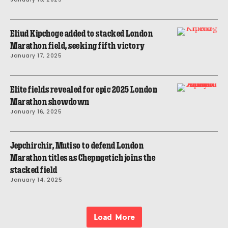
Eliud Kipchoge added to stacked London
Marathon field, seeking fifth victory
January 17, 2025
Elite fields revealed for epic 2025 London
Marathon showdown
January 16, 2025
Jepchirchir, Mutiso to defend London
Marathon titles as Chepngetich joins the
stacked field
January 14, 2025
Load More