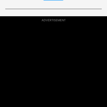
ADVERTISEMENT