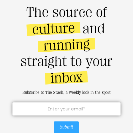
The source of
culture
and
running
straight to your
inbox
Subscribe to The Stack, a weekly look in the sport
Submit