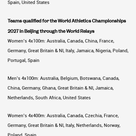
Spain, United States
Teams qualified for the World Athletics Championships
2027 in Beijing through the World Relays
Women’s 4x100m: Australia, Canada, China, France,
Germany, Great Britain & NI, Italy, Jamaica, Nigeria, Poland,
Portugal, Spain
Men’s 4x100m: Australia, Belgium, Botswana, Canada,
China, Germany, Ghana, Great Britain & NI, Jamaica,
Netherlands, South Africa, United States
Women’s 4x400m: Australia, Canada, Czechia, France,
Germany, Great Britain & NI, Italy, Netherlands, Norway,
Poland, Spain