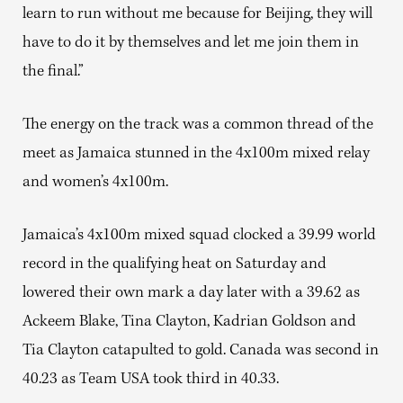
learn to run without me because for Beijing, they will
have to do it by themselves and let me join them in
the final.”
The energy on the track was a common thread of the
meet as Jamaica stunned in the 4x100m mixed relay
and women’s 4x100m.
Jamaica’s 4x100m mixed squad clocked a 39.99 world
record in the qualifying heat on Saturday and
lowered their own mark a day later with a 39.62 as
Ackeem Blake, Tina Clayton, Kadrian Goldson and
Tia Clayton catapulted to gold. Canada was second in
40.23 as Team USA took third in 40.33.