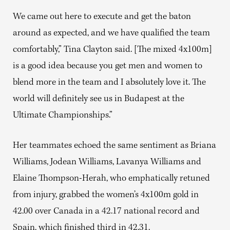
We came out here to execute and get the baton
around as expected, and we have qualified the team
comfortably,” Tina Clayton said. [The mixed 4x100m]
is a good idea because you get men and women to
blend more in the team and I absolutely love it. The
world will definitely see us in Budapest at the
Ultimate Championships.”
Her teammates echoed the same sentiment as Briana
Williams, Jodean Williams, Lavanya Williams and
Elaine Thompson-Herah, who emphatically retuned
from injury, grabbed the women’s 4x100m gold in
42.00 over Canada in a 42.17 national record and
Spain, which finished third in 42.31.