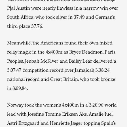
Pjai Austin were nearly flawless in a narrow win over
South Africa, who took silver in 37.49 and German’s
third place 37.76.
Meanwhile, the Americans found their own mixed
relay magic in the 4x400m as Bryce Deadmon, Paris
Peoples, Jenoah McKiver and Bailey Lear delivered a
3:07.47 competition record over Jamaica’s 3:08.24
national record and Great Britain, who took bronze
in 3:09.84.
Norway took the women’s 4x400m in a 3:20.96 world
lead with Josefine Tomine Eriksen Aks, Amalie Iuel,
Astri Ertzgaard and Henriette Jæger topping Spain’s