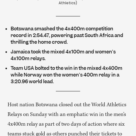
Athletics)
Botswana smashed the 4x400m competition
record in 2:54.47, powering past South Africa and
thrilling the home crowd.
Jamaica took the mixed 4x100m and women's
4x100m relays.
Team USA bolted to the win in the mixed 4x400m
while Norway won the women's 400m relay in a
3:20.96 world lead.
Host nation Botswana closed out the World Athletics
Relays on Sunday with an emphatic win in the men’s
4x400m relay as part of two days of action where six
teams stuck gold as others punched their tickets to