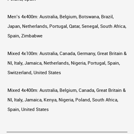
Men’s 4x400m: Australia, Belgium, Botswana, Brazil,
Japan, Netherlands, Portugal, Qatar, Senegal, South Africa,
Spain, Zimbabwe
Mixed 4x100m: Australia, Canada, Germany, Great Britain &
NI, Italy, Jamaica, Netherlands, Nigeria, Portugal, Spain,
Switzerland, United States
Mixed 4x400m: Australia, Belgium, Canada, Great Britain &
NI, Italy, Jamaica, Kenya, Nigeria, Poland, South Africa,
Spain, United States