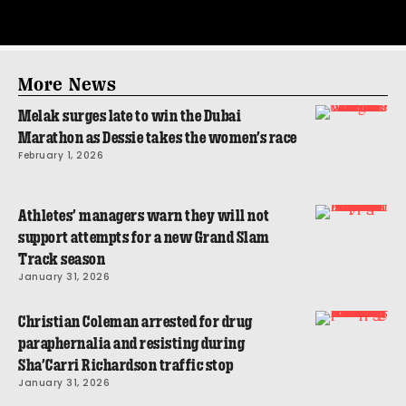
More News
Melak surges late to win the Dubai
Marathon as Dessie takes the women’s race
February 1, 2026
Athletes’ managers warn they will not
support attempts for a new Grand Slam
Track season
January 31, 2026
Christian Coleman arrested for drug
paraphernalia and resisting during
Sha’Carri Richardson traffic stop
January 31, 2026