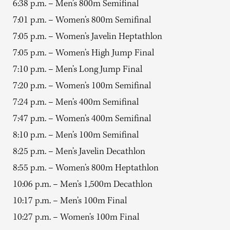
6:38 p.m. – Men’s 800m Semifinal
7:01 p.m. – Women’s 800m Semifinal
7:05 p.m. – Women’s Javelin Heptathlon
7:05 p.m. – Women’s High Jump Final
7:10 p.m. – Men’s Long Jump Final
7:20 p.m. – Women’s 100m Semifinal
7:24 p.m. – Men’s 400m Semifinal
7:47 p.m. – Women’s 400m Semifinal
8:10 p.m. – Men’s 100m Semifinal
8:25 p.m. – Men’s Javelin Decathlon
8:55 p.m. – Women’s 800m Heptathlon
10:06 p.m. – Men’s 1,500m Decathlon
10:17 p.m. – Men’s 100m Final
10:27 p.m. – Women’s 100m Final