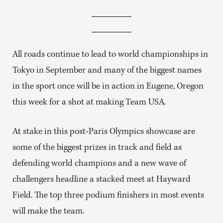
All roads continue to lead to world championships in
Tokyo in September and many of the biggest names
in the sport once will be in action in Eugene, Oregon
this week for a shot at making Team USA.
At stake in this post-Paris Olympics showcase are
some of the biggest prizes in track and field as
defending world champions and a new wave of
challengers headline a stacked meet at Hayward
Field. The top three podium finishers in most events
will make the team.