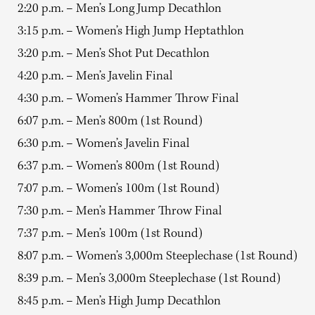
2:20 p.m. – Men’s Long Jump Decathlon
3:15 p.m. – Women’s High Jump Heptathlon
3:20 p.m. – Men’s Shot Put Decathlon
4:20 p.m. – Men’s Javelin Final
4:30 p.m. – Women’s Hammer Throw Final
6:07 p.m. – Men’s 800m (1st Round)
6:30 p.m. – Women’s Javelin Final
6:37 p.m. – Women’s 800m (1st Round)
7:07 p.m. – Women’s 100m (1st Round)
7:30 p.m. – Men’s Hammer Throw Final
7:37 p.m. – Men’s 100m (1st Round)
8:07 p.m. – Women’s 3,000m Steeplechase (1st Round)
8:39 p.m. – Men’s 3,000m Steeplechase (1st Round)
8:45 p.m. – Men’s High Jump Decathlon