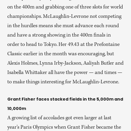
on the 400m and grabbing one of three slots for world
championships. McLaughlin-Levrone not competing
in the hurdles means she must advance each round
and have a strong showing in the 400m finals in
order to head to Tokyo. Her 49.43 at the Prefontaine
Classic earlier in the month was encouraging, but
Alexis Holmes, Lynna Irby-Jackson, Aaliyah Butler and
Isabella Whittaker all have the power — and times —
to make things interesting for McLaughlin-Levrone.
Grant Fisher faces stacked fields in the 5,000m and
10,000m
A growing list of accolades got even larger at last
year’s Paris Olympics when Grant Fisher became the