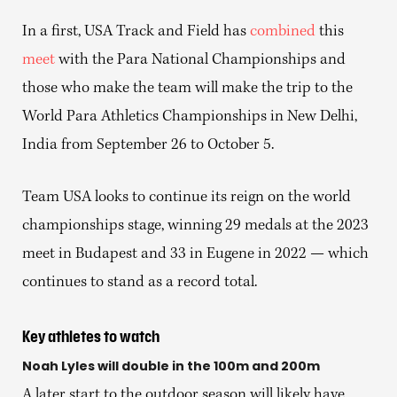
In a first, USA Track and Field has
combined
this
meet
with the Para National Championships and
those who make the team will make the trip to the
World Para Athletics Championships in New Delhi,
India from September 26 to October 5.
Team USA looks to continue its reign on the world
championships stage, winning 29 medals at the 2023
meet in Budapest and 33 in Eugene in 2022 — which
continues to stand as a record total.
Key athletes to watch
Noah Lyles will double in the 100m and 200m
A later start to the outdoor season will likely have