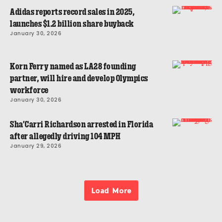
Adidas reports record sales in 2025,
launches $1.2 billion share buyback
January 30, 2026
Korn Ferry named as LA28 founding
partner, will hire and develop Olympics
workforce
January 30, 2026
Sha’Carri Richardson arrested in Florida
after allegedly driving 104 MPH
January 29, 2026
Load More