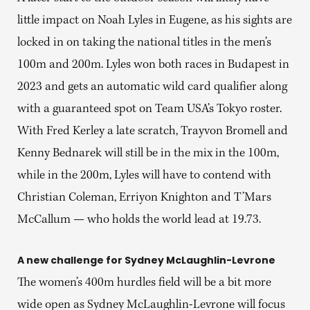
little impact on Noah Lyles in Eugene, as his sights are
locked in on taking the national titles in the men’s
100m and 200m. Lyles won both races in Budapest in
2023 and gets an automatic wild card qualifier along
with a guaranteed spot on Team USA’s Tokyo roster.
With Fred Kerley a late scratch, Trayvon Bromell and
Kenny Bednarek will still be in the mix in the 100m,
while in the 200m, Lyles will have to contend with
Christian Coleman, Erriyon Knighton and T’Mars
McCallum — who holds the world lead at 19.73.
A new challenge for Sydney McLaughlin-Levrone
The women’s 400m hurdles field will be a bit more
wide open as Sydney McLaughlin-Levrone will focus