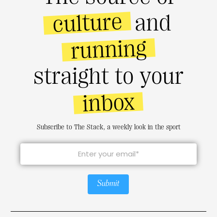
culture
and
running
straight to your
inbox
Subscribe to The Stack, a weekly look in the sport
Submit