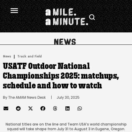
.
|
News
Track and Field
USATF Outdoor National
Championships 2025: matchups,
schedule and how to watch
By 
The AMAM News Desk
      |
July 30, 2025
National titles are on the line and Team USA’s world championship
squad will take shape from July 31 to August 3 in Eugene, Oregon.