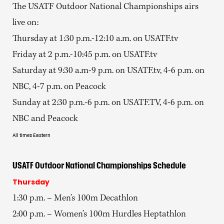
The USATF Outdoor National Championships airs
live on:
Thursday at 1:30 p.m.-12:10 a.m. on USATF.tv
Friday at 2 p.m.-10:45 p.m. on USATF.tv
Saturday at 9:30 a.m-9 p.m. on USATF.tv, 4-6 p.m. on
NBC, 4-7 p.m. on Peacock
Sunday at 2:30 p.m.-6 p.m. on USATF.TV, 4-6 p.m. on
NBC and Peacock
All times Eastern
USATF Outdoor National Championships Schedule
Thursday
1:30 p.m. – Men’s 100m Decathlon
2:00 p.m. – Women’s 100m Hurdles Heptathlon