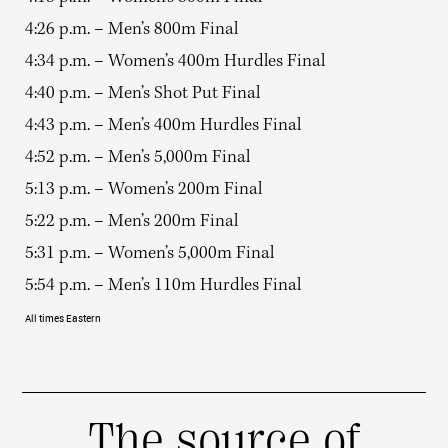
4:26 p.m. – Men’s 800m Final
4:34 p.m. – Women’s 400m Hurdles Final
4:40 p.m. – Men’s Shot Put Final
4:43 p.m. – Men’s 400m Hurdles Final
4:52 p.m. – Men’s 5,000m Final
5:13 p.m. – Women’s 200m Final
5:22 p.m. – Men’s 200m Final
5:31 p.m. – Women’s 5,000m Final
5:54 p.m. – Men’s 110m Hurdles Final
All times Eastern
The source of