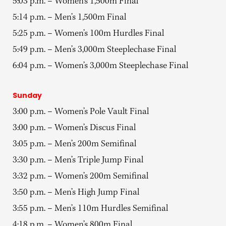
5:03 p.m. – Women’s 1,500m Final
5:14 p.m. – Men’s 1,500m Final
5:25 p.m. – Women’s 100m Hurdles Final
5:49 p.m. – Men’s 3,000m Steeplechase Final
6:04 p.m. – Women’s 3,000m Steeplechase Final
Sunday
3:00 p.m. – Women’s Pole Vault Final
3:00 p.m. – Women’s Discus Final
3:05 p.m. – Men’s 200m Semifinal
3:30 p.m. – Men’s Triple Jump Final
3:32 p.m. – Women’s 200m Semifinal
3:50 p.m. – Men’s High Jump Final
3:55 p.m. – Men’s 110m Hurdles Semifinal
4:18 p.m. – Women’s 800m Final