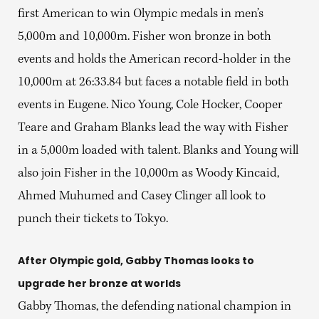
first American to win Olympic medals in men’s
5,000m and 10,000m. Fisher won bronze in both
events and holds the American record-holder in the
10,000m at 26:33.84 but faces a notable field in both
events in Eugene. Nico Young, Cole Hocker, Cooper
Teare and Graham Blanks lead the way with Fisher
in a 5,000m loaded with talent. Blanks and Young will
also join Fisher in the 10,000m as Woody Kincaid,
Ahmed Muhumed and Casey Clinger all look to
punch their tickets to Tokyo.
After Olympic gold, Gabby Thomas looks to
upgrade her bronze at worlds
Gabby Thomas, the defending national champion in