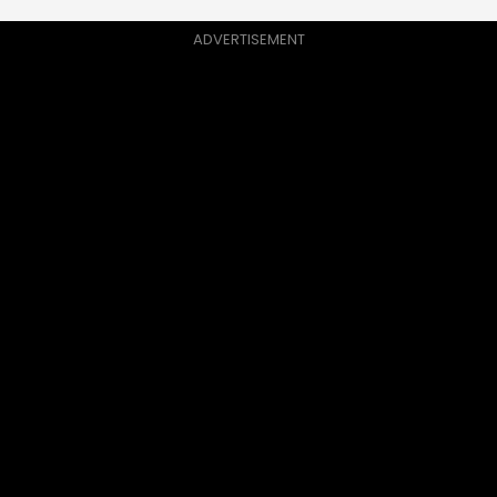
ADVERTISEMENT