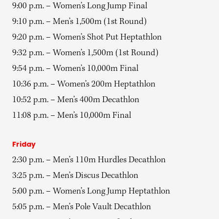
9:00 p.m. – Women’s Long Jump Final
9:10 p.m. – Men’s 1,500m (1st Round)
9:20 p.m. – Women’s Shot Put Heptathlon
9:32 p.m. – Women’s 1,500m (1st Round)
9:54 p.m. – Women’s 10,000m Final
10:36 p.m. – Women’s 200m Heptathlon
10:52 p.m. – Men’s 400m Decathlon
11:08 p.m. – Men’s 10,000m Final
Friday
2:30 p.m. – Men’s 110m Hurdles Decathlon
3:25 p.m. – Men’s Discus Decathlon
5:00 p.m. – Women’s Long Jump Heptathlon
5:05 p.m. – Men’s Pole Vault Decathlon