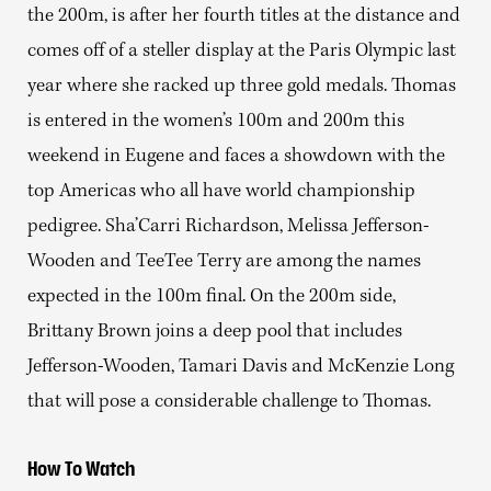
the 200m, is after her fourth titles at the distance and
comes off of a steller display at the Paris Olympic last
year where she racked up three gold medals. Thomas
is entered in the women’s 100m and 200m this
weekend in Eugene and faces a showdown with the
top Americas who all have world championship
pedigree. Sha’Carri Richardson, Melissa Jefferson-
Wooden and TeeTee Terry are among the names
expected in the 100m final. On the 200m side,
Brittany Brown joins a deep pool that includes
Jefferson-Wooden, Tamari Davis and McKenzie Long
that will pose a considerable challenge to Thomas.
How To Watch