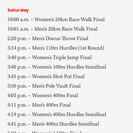
Saturday
10:00 a.m. – Women’s 20km Race Walk Final
10:01 a.m. – Men’s 20km Race Walk Final
2:20 p.m. – Men’s Discus Throw Final
3:14 p.m. – Men’s 110m Hurdles (1st Round)
3:40 p.m. – Women’s Triple Jump Final
3:40 p.m. – Women’s 100m Hurdles Semifinal
3:45 p.m. – Women’s Shot Put Final
3:50 p.m. – Men’s Pole Vault Final
4:03 p.m. – Women’s 400m Final
4:11 p.m. – Men’s 400m Final
4:19 p.m. – Women’s 400m Hurdles Semifinal
4:41 p.m. – Men’s 400m Hurdles Semifinal