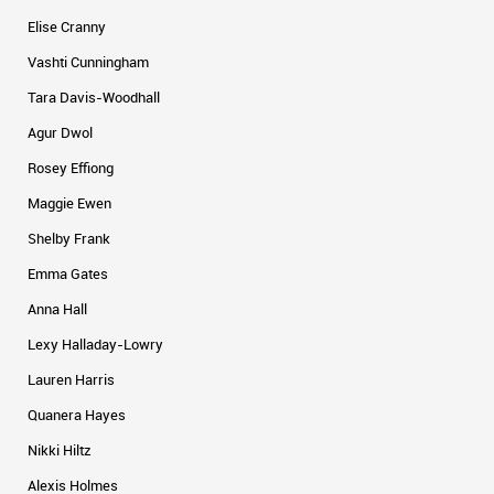
Elise Cranny
Vashti Cunningham
Tara Davis-Woodhall
Agur Dwol
Rosey Effiong
Maggie Ewen
Shelby Frank
Emma Gates
Anna Hall
Lexy Halladay-Lowry
Lauren Harris
Quanera Hayes
Nikki Hiltz
Alexis Holmes