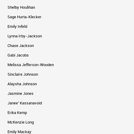
Shelby Houlihan
Sage Hurta-Klecker
Emily Infeld
Lynna Irby-Jackson
Chase Jackson
Gabi Jacobs
Melissa Jefferson-Wooden
Sinclaire Johnson
Alaysha Johnson
Jasmine Jones
Janee’ Kassanavoid
Erika Kemp
McKenzie Long
Emily Mackay