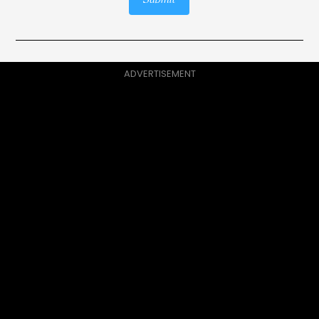
Submit
ADVERTISEMENT