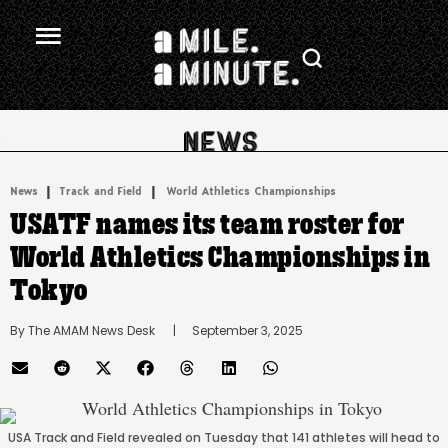
.
|
 | 
News
Track and Field
World Athletics Championships
USATF names its team roster for
World Athletics Championships in
Tokyo
By 
The AMAM News Desk
      |
September 3, 2025
USA Track and Field revealed on Tuesday that 141 athletes will head to