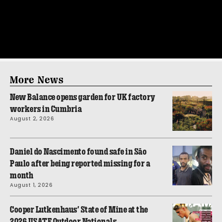
More News
New Balance opens garden for UK factory
workers in Cumbria
August 2, 2026
Daniel do Nascimento found safe in São
Paulo after being reported missing for a
month
August 1, 2026
Cooper Lutkenhaus’ State of Mine at the
2026 USATF Outdoor Nationals