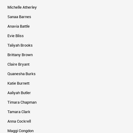
Michelle Atherley
Sanaa Barnes
Anavia Battle
Evie Bliss
Taliyah Brooks
Brittany Brown
Claire Bryant
Quanesha Burks
Katie Burnett
Aaliyah Butler
Timara Chapman
Tamara Clark
Anna Cockrell
Maggi Congdon