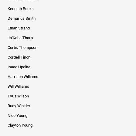
Kenneth Rooks
Demarius Smith
Ethan Strand
Ja’Kobe Tharp
Curtis Thompson
Cordell Tinch
Isaac Updike
Harrison Williams
Will Williams
Tyus Wilson
Rudy Winkler
Nico Young
Clayton Young