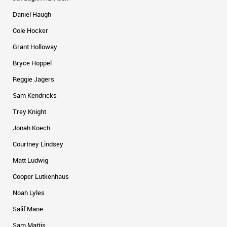
Daniel Haugh
Cole Hocker
Grant Holloway
Bryce Hoppel
Reggie Jagers
Sam Kendricks
Trey Knight
Jonah Koech
Courtney Lindsey
Matt Ludwig
Cooper Lutkenhaus
Noah Lyles
Salif Mane
Sam Mattis