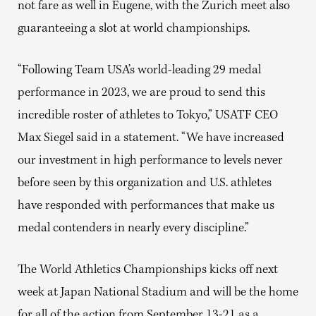
not fare as well in Eugene, with the Zurich meet also
guaranteeing a slot at world championships.
“Following Team USA’s world-leading 29 medal
performance in 2023, we are proud to send this
incredible roster of athletes to Tokyo,” USATF CEO
Max Siegel said in a statement. “We have increased
our investment in high performance to levels never
before seen by this organization and U.S. athletes
have responded with performances that make us
medal contenders in nearly every discipline.”
The World Athletics Championships kicks off next
week at Japan National Stadium and will be the home
for all of the action from September 13-21 as a