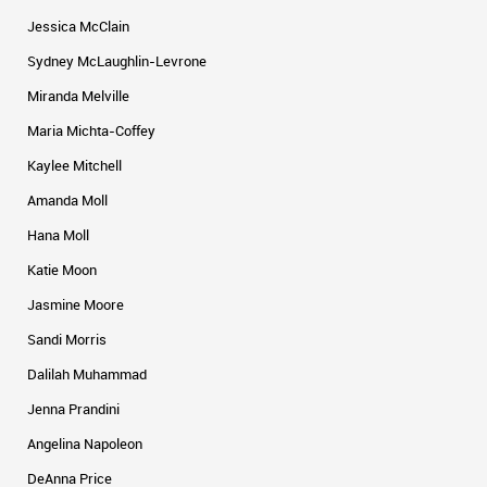
Jessica McClain
Sydney McLaughlin-Levrone
Miranda Melville
Maria Michta-Coffey
Kaylee Mitchell
Amanda Moll
Hana Moll
Katie Moon
Jasmine Moore
Sandi Morris
Dalilah Muhammad
Jenna Prandini
Angelina Napoleon
DeAnna Price