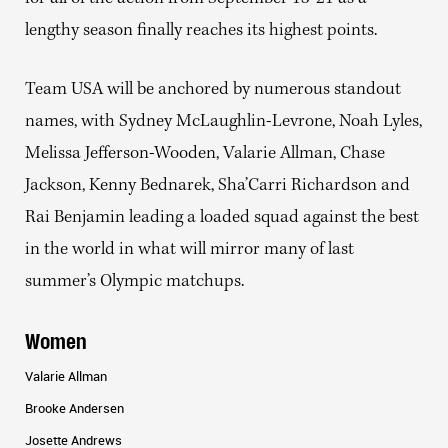
lengthy season finally reaches its highest points.
Team USA will be anchored by numerous standout
names, with Sydney McLaughlin-Levrone, Noah Lyles,
Melissa Jefferson-Wooden, Valarie Allman, Chase
Jackson, Kenny Bednarek, Sha’Carri Richardson and
Rai Benjamin leading a loaded squad against the best
in the world in what will mirror many of last
summer’s Olympic matchups.
Women
Valarie Allman
Brooke Andersen
Josette Andrews