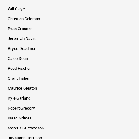
Will Claye
Christian Coleman
Ryan Crouser
Jeremiah Davis
Bryce Deadmon
Caleb Dean
Reed Fischer
Grant Fisher
Maurice Gleaton
Kyle Garland
Robert Gregory
Isaac Grimes
Marcus Gustaveson
JuVaughn Harrison