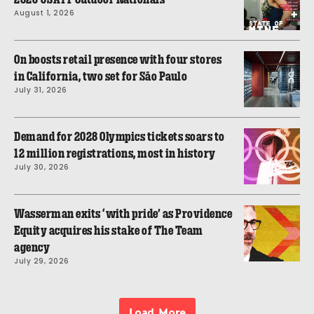
August 1, 2026
On boosts retail presence with four stores
in California, two set for São Paulo
July 31, 2026
Demand for 2028 Olympics tickets soars to
12 million registrations, most in history
July 30, 2026
Wasserman exits ‘with pride’ as Providence
Equity acquires his stake of The Team
agency
July 29, 2026
Load More