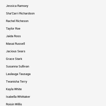
Jessica Ramsey
Sha’Carri Richardson
Rachel Richeson
Taylor Roe
Jaida Ross
Masai Russell
Jacious Sears
Grace Stark
Susanna Sullivan
Laulauga Tausaga
Twanisha Terry
Kayla White
Isabella Whittaker
Roisin Willis