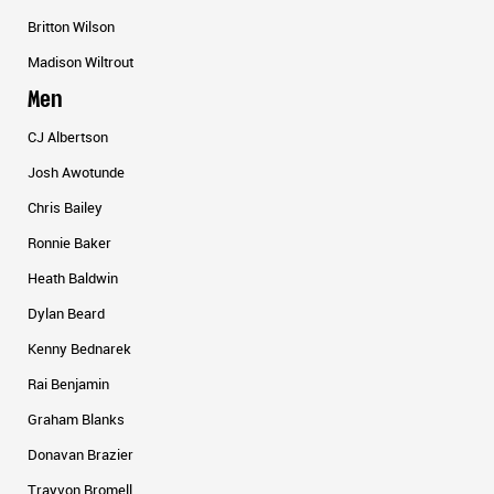
Britton Wilson
Madison Wiltrout
Men
CJ Albertson
Josh Awotunde
Chris Bailey
Ronnie Baker
Heath Baldwin
Dylan Beard
Kenny Bednarek
Rai Benjamin
Graham Blanks
Donavan Brazier
Trayvon Bromell