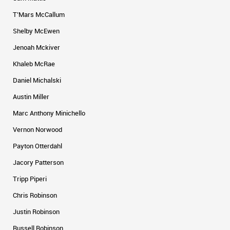
T’Mars McCallum
Shelby McEwen
Jenoah Mckiver
Khaleb McRae
Daniel Michalski
Austin Miller
Marc Anthony Minichello
Vernon Norwood
Payton Otterdahl
Jacory Patterson
Tripp Piperi
Chris Robinson
Justin Robinson
Russell Robinson