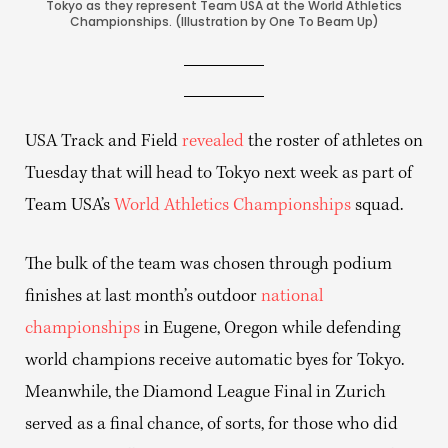
Tokyo as they represent Team USA at the World Athletics
Championships. (Illustration by One To Beam Up)
USA Track and Field
revealed
the roster of athletes on
Tuesday that will head to Tokyo next week as part of
Team USA’s
World Athletics Championships
squad.
The bulk of the team was chosen through podium
finishes at last month’s outdoor
national
championships
in Eugene, Oregon while defending
world champions receive automatic byes for Tokyo.
Meanwhile, the Diamond League Final in Zurich
served as a final chance, of sorts, for those who did