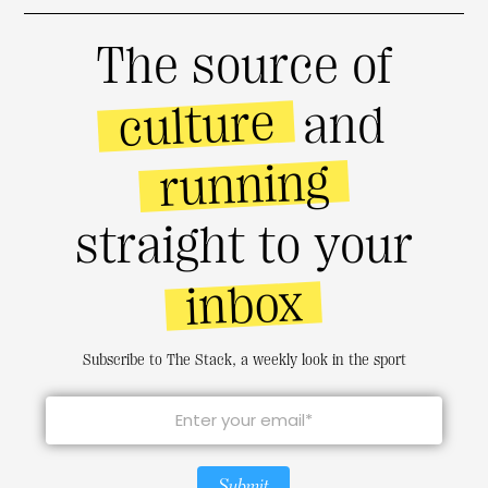
The source of
culture
and
running
straight to your
inbox
Subscribe to The Stack, a weekly look in the sport