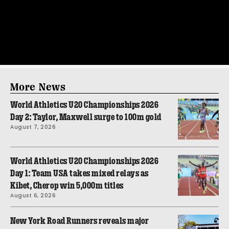
More News
World Athletics U20 Championships 2026
Day 2: Taylor, Maxwell surge to 100m gold
August 7, 2026
World Athletics U20 Championships 2026
Day 1: Team USA takes mixed relays as
Kibet, Cherop win 5,000m titles
August 6, 2026
New York Road Runners reveals major