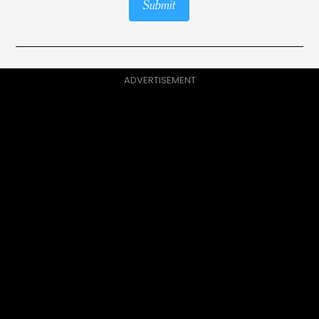
Submit
ADVERTISEMENT