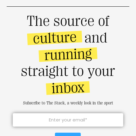
The source of
culture
and
running
straight to your
inbox
Subscribe to The Stack, a weekly look in the sport