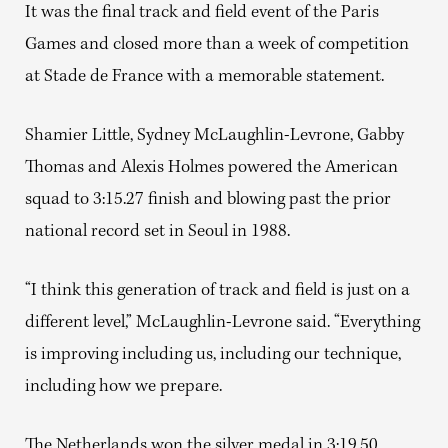
It was the final track and field event of the Paris
Games and closed more than a week of competition
at Stade de France with a memorable statement.
Shamier Little, Sydney McLaughlin-Levrone, Gabby
Thomas and Alexis Holmes powered the American
squad to 3:15.27 finish and blowing past the prior
national record set in Seoul in 1988.
“I think this generation of track and field is just on a
different level,” McLaughlin-Levrone said. “Everything
is improving including us, including our technique,
including how we prepare.
The Netherlands won the silver medal in 3:19.50,