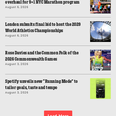
overhaul for 9+1 NYC Marathon program
August 6, 2026
London submits final bid to host the 2029
World Athletics Championships
August 6, 2026
Rose Davies and the Common Folk of the
2026 Commonwealth Games
August 3, 2026
Spotify unveils new “Running Mode” to
tailor goals, taste and tempo
August 3, 2026
Load More