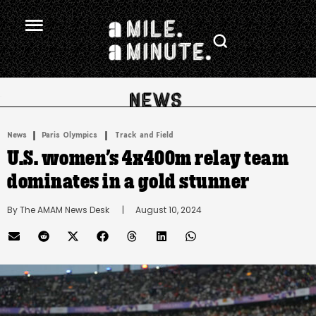
.
|
 | 
News
Paris Olympics
Track and Field
U.S. women’s 4x400m relay team
dominates in a gold stunner
By 
The AMAM News Desk
      |
August 10, 2024