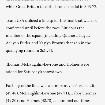
while Great Britain took the bronze medal in 3:19.72.
Team USA utilized a lineup for the final that was not
confirmed until before the race. Little was the
member of the squad (including Quanera Hayes,
Aaliyah Butler and Kaylyn Brown) that ran in the
qualifying round in 3:21.44.
Thomas, McLaughlin-Levrone and Holmes were
added for Saturday’s showdown.
Each leg of the final was an impressive effort as Little
(49.48), McLaughlin-Levrone (47.71), Gabby Thomas
(49.30) and Holmes (48.78) all pumped out times