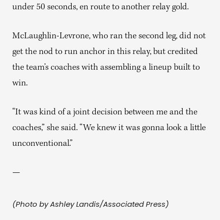
under 50 seconds, en route to another relay gold.
McLaughlin-Levrone, who ran the second leg, did not
get the nod to run anchor in this relay, but credited
the team’s coaches with assembling a lineup built to
win.
“It was kind of a joint decision between me and the
coaches,” she said. “We knew it was gonna look a little
unconventional.”
—
(Photo by Ashley Landis/Associated Press)