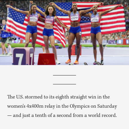
The U.S. stormed to its eighth straight win in the
women’s 4x400m relay in the Olympics on Saturday
— and just a tenth of a second from a world record.