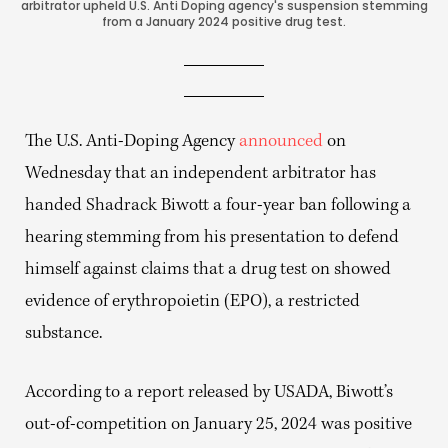
arbitrator upheld U.S. Anti Doping agency's suspension stemming
from a January 2024 positive drug test.
The U.S. Anti-Doping Agency
announced
on
Wednesday that an independent arbitrator has
handed Shadrack Biwott a four-year ban following a
hearing stemming from his presentation to defend
himself against claims that a drug test on showed
evidence of erythropoietin (EPO), a restricted
substance.
According to a report released by USADA, Biwott’s
out-of-competition on January 25, 2024 was positive