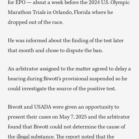
for EPO — about a week before the 2024 U.S. Olympic
Marathon Trials in Orlando, Florida where he
dropped out of the race.
He was informed about the finding of the test later
that month and chose to dispute the ban.
An arbitrator assigned to the matter agreed to delay a
hearing during Biwott’s provisional suspended so he
could investigate the source of the positive test.
Biwott and USADA were given an opportunity to
present their cases on May 7, 2025 and the arbitrator
found that Biwott could not determine the cause of
the illegal substance. The report noted that the