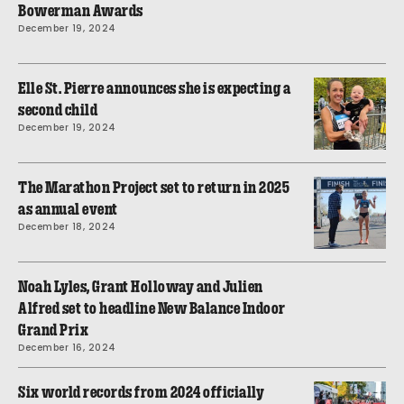
Bowerman Awards
December 19, 2024
Elle St. Pierre announces she is expecting a
second child
December 19, 2024
The Marathon Project set to return in 2025
as annual event
December 18, 2024
Noah Lyles, Grant Holloway and Julien
Alfred set to headline New Balance Indoor
Grand Prix
December 16, 2024
Six world records from 2024 officially