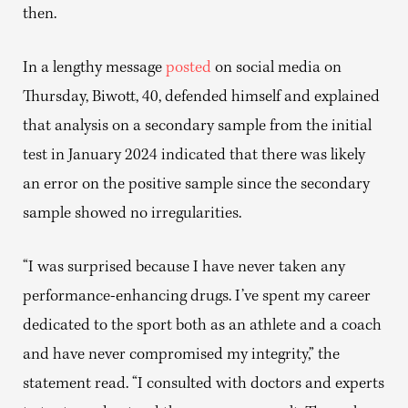
then.
In a lengthy message
posted
on social media on
Thursday, Biwott, 40, defended himself and explained
that analysis on a secondary sample from the initial
test in January 2024 indicated that there was likely
an error on the positive sample since the secondary
sample showed no irregularities.
“I was surprised because I have never taken any
performance-enhancing drugs. I’ve spent my career
dedicated to the sport both as an athlete and a coach
and have never compromised my integrity,” the
statement read. “I consulted with doctors and experts