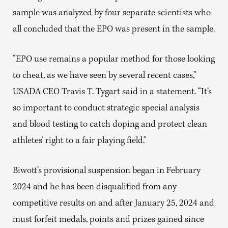
sample was analyzed by four separate scientists who
all concluded that the EPO was present in the sample.
“EPO use remains a popular method for those looking
to cheat, as we have seen by several recent cases,”
USADA CEO Travis T. Tygart said in a statement. “It’s
so important to conduct strategic special analysis
and blood testing to catch doping and protect clean
athletes’ right to a fair playing field.”
Biwott’s provisional suspension began in February
2024 and he has been disqualified from any
competitive results on and after January 25, 2024 and
must forfeit medals, points and prizes gained since