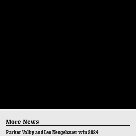
More News
Parker Valby and Leo Neugebauer win 2024