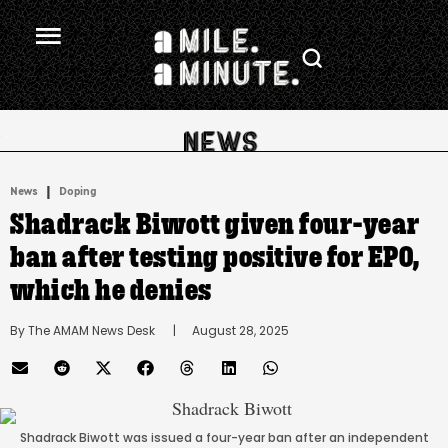
.
|
News
Doping
Shadrack Biwott given four-year
ban after testing positive for EPO,
which he denies
By 
The AMAM News Desk
      |
August 28, 2025
Shadrack Biwott was issued a four-year ban after an independent