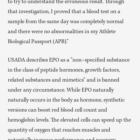
to try to understand the erroneous result. Through
that investigation, I proved that a blood test on a
sample from the same day was completely normal
and there were no abnormalities in my Athlete
Biological Passport (APB).”
USADA describes EPO as a “non–specified substance
in the class of peptide hormones, growth factors,
related substances and mimetics” and is banned
under any circumstance. While EPO naturally
naturally occurs in the body as hormone, synthetic
versions can boost red blood cell count and
hemoglobin levels. The elevated cells can speed up the
quantity of oxygen that reaches muscles and