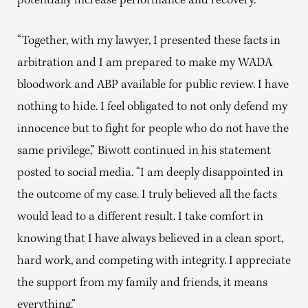
potentially increase performance and recovery.
“Together, with my lawyer, I presented these facts in
arbitration and I am prepared to make my WADA
bloodwork and ABP available for public review. I have
nothing to hide. I feel obligated to not only defend my
innocence but to fight for people who do not have the
same privilege,” Biwott continued in his statement
posted to social media. “I am deeply disappointed in
the outcome of my case. I truly believed all the facts
would lead to a different result. I take comfort in
knowing that I have always believed in a clean sport,
hard work, and competing with integrity. I appreciate
the support from my family and friends, it means
everything.”