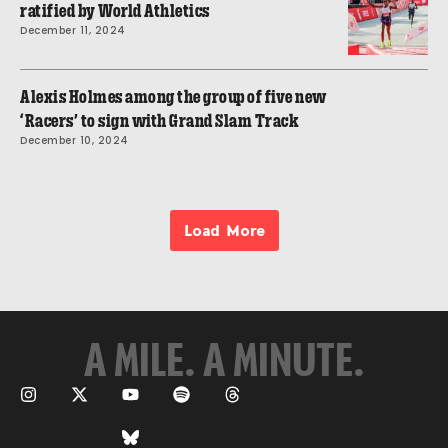
ratified by World Athletics
December 11, 2024
Alexis Holmes among the group of five new
‘Racers’ to sign with Grand Slam Track
December 10, 2024
Load More
A MILE. A MINUTE.