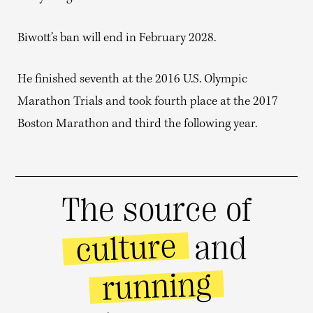
Biwott’s ban will end in February 2028.
He finished seventh at the 2016 U.S. Olympic
Marathon Trials and took fourth place at the 2017
Boston Marathon and third the following year.
The source of
culture
and
running