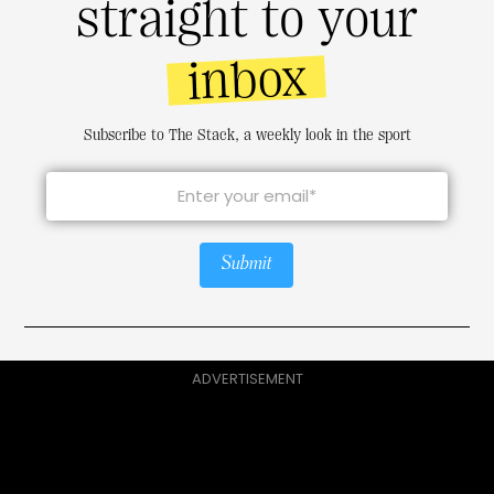
straight to your
inbox
Subscribe to The Stack, a weekly look in the sport
Submit
ADVERTISEMENT